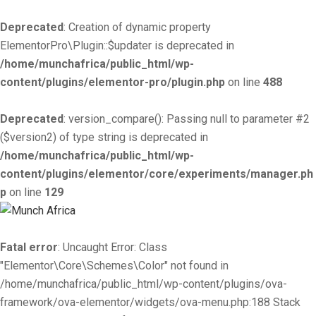
Deprecated
: Creation of dynamic property
ElementorPro\Plugin::$updater is deprecated in
/home/munchafrica/public_html/wp-
content/plugins/elementor-pro/plugin.php
on line
488
Deprecated
: version_compare(): Passing null to parameter #2
($version2) of type string is deprecated in
/home/munchafrica/public_html/wp-
content/plugins/elementor/core/experiments/manager.ph
p
on line
129
Fatal error
: Uncaught Error: Class
"Elementor\Core\Schemes\Color" not found in
/home/munchafrica/public_html/wp-content/plugins/ova-
framework/ova-elementor/widgets/ova-menu.php:188 Stack