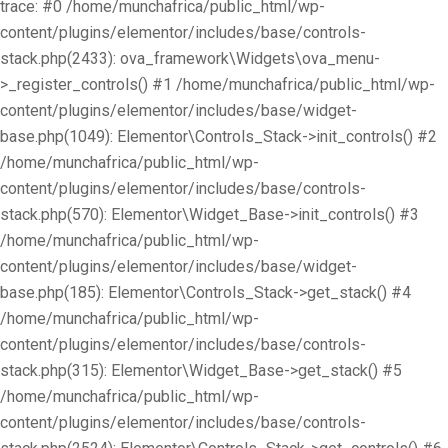
trace: #0 /home/munchafrica/public_html/wp-
content/plugins/elementor/includes/base/controls-
stack.php(2433): ova_framework\Widgets\ova_menu-
>_register_controls() #1 /home/munchafrica/public_html/wp-
content/plugins/elementor/includes/base/widget-
base.php(1049): Elementor\Controls_Stack->init_controls() #2
/home/munchafrica/public_html/wp-
content/plugins/elementor/includes/base/controls-
stack.php(570): Elementor\Widget_Base->init_controls() #3
/home/munchafrica/public_html/wp-
content/plugins/elementor/includes/base/widget-
base.php(185): Elementor\Controls_Stack->get_stack() #4
/home/munchafrica/public_html/wp-
content/plugins/elementor/includes/base/controls-
stack.php(315): Elementor\Widget_Base->get_stack() #5
/home/munchafrica/public_html/wp-
content/plugins/elementor/includes/base/controls-