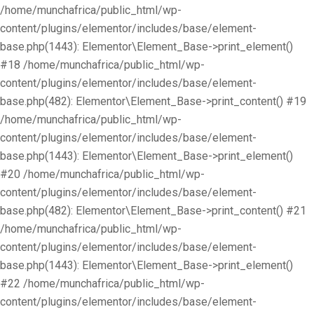
/home/munchafrica/public_html/wp-
content/plugins/elementor/includes/base/element-
base.php(1443): Elementor\Element_Base->print_element()
#18 /home/munchafrica/public_html/wp-
content/plugins/elementor/includes/base/element-
base.php(482): Elementor\Element_Base->print_content() #19
/home/munchafrica/public_html/wp-
content/plugins/elementor/includes/base/element-
base.php(1443): Elementor\Element_Base->print_element()
#20 /home/munchafrica/public_html/wp-
content/plugins/elementor/includes/base/element-
base.php(482): Elementor\Element_Base->print_content() #21
/home/munchafrica/public_html/wp-
content/plugins/elementor/includes/base/element-
base.php(1443): Elementor\Element_Base->print_element()
#22 /home/munchafrica/public_html/wp-
content/plugins/elementor/includes/base/element-