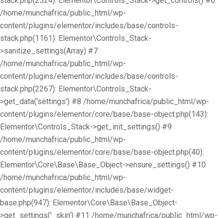
stack.php(2524): Elementor\Controls_Stack->get_controls() #6
/home/munchafrica/public_html/wp-
content/plugins/elementor/includes/base/controls-
stack.php(1161): Elementor\Controls_Stack-
>sanitize_settings(Array) #7
/home/munchafrica/public_html/wp-
content/plugins/elementor/includes/base/controls-
stack.php(2267): Elementor\Controls_Stack-
>get_data('settings') #8 /home/munchafrica/public_html/wp-
content/plugins/elementor/core/base/base-object.php(143):
Elementor\Controls_Stack->get_init_settings() #9
/home/munchafrica/public_html/wp-
content/plugins/elementor/core/base/base-object.php(40):
Elementor\Core\Base\Base_Object->ensure_settings() #10
/home/munchafrica/public_html/wp-
content/plugins/elementor/includes/base/widget-
base.php(947): Elementor\Core\Base\Base_Object-
>get_settings('_skin') #11 /home/munchafrica/public_html/wp-