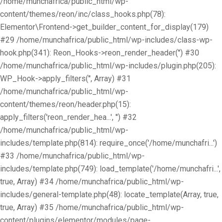
/home/munchafrica/public_html/wp-
content/themes/reon/inc/class_hooks.php(78):
Elementor\Frontend->get_builder_content_for_display(179)
#29 /home/munchafrica/public_html/wp-includes/class-wp-
hook.php(341): Reon_Hooks->reon_render_header('') #30
/home/munchafrica/public_html/wp-includes/plugin.php(205):
WP_Hook->apply_filters('', Array) #31
/home/munchafrica/public_html/wp-
content/themes/reon/header.php(15):
apply_filters('reon_render_hea...', '') #32
/home/munchafrica/public_html/wp-
includes/template.php(814): require_once('/home/munchafri...')
#33 /home/munchafrica/public_html/wp-
includes/template.php(749): load_template('/home/munchafri...',
true, Array) #34 /home/munchafrica/public_html/wp-
includes/general-template.php(48): locate_template(Array, true,
true, Array) #35 /home/munchafrica/public_html/wp-
content/plugins/elementor/modules/page-