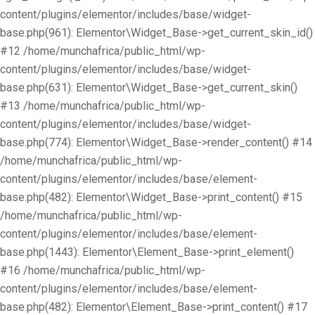
content/plugins/elementor/includes/base/widget-
base.php(961): Elementor\Widget_Base->get_current_skin_id()
#12 /home/munchafrica/public_html/wp-
content/plugins/elementor/includes/base/widget-
base.php(631): Elementor\Widget_Base->get_current_skin()
#13 /home/munchafrica/public_html/wp-
content/plugins/elementor/includes/base/widget-
base.php(774): Elementor\Widget_Base->render_content() #14
/home/munchafrica/public_html/wp-
content/plugins/elementor/includes/base/element-
base.php(482): Elementor\Widget_Base->print_content() #15
/home/munchafrica/public_html/wp-
content/plugins/elementor/includes/base/element-
base.php(1443): Elementor\Element_Base->print_element()
#16 /home/munchafrica/public_html/wp-
content/plugins/elementor/includes/base/element-
base.php(482): Elementor\Element_Base->print_content() #17