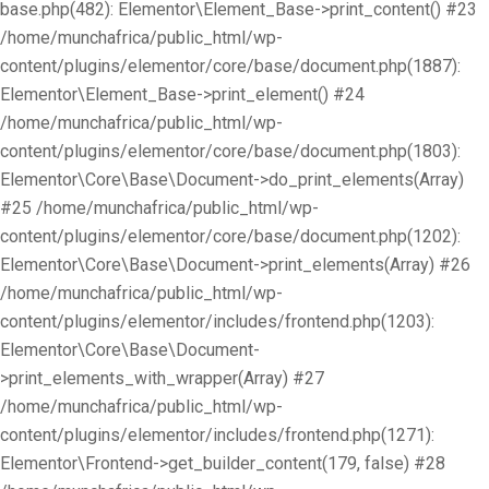
base.php(482): Elementor\Element_Base->print_content() #23
/home/munchafrica/public_html/wp-
content/plugins/elementor/core/base/document.php(1887):
Elementor\Element_Base->print_element() #24
/home/munchafrica/public_html/wp-
content/plugins/elementor/core/base/document.php(1803):
Elementor\Core\Base\Document->do_print_elements(Array)
#25 /home/munchafrica/public_html/wp-
content/plugins/elementor/core/base/document.php(1202):
Elementor\Core\Base\Document->print_elements(Array) #26
/home/munchafrica/public_html/wp-
content/plugins/elementor/includes/frontend.php(1203):
Elementor\Core\Base\Document-
>print_elements_with_wrapper(Array) #27
/home/munchafrica/public_html/wp-
content/plugins/elementor/includes/frontend.php(1271):
Elementor\Frontend->get_builder_content(179, false) #28