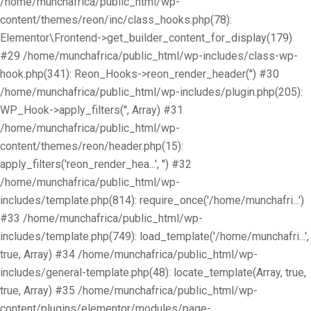
/home/munchafrica/public_html/wp-
content/themes/reon/inc/class_hooks.php(78):
Elementor\Frontend->get_builder_content_for_display(179)
#29 /home/munchafrica/public_html/wp-includes/class-wp-
hook.php(341): Reon_Hooks->reon_render_header('') #30
/home/munchafrica/public_html/wp-includes/plugin.php(205):
WP_Hook->apply_filters('', Array) #31
/home/munchafrica/public_html/wp-
content/themes/reon/header.php(15):
apply_filters('reon_render_hea...', '') #32
/home/munchafrica/public_html/wp-
includes/template.php(814): require_once('/home/munchafri...')
#33 /home/munchafrica/public_html/wp-
includes/template.php(749): load_template('/home/munchafri...',
true, Array) #34 /home/munchafrica/public_html/wp-
includes/general-template.php(48): locate_template(Array, true,
true, Array) #35 /home/munchafrica/public_html/wp-
content/plugins/elementor/modules/page-