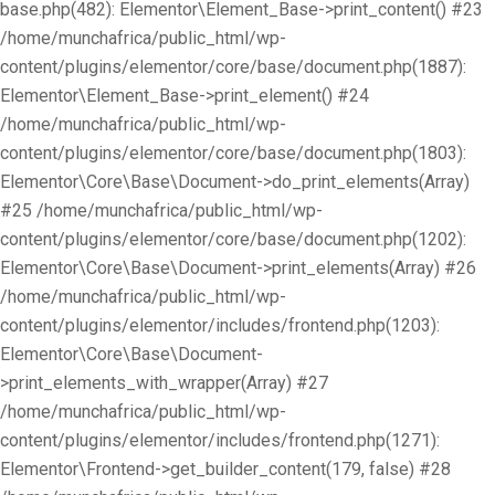
base.php(482): Elementor\Element_Base->print_content() #23
/home/munchafrica/public_html/wp-
content/plugins/elementor/core/base/document.php(1887):
Elementor\Element_Base->print_element() #24
/home/munchafrica/public_html/wp-
content/plugins/elementor/core/base/document.php(1803):
Elementor\Core\Base\Document->do_print_elements(Array)
#25 /home/munchafrica/public_html/wp-
content/plugins/elementor/core/base/document.php(1202):
Elementor\Core\Base\Document->print_elements(Array) #26
/home/munchafrica/public_html/wp-
content/plugins/elementor/includes/frontend.php(1203):
Elementor\Core\Base\Document-
>print_elements_with_wrapper(Array) #27
/home/munchafrica/public_html/wp-
content/plugins/elementor/includes/frontend.php(1271):
Elementor\Frontend->get_builder_content(179, false) #28