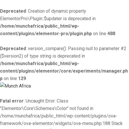
Deprecated
: Creation of dynamic property
ElementorPro\Plugin::$updater is deprecated in
/home/munchafrica/public_html/wp-
content/plugins/elementor-pro/plugin.php
on line
488
Deprecated
: version_compare(): Passing null to parameter #2
($version2) of type string is deprecated in
/home/munchafrica/public_html/wp-
content/plugins/elementor/core/experiments/manager.ph
p
on line
129
Fatal error
: Uncaught Error: Class
"Elementor\Core\Schemes\Color" not found in
/home/munchafrica/public_html/wp-content/plugins/ova-
framework/ova-elementor/widgets/ova-menu.php:188 Stack