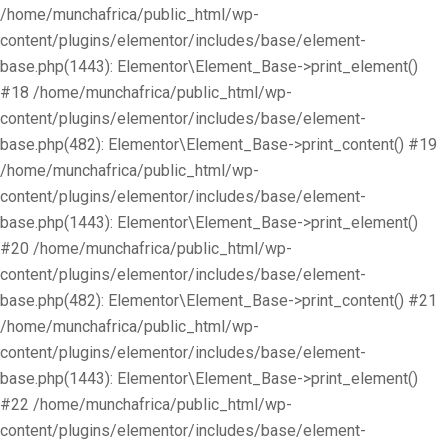
/home/munchafrica/public_html/wp-
content/plugins/elementor/includes/base/element-
base.php(1443): Elementor\Element_Base->print_element()
#18 /home/munchafrica/public_html/wp-
content/plugins/elementor/includes/base/element-
base.php(482): Elementor\Element_Base->print_content() #19
/home/munchafrica/public_html/wp-
content/plugins/elementor/includes/base/element-
base.php(1443): Elementor\Element_Base->print_element()
#20 /home/munchafrica/public_html/wp-
content/plugins/elementor/includes/base/element-
base.php(482): Elementor\Element_Base->print_content() #21
/home/munchafrica/public_html/wp-
content/plugins/elementor/includes/base/element-
base.php(1443): Elementor\Element_Base->print_element()
#22 /home/munchafrica/public_html/wp-
content/plugins/elementor/includes/base/element-