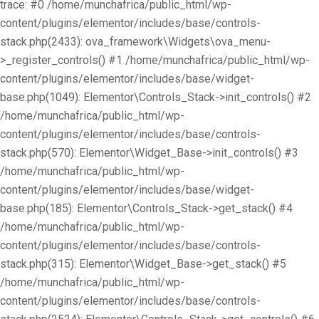
trace: #0 /home/munchafrica/public_html/wp-
content/plugins/elementor/includes/base/controls-
stack.php(2433): ova_framework\Widgets\ova_menu-
>_register_controls() #1 /home/munchafrica/public_html/wp-
content/plugins/elementor/includes/base/widget-
base.php(1049): Elementor\Controls_Stack->init_controls() #2
/home/munchafrica/public_html/wp-
content/plugins/elementor/includes/base/controls-
stack.php(570): Elementor\Widget_Base->init_controls() #3
/home/munchafrica/public_html/wp-
content/plugins/elementor/includes/base/widget-
base.php(185): Elementor\Controls_Stack->get_stack() #4
/home/munchafrica/public_html/wp-
content/plugins/elementor/includes/base/controls-
stack.php(315): Elementor\Widget_Base->get_stack() #5
/home/munchafrica/public_html/wp-
content/plugins/elementor/includes/base/controls-