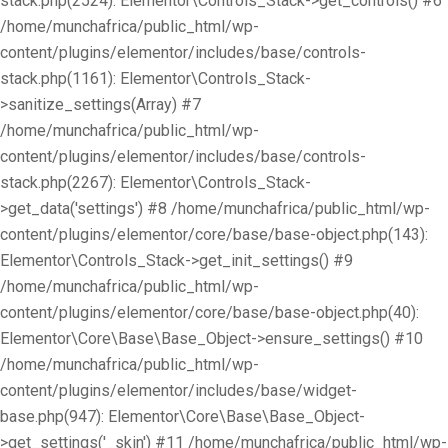
stack.php(2524): Elementor\Controls_Stack->get_controls() #6
/home/munchafrica/public_html/wp-
content/plugins/elementor/includes/base/controls-
stack.php(1161): Elementor\Controls_Stack-
>sanitize_settings(Array) #7
/home/munchafrica/public_html/wp-
content/plugins/elementor/includes/base/controls-
stack.php(2267): Elementor\Controls_Stack-
>get_data('settings') #8 /home/munchafrica/public_html/wp-
content/plugins/elementor/core/base/base-object.php(143):
Elementor\Controls_Stack->get_init_settings() #9
/home/munchafrica/public_html/wp-
content/plugins/elementor/core/base/base-object.php(40):
Elementor\Core\Base\Base_Object->ensure_settings() #10
/home/munchafrica/public_html/wp-
content/plugins/elementor/includes/base/widget-
base.php(947): Elementor\Core\Base\Base_Object-
>get_settings('_skin') #11 /home/munchafrica/public_html/wp-