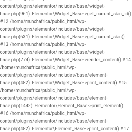
content/plugins/elementor/includes/base/widget-
base.php(961): Elementor\Widget_Base->get_current_skin_id()
#12 /home/munchafrica/public_html/wp-
content/plugins/elementor/includes/base/widget-
base.php(631): Elementor\Widget_Base->get_current_skin()
#13 /home/munchafrica/public_html/wp-
content/plugins/elementor/includes/base/widget-
base.php(774): Elementor\Widget_Base->render_content() #14
/home/munchafrica/public_html/wp-
content/plugins/elementor/includes/base/element-
base.php(482): Elementor\Widget_Base->print_content() #15
/home/munchafrica/public_html/wp-
content/plugins/elementor/includes/base/element-
base.php(1443): Elementor\Element_Base->print_element()
#16 /home/munchafrica/public_html/wp-
content/plugins/elementor/includes/base/element-
base.php(482): Elementor\Element_Base->print_content() #17