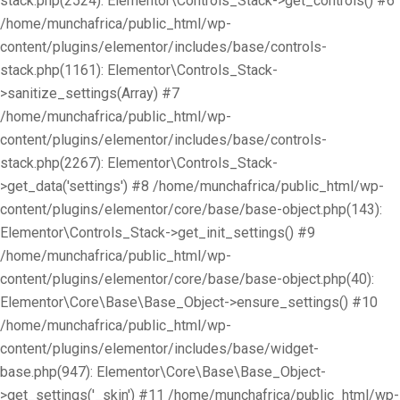
stack.php(2524): Elementor\Controls_Stack->get_controls() #6
/home/munchafrica/public_html/wp-
content/plugins/elementor/includes/base/controls-
stack.php(1161): Elementor\Controls_Stack-
>sanitize_settings(Array) #7
/home/munchafrica/public_html/wp-
content/plugins/elementor/includes/base/controls-
stack.php(2267): Elementor\Controls_Stack-
>get_data('settings') #8 /home/munchafrica/public_html/wp-
content/plugins/elementor/core/base/base-object.php(143):
Elementor\Controls_Stack->get_init_settings() #9
/home/munchafrica/public_html/wp-
content/plugins/elementor/core/base/base-object.php(40):
Elementor\Core\Base\Base_Object->ensure_settings() #10
/home/munchafrica/public_html/wp-
content/plugins/elementor/includes/base/widget-
base.php(947): Elementor\Core\Base\Base_Object-
>get_settings('_skin') #11 /home/munchafrica/public_html/wp-