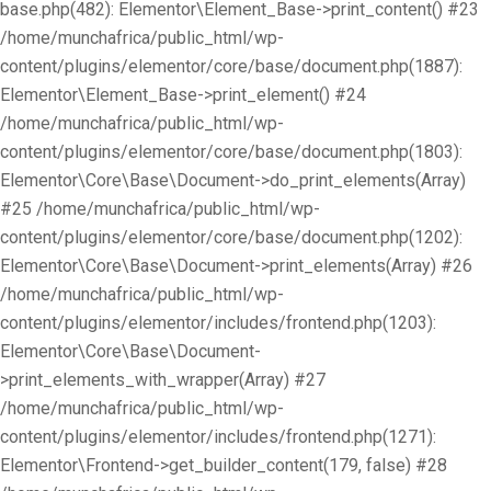
base.php(482): Elementor\Element_Base->print_content() #23
/home/munchafrica/public_html/wp-
content/plugins/elementor/core/base/document.php(1887):
Elementor\Element_Base->print_element() #24
/home/munchafrica/public_html/wp-
content/plugins/elementor/core/base/document.php(1803):
Elementor\Core\Base\Document->do_print_elements(Array)
#25 /home/munchafrica/public_html/wp-
content/plugins/elementor/core/base/document.php(1202):
Elementor\Core\Base\Document->print_elements(Array) #26
/home/munchafrica/public_html/wp-
content/plugins/elementor/includes/frontend.php(1203):
Elementor\Core\Base\Document-
>print_elements_with_wrapper(Array) #27
/home/munchafrica/public_html/wp-
content/plugins/elementor/includes/frontend.php(1271):
Elementor\Frontend->get_builder_content(179, false) #28