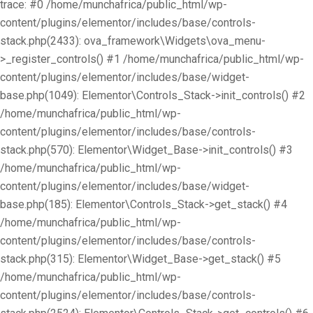
trace: #0 /home/munchafrica/public_html/wp-
content/plugins/elementor/includes/base/controls-
stack.php(2433): ova_framework\Widgets\ova_menu-
>_register_controls() #1 /home/munchafrica/public_html/wp-
content/plugins/elementor/includes/base/widget-
base.php(1049): Elementor\Controls_Stack->init_controls() #2
/home/munchafrica/public_html/wp-
content/plugins/elementor/includes/base/controls-
stack.php(570): Elementor\Widget_Base->init_controls() #3
/home/munchafrica/public_html/wp-
content/plugins/elementor/includes/base/widget-
base.php(185): Elementor\Controls_Stack->get_stack() #4
/home/munchafrica/public_html/wp-
content/plugins/elementor/includes/base/controls-
stack.php(315): Elementor\Widget_Base->get_stack() #5
/home/munchafrica/public_html/wp-
content/plugins/elementor/includes/base/controls-