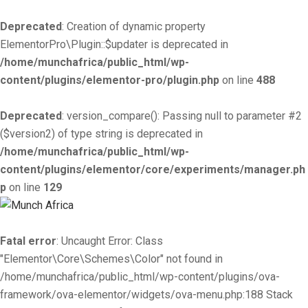
Deprecated
: Creation of dynamic property
ElementorPro\Plugin::$updater is deprecated in
/home/munchafrica/public_html/wp-
content/plugins/elementor-pro/plugin.php
on line
488
Deprecated
: version_compare(): Passing null to parameter #2
($version2) of type string is deprecated in
/home/munchafrica/public_html/wp-
content/plugins/elementor/core/experiments/manager.ph
p
on line
129
Fatal error
: Uncaught Error: Class
"Elementor\Core\Schemes\Color" not found in
/home/munchafrica/public_html/wp-content/plugins/ova-
framework/ova-elementor/widgets/ova-menu.php:188 Stack