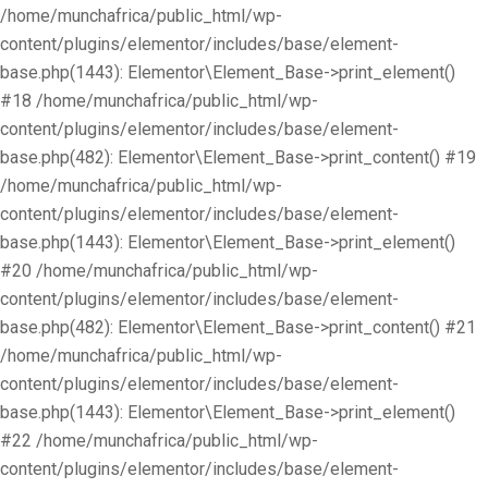
/home/munchafrica/public_html/wp-
content/plugins/elementor/includes/base/element-
base.php(1443): Elementor\Element_Base->print_element()
#18 /home/munchafrica/public_html/wp-
content/plugins/elementor/includes/base/element-
base.php(482): Elementor\Element_Base->print_content() #19
/home/munchafrica/public_html/wp-
content/plugins/elementor/includes/base/element-
base.php(1443): Elementor\Element_Base->print_element()
#20 /home/munchafrica/public_html/wp-
content/plugins/elementor/includes/base/element-
base.php(482): Elementor\Element_Base->print_content() #21
/home/munchafrica/public_html/wp-
content/plugins/elementor/includes/base/element-
base.php(1443): Elementor\Element_Base->print_element()
#22 /home/munchafrica/public_html/wp-
content/plugins/elementor/includes/base/element-