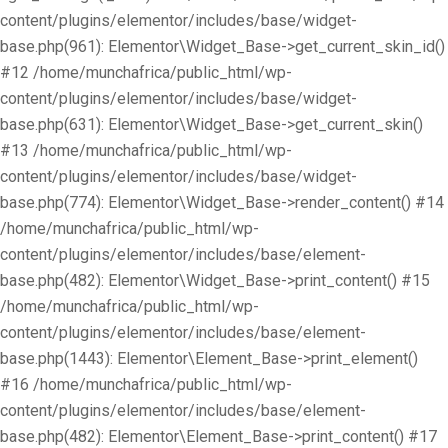
content/plugins/elementor/includes/base/widget-
base.php(961): Elementor\Widget_Base->get_current_skin_id()
#12 /home/munchafrica/public_html/wp-
content/plugins/elementor/includes/base/widget-
base.php(631): Elementor\Widget_Base->get_current_skin()
#13 /home/munchafrica/public_html/wp-
content/plugins/elementor/includes/base/widget-
base.php(774): Elementor\Widget_Base->render_content() #14
/home/munchafrica/public_html/wp-
content/plugins/elementor/includes/base/element-
base.php(482): Elementor\Widget_Base->print_content() #15
/home/munchafrica/public_html/wp-
content/plugins/elementor/includes/base/element-
base.php(1443): Elementor\Element_Base->print_element()
#16 /home/munchafrica/public_html/wp-
content/plugins/elementor/includes/base/element-
base.php(482): Elementor\Element_Base->print_content() #17