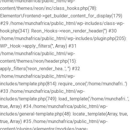
/home/munchafrica/public_html/wp-
content/themes/reon/inc/class_hooks.php(78):
Elementor\Frontend->get_builder_content_for_display(179)
#29 /home/munchafrica/public_html/wp-includes/class-wp-
hook.php(341): Reon_Hooks->reon_render_header('') #30
/home/munchafrica/public_html/wp-includes/plugin.php(205):
WP_Hook->apply_filters('', Array) #31
/home/munchafrica/public_html/wp-
content/themes/reon/header.php(15):
apply_filters('reon_render_hea...', '') #32
/home/munchafrica/public_html/wp-
includes/template.php(814): require_once('/home/munchafri...')
#33 /home/munchafrica/public_html/wp-
includes/template.php(749): load_template('/home/munchafri...',
true, Array) #34 /home/munchafrica/public_html/wp-
includes/general-template.php(48): locate_template(Array, true,
true, Array) #35 /home/munchafrica/public_html/wp-
content/plugins/elementor/modules/page-