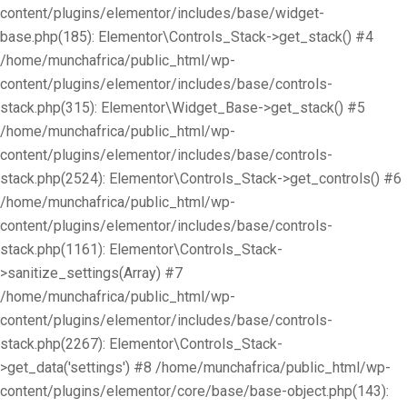
content/plugins/elementor/includes/base/widget-
base.php(185): Elementor\Controls_Stack->get_stack() #4
/home/munchafrica/public_html/wp-
content/plugins/elementor/includes/base/controls-
stack.php(315): Elementor\Widget_Base->get_stack() #5
/home/munchafrica/public_html/wp-
content/plugins/elementor/includes/base/controls-
stack.php(2524): Elementor\Controls_Stack->get_controls() #6
/home/munchafrica/public_html/wp-
content/plugins/elementor/includes/base/controls-
stack.php(1161): Elementor\Controls_Stack-
>sanitize_settings(Array) #7
/home/munchafrica/public_html/wp-
content/plugins/elementor/includes/base/controls-
stack.php(2267): Elementor\Controls_Stack-
>get_data('settings') #8 /home/munchafrica/public_html/wp-
content/plugins/elementor/core/base/base-object.php(143):