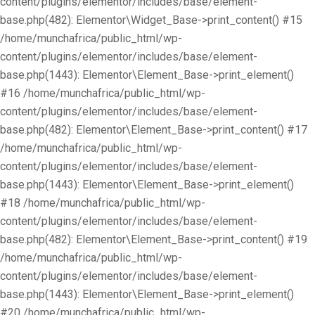
content/plugins/elementor/includes/base/element-
base.php(482): Elementor\Widget_Base->print_content() #15
/home/munchafrica/public_html/wp-
content/plugins/elementor/includes/base/element-
base.php(1443): Elementor\Element_Base->print_element()
#16 /home/munchafrica/public_html/wp-
content/plugins/elementor/includes/base/element-
base.php(482): Elementor\Element_Base->print_content() #17
/home/munchafrica/public_html/wp-
content/plugins/elementor/includes/base/element-
base.php(1443): Elementor\Element_Base->print_element()
#18 /home/munchafrica/public_html/wp-
content/plugins/elementor/includes/base/element-
base.php(482): Elementor\Element_Base->print_content() #19
/home/munchafrica/public_html/wp-
content/plugins/elementor/includes/base/element-
base.php(1443): Elementor\Element_Base->print_element()
#20 /home/munchafrica/public_html/wp-