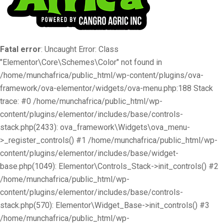
Fatal error
: Uncaught Error: Class
"Elementor\Core\Schemes\Color" not found in
/home/munchafrica/public_html/wp-content/plugins/ova-
framework/ova-elementor/widgets/ova-menu.php:188 Stack
trace: #0 /home/munchafrica/public_html/wp-
content/plugins/elementor/includes/base/controls-
stack.php(2433): ova_framework\Widgets\ova_menu-
>_register_controls() #1 /home/munchafrica/public_html/wp-
content/plugins/elementor/includes/base/widget-
base.php(1049): Elementor\Controls_Stack->init_controls() #2
/home/munchafrica/public_html/wp-
content/plugins/elementor/includes/base/controls-
stack.php(570): Elementor\Widget_Base->init_controls() #3
/home/munchafrica/public_html/wp-