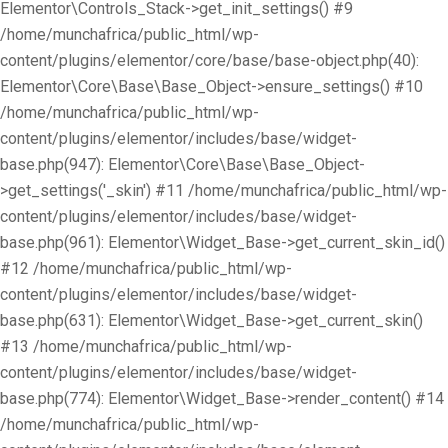
Elementor\Controls_Stack->get_init_settings() #9
/home/munchafrica/public_html/wp-
content/plugins/elementor/core/base/base-object.php(40):
Elementor\Core\Base\Base_Object->ensure_settings() #10
/home/munchafrica/public_html/wp-
content/plugins/elementor/includes/base/widget-
base.php(947): Elementor\Core\Base\Base_Object-
>get_settings('_skin') #11 /home/munchafrica/public_html/wp-
content/plugins/elementor/includes/base/widget-
base.php(961): Elementor\Widget_Base->get_current_skin_id()
#12 /home/munchafrica/public_html/wp-
content/plugins/elementor/includes/base/widget-
base.php(631): Elementor\Widget_Base->get_current_skin()
#13 /home/munchafrica/public_html/wp-
content/plugins/elementor/includes/base/widget-
base.php(774): Elementor\Widget_Base->render_content() #14
/home/munchafrica/public_html/wp-