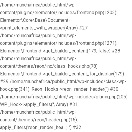
/home/munchafrica/public_html/wp-
content/plugins/elementor/includes/frontend.php(1203):
Elementor\Core\Base\Document-
>print_elements_with_wrapper(Array) #27
/home/munchafrica/public_html/wp-
content/plugins/elementor/includes/frontend.php(1271):
Elementor\Frontend->get_builder_content(179, false) #28
/home/munchafrica/public_html/wp-
content/themes/reon/inc/class_hooks.php(78):
Elementor\Frontend->get_builder_content_for_display(179)
#29 /home/munchafrica/public_html/wp-includes/class-wp-
hook.php(341): Reon_Hooks->reon_render_header('') #30
/home/munchafrica/public_html/wp-includes/plugin.php(205):
WP_Hook->apply_filters('', Array) #31
/home/munchafrica/public_html/wp-
content/themes/reon/header.php(15):
apply_filters('reon_render_hea...', '') #32