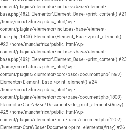
content/plugins/elementor/includes/base/element-
base.php(482): Elementor\Element_Base->print_content() #21
/home/munchafrica/public_html/wp-
content/plugins/elementor/includes/base/element-
base.php(1443): Elementor\Element_Base->print_element()
#22 /home/munchafrica/public_html/wp-
content/plugins/elementor/includes/base/element-
base.php(482): Elementor\Element_Base->print_content() #23
/home/munchafrica/public_html/wp-
content/plugins/elementor/core/base/document.php(1887):
Elementor\Element_Base->print_element() #24
/home/munchafrica/public_html/wp-
content/plugins/elementor/core/base/document.php(1803):
Elementor\Core\Base\Document->do_print_elements(Array)
#25 /home/munchafrica/public_html/wp-
content/plugins/elementor/core/base/document.php(1202):
Elementor\Core\Base\Document->print_elements(Array) #26