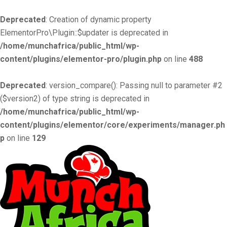
Deprecated
: Creation of dynamic property
ElementorPro\Plugin::$updater is deprecated in
/home/munchafrica/public_html/wp-
content/plugins/elementor-pro/plugin.php
on line
488
Deprecated
: version_compare(): Passing null to parameter #2
($version2) of type string is deprecated in
/home/munchafrica/public_html/wp-
content/plugins/elementor/core/experiments/manager.ph
p
on line
129