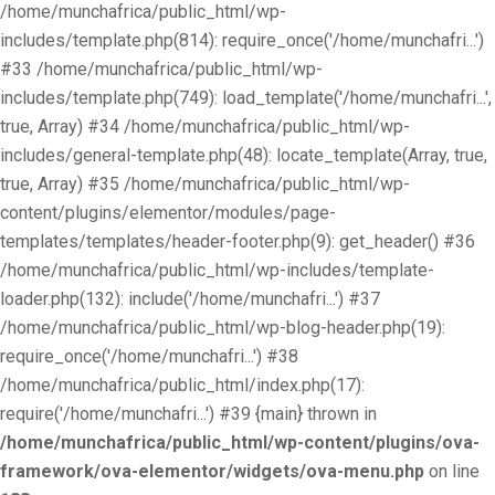
/home/munchafrica/public_html/wp-
includes/template.php(814): require_once('/home/munchafri...')
#33 /home/munchafrica/public_html/wp-
includes/template.php(749): load_template('/home/munchafri...',
true, Array) #34 /home/munchafrica/public_html/wp-
includes/general-template.php(48): locate_template(Array, true,
true, Array) #35 /home/munchafrica/public_html/wp-
content/plugins/elementor/modules/page-
templates/templates/header-footer.php(9): get_header() #36
/home/munchafrica/public_html/wp-includes/template-
loader.php(132): include('/home/munchafri...') #37
/home/munchafrica/public_html/wp-blog-header.php(19):
require_once('/home/munchafri...') #38
/home/munchafrica/public_html/index.php(17):
require('/home/munchafri...') #39 {main} thrown in
/home/munchafrica/public_html/wp-content/plugins/ova-
framework/ova-elementor/widgets/ova-menu.php
on line