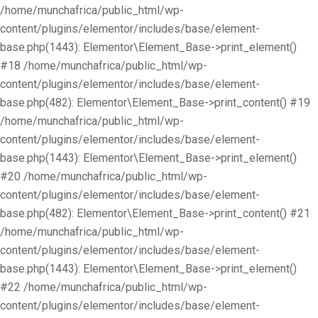
/home/munchafrica/public_html/wp-
content/plugins/elementor/includes/base/element-
base.php(1443): Elementor\Element_Base->print_element()
#18 /home/munchafrica/public_html/wp-
content/plugins/elementor/includes/base/element-
base.php(482): Elementor\Element_Base->print_content() #19
/home/munchafrica/public_html/wp-
content/plugins/elementor/includes/base/element-
base.php(1443): Elementor\Element_Base->print_element()
#20 /home/munchafrica/public_html/wp-
content/plugins/elementor/includes/base/element-
base.php(482): Elementor\Element_Base->print_content() #21
/home/munchafrica/public_html/wp-
content/plugins/elementor/includes/base/element-
base.php(1443): Elementor\Element_Base->print_element()
#22 /home/munchafrica/public_html/wp-
content/plugins/elementor/includes/base/element-