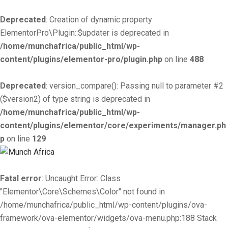
Deprecated
: Creation of dynamic property
ElementorPro\Plugin::$updater is deprecated in
/home/munchafrica/public_html/wp-
content/plugins/elementor-pro/plugin.php
on line
488
Deprecated
: version_compare(): Passing null to parameter #2
($version2) of type string is deprecated in
/home/munchafrica/public_html/wp-
content/plugins/elementor/core/experiments/manager.ph
p
on line
129
Fatal error
: Uncaught Error: Class
"Elementor\Core\Schemes\Color" not found in
/home/munchafrica/public_html/wp-content/plugins/ova-
framework/ova-elementor/widgets/ova-menu.php:188 Stack