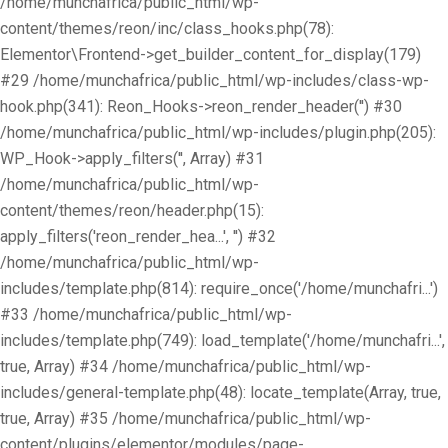
/home/munchafrica/public_html/wp-
content/themes/reon/inc/class_hooks.php(78):
Elementor\Frontend->get_builder_content_for_display(179)
#29 /home/munchafrica/public_html/wp-includes/class-wp-
hook.php(341): Reon_Hooks->reon_render_header('') #30
/home/munchafrica/public_html/wp-includes/plugin.php(205):
WP_Hook->apply_filters('', Array) #31
/home/munchafrica/public_html/wp-
content/themes/reon/header.php(15):
apply_filters('reon_render_hea...', '') #32
/home/munchafrica/public_html/wp-
includes/template.php(814): require_once('/home/munchafri...')
#33 /home/munchafrica/public_html/wp-
includes/template.php(749): load_template('/home/munchafri...',
true, Array) #34 /home/munchafrica/public_html/wp-
includes/general-template.php(48): locate_template(Array, true,
true, Array) #35 /home/munchafrica/public_html/wp-
content/plugins/elementor/modules/page-