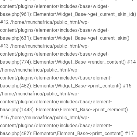
content/plugins/elementor/includes/base/widget-
base.php(961): Elementor\Widget_Base->get_current_skin_id()
#12 /home/munchafrica/public_html/wp-
content/plugins/elementor/includes/base/widget-
base.php(631): Elementor\Widget_Base->get_current_skin()
#13 /home/munchafrica/public_html/wp-
content/plugins/elementor/includes/base/widget-
base.php(774): Elementor\Widget_Base->render_content() #14
/home/munchafrica/public_html/wp-
content/plugins/elementor/includes/base/element-
base.php(482): Elementor\Widget_Base->print_content() #15
/home/munchafrica/public_html/wp-
content/plugins/elementor/includes/base/element-
base.php(1443): Elementor\Element_Base->print_element()
#16 /home/munchafrica/public_html/wp-
content/plugins/elementor/includes/base/element-
base.php(482): Elementor\Element_Base->print_content() #17