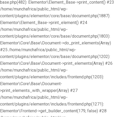
base.php(482): Elementor\Element_Base->print_content() #23
/home/munchafrica/public_html/wp-
content/plugins/elementor/core/base/document.php(1887):
Elementor\Element_Base->print_element() #24
/home/munchafrica/public_html/wp-
content/plugins/elementor/core/base/document.php(1803):
Elementor\Core\Base\Document->do_print_elements(Array)
#25 /home/munchafrica/public_html/wp-
content/plugins/elementor/core/base/document.php(1202):
Elementor\Core\Base\Document->print_elements(Array) #26
/home/munchafrica/public_html/wp-
content/plugins/elementor/includes/frontend.php(1203):
Elementor\Core\Base\Document-
>print_elements_with_wrapper(Array) #27
/home/munchafrica/public_html/wp-
content/plugins/elementor/includes/frontend.php(1271):
Elementor\Frontend->get_builder_content(179, false) #28