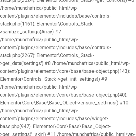
stack.php(2524): Elementor\Controls_Stack->get_controls() #6
/home/munchafrica/public_html/wp-
content/plugins/elementor/includes/base/controls-
stack.php(1161): Elementor\Controls_Stack-
>sanitize_settings(Array) #7
/home/munchafrica/public_html/wp-
content/plugins/elementor/includes/base/controls-
stack.php(2267): Elementor\Controls_Stack-
>get_data('settings') #8 /home/munchafrica/public_html/wp-
content/plugins/elementor/core/base/base-object.php(143):
Elementor\Controls_Stack->get_init_settings() #9
/home/munchafrica/public_html/wp-
content/plugins/elementor/core/base/base-object.php(40):
Elementor\Core\Base\Base_Object->ensure_settings() #10
/home/munchafrica/public_html/wp-
content/plugins/elementor/includes/base/widget-
base.php(947): Elementor\Core\Base\Base_Object-
>get_settings('_skin') #11 /home/munchafrica/public_html/wp-