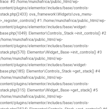
trace: #0 /home/munchafrica/public_html/wp-
content/plugins/elementor/includes/base/controls-
stack.php(2433): ova_framework\Widgets\ova_menu-
>_register_controls() #1 /home/munchafrica/public_html/wp-
content/plugins/elementor/includes/base/widget-
base.php(1049): Elementor\Controls_Stack->init_controls() #2
/home/munchafrica/public_html/wp-
content/plugins/elementor/includes/base/controls-
stack.php(570): Elementor\Widget_Base->init_controls() #3
/home/munchafrica/public_html/wp-
content/plugins/elementor/includes/base/widget-
base.php(185): Elementor\Controls_Stack->get_stack() #4
/home/munchafrica/public_html/wp-
content/plugins/elementor/includes/base/controls-
stack.php(315): Elementor\Widget_Base->get_stack() #5
/home/munchafrica/public_html/wp-
content/plugins/elementor/includes/base/controls-