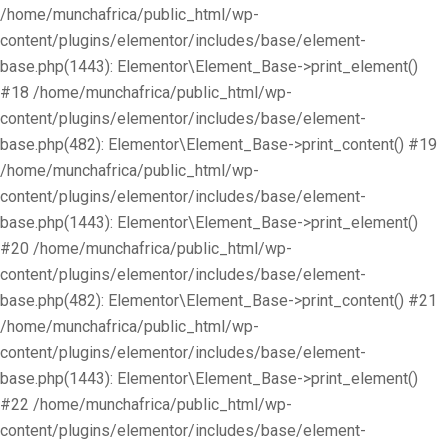
/home/munchafrica/public_html/wp-
content/plugins/elementor/includes/base/element-
base.php(1443): Elementor\Element_Base->print_element()
#18 /home/munchafrica/public_html/wp-
content/plugins/elementor/includes/base/element-
base.php(482): Elementor\Element_Base->print_content() #19
/home/munchafrica/public_html/wp-
content/plugins/elementor/includes/base/element-
base.php(1443): Elementor\Element_Base->print_element()
#20 /home/munchafrica/public_html/wp-
content/plugins/elementor/includes/base/element-
base.php(482): Elementor\Element_Base->print_content() #21
/home/munchafrica/public_html/wp-
content/plugins/elementor/includes/base/element-
base.php(1443): Elementor\Element_Base->print_element()
#22 /home/munchafrica/public_html/wp-
content/plugins/elementor/includes/base/element-