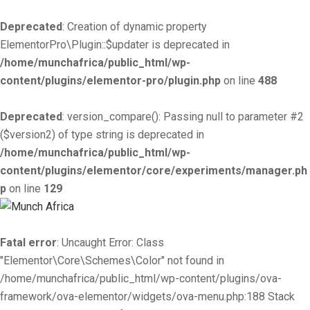
Deprecated
: Creation of dynamic property
ElementorPro\Plugin::$updater is deprecated in
/home/munchafrica/public_html/wp-
content/plugins/elementor-pro/plugin.php
on line
488
Deprecated
: version_compare(): Passing null to parameter #2
($version2) of type string is deprecated in
/home/munchafrica/public_html/wp-
content/plugins/elementor/core/experiments/manager.ph
p
on line
129
Fatal error
: Uncaught Error: Class
"Elementor\Core\Schemes\Color" not found in
/home/munchafrica/public_html/wp-content/plugins/ova-
framework/ova-elementor/widgets/ova-menu.php:188 Stack