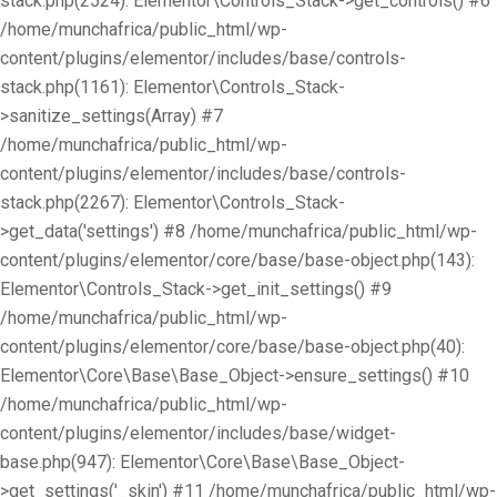
stack.php(2524): Elementor\Controls_Stack->get_controls() #6
/home/munchafrica/public_html/wp-
content/plugins/elementor/includes/base/controls-
stack.php(1161): Elementor\Controls_Stack-
>sanitize_settings(Array) #7
/home/munchafrica/public_html/wp-
content/plugins/elementor/includes/base/controls-
stack.php(2267): Elementor\Controls_Stack-
>get_data('settings') #8 /home/munchafrica/public_html/wp-
content/plugins/elementor/core/base/base-object.php(143):
Elementor\Controls_Stack->get_init_settings() #9
/home/munchafrica/public_html/wp-
content/plugins/elementor/core/base/base-object.php(40):
Elementor\Core\Base\Base_Object->ensure_settings() #10
/home/munchafrica/public_html/wp-
content/plugins/elementor/includes/base/widget-
base.php(947): Elementor\Core\Base\Base_Object-
>get_settings('_skin') #11 /home/munchafrica/public_html/wp-