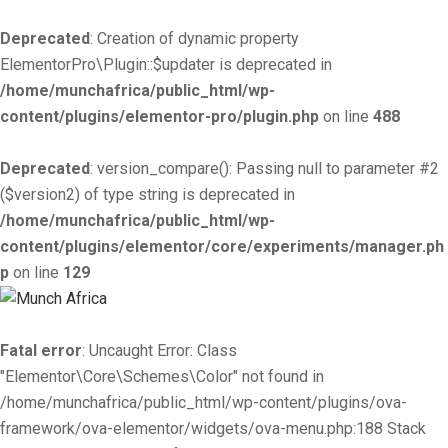
Deprecated
: Creation of dynamic property
ElementorPro\Plugin::$updater is deprecated in
/home/munchafrica/public_html/wp-
content/plugins/elementor-pro/plugin.php
on line
488
Deprecated
: version_compare(): Passing null to parameter #2
($version2) of type string is deprecated in
/home/munchafrica/public_html/wp-
content/plugins/elementor/core/experiments/manager.ph
p
on line
129
Fatal error
: Uncaught Error: Class
"Elementor\Core\Schemes\Color" not found in
/home/munchafrica/public_html/wp-content/plugins/ova-
framework/ova-elementor/widgets/ova-menu.php:188 Stack