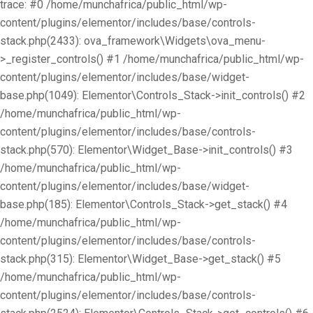
trace: #0 /home/munchafrica/public_html/wp-
content/plugins/elementor/includes/base/controls-
stack.php(2433): ova_framework\Widgets\ova_menu-
>_register_controls() #1 /home/munchafrica/public_html/wp-
content/plugins/elementor/includes/base/widget-
base.php(1049): Elementor\Controls_Stack->init_controls() #2
/home/munchafrica/public_html/wp-
content/plugins/elementor/includes/base/controls-
stack.php(570): Elementor\Widget_Base->init_controls() #3
/home/munchafrica/public_html/wp-
content/plugins/elementor/includes/base/widget-
base.php(185): Elementor\Controls_Stack->get_stack() #4
/home/munchafrica/public_html/wp-
content/plugins/elementor/includes/base/controls-
stack.php(315): Elementor\Widget_Base->get_stack() #5
/home/munchafrica/public_html/wp-
content/plugins/elementor/includes/base/controls-