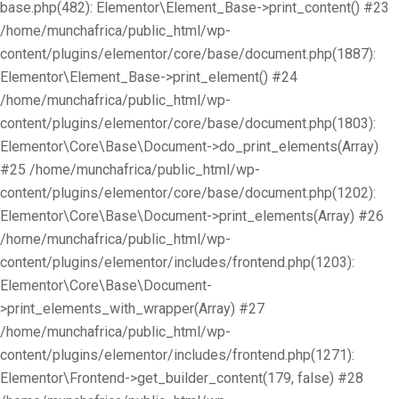
base.php(482): Elementor\Element_Base->print_content() #23
/home/munchafrica/public_html/wp-
content/plugins/elementor/core/base/document.php(1887):
Elementor\Element_Base->print_element() #24
/home/munchafrica/public_html/wp-
content/plugins/elementor/core/base/document.php(1803):
Elementor\Core\Base\Document->do_print_elements(Array)
#25 /home/munchafrica/public_html/wp-
content/plugins/elementor/core/base/document.php(1202):
Elementor\Core\Base\Document->print_elements(Array) #26
/home/munchafrica/public_html/wp-
content/plugins/elementor/includes/frontend.php(1203):
Elementor\Core\Base\Document-
>print_elements_with_wrapper(Array) #27
/home/munchafrica/public_html/wp-
content/plugins/elementor/includes/frontend.php(1271):
Elementor\Frontend->get_builder_content(179, false) #28