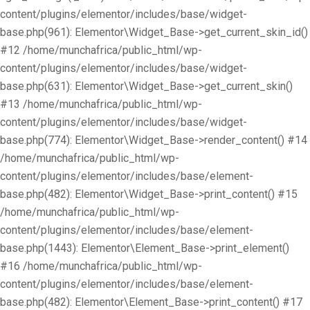
content/plugins/elementor/includes/base/widget-
base.php(961): Elementor\Widget_Base->get_current_skin_id()
#12 /home/munchafrica/public_html/wp-
content/plugins/elementor/includes/base/widget-
base.php(631): Elementor\Widget_Base->get_current_skin()
#13 /home/munchafrica/public_html/wp-
content/plugins/elementor/includes/base/widget-
base.php(774): Elementor\Widget_Base->render_content() #14
/home/munchafrica/public_html/wp-
content/plugins/elementor/includes/base/element-
base.php(482): Elementor\Widget_Base->print_content() #15
/home/munchafrica/public_html/wp-
content/plugins/elementor/includes/base/element-
base.php(1443): Elementor\Element_Base->print_element()
#16 /home/munchafrica/public_html/wp-
content/plugins/elementor/includes/base/element-
base.php(482): Elementor\Element_Base->print_content() #17