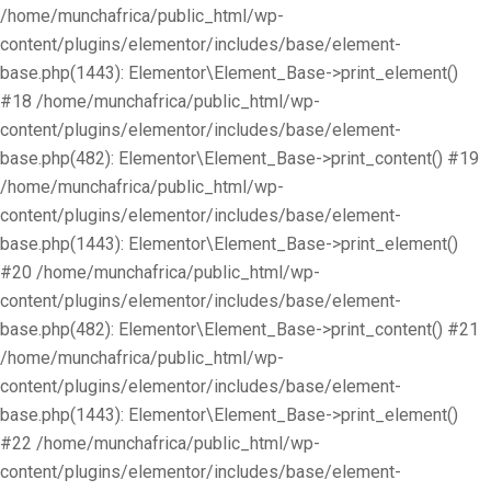
/home/munchafrica/public_html/wp-
content/plugins/elementor/includes/base/element-
base.php(1443): Elementor\Element_Base->print_element()
#18 /home/munchafrica/public_html/wp-
content/plugins/elementor/includes/base/element-
base.php(482): Elementor\Element_Base->print_content() #19
/home/munchafrica/public_html/wp-
content/plugins/elementor/includes/base/element-
base.php(1443): Elementor\Element_Base->print_element()
#20 /home/munchafrica/public_html/wp-
content/plugins/elementor/includes/base/element-
base.php(482): Elementor\Element_Base->print_content() #21
/home/munchafrica/public_html/wp-
content/plugins/elementor/includes/base/element-
base.php(1443): Elementor\Element_Base->print_element()
#22 /home/munchafrica/public_html/wp-
content/plugins/elementor/includes/base/element-