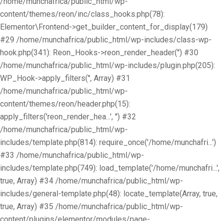
/home/munchafrica/public_html/wp-
content/themes/reon/inc/class_hooks.php(78):
Elementor\Frontend->get_builder_content_for_display(179)
#29 /home/munchafrica/public_html/wp-includes/class-wp-
hook.php(341): Reon_Hooks->reon_render_header('') #30
/home/munchafrica/public_html/wp-includes/plugin.php(205):
WP_Hook->apply_filters('', Array) #31
/home/munchafrica/public_html/wp-
content/themes/reon/header.php(15):
apply_filters('reon_render_hea...', '') #32
/home/munchafrica/public_html/wp-
includes/template.php(814): require_once('/home/munchafri...')
#33 /home/munchafrica/public_html/wp-
includes/template.php(749): load_template('/home/munchafri...',
true, Array) #34 /home/munchafrica/public_html/wp-
includes/general-template.php(48): locate_template(Array, true,
true, Array) #35 /home/munchafrica/public_html/wp-
content/plugins/elementor/modules/page-