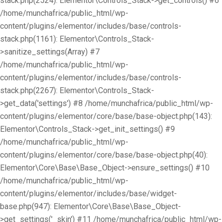
stack.php(2524): Elementor\Controls_Stack->get_controls() #6
/home/munchafrica/public_html/wp-
content/plugins/elementor/includes/base/controls-
stack.php(1161): Elementor\Controls_Stack-
>sanitize_settings(Array) #7
/home/munchafrica/public_html/wp-
content/plugins/elementor/includes/base/controls-
stack.php(2267): Elementor\Controls_Stack-
>get_data('settings') #8 /home/munchafrica/public_html/wp-
content/plugins/elementor/core/base/base-object.php(143):
Elementor\Controls_Stack->get_init_settings() #9
/home/munchafrica/public_html/wp-
content/plugins/elementor/core/base/base-object.php(40):
Elementor\Core\Base\Base_Object->ensure_settings() #10
/home/munchafrica/public_html/wp-
content/plugins/elementor/includes/base/widget-
base.php(947): Elementor\Core\Base\Base_Object-
>get_settings('_skin') #11 /home/munchafrica/public_html/wp-