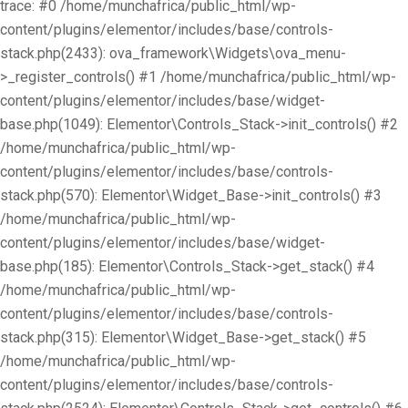
trace: #0 /home/munchafrica/public_html/wp-
content/plugins/elementor/includes/base/controls-
stack.php(2433): ova_framework\Widgets\ova_menu-
>_register_controls() #1 /home/munchafrica/public_html/wp-
content/plugins/elementor/includes/base/widget-
base.php(1049): Elementor\Controls_Stack->init_controls() #2
/home/munchafrica/public_html/wp-
content/plugins/elementor/includes/base/controls-
stack.php(570): Elementor\Widget_Base->init_controls() #3
/home/munchafrica/public_html/wp-
content/plugins/elementor/includes/base/widget-
base.php(185): Elementor\Controls_Stack->get_stack() #4
/home/munchafrica/public_html/wp-
content/plugins/elementor/includes/base/controls-
stack.php(315): Elementor\Widget_Base->get_stack() #5
/home/munchafrica/public_html/wp-
content/plugins/elementor/includes/base/controls-