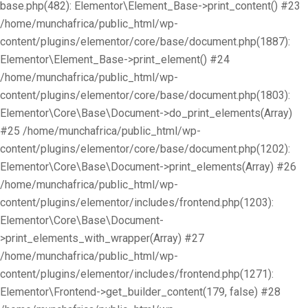
base.php(482): Elementor\Element_Base->print_content() #23
/home/munchafrica/public_html/wp-
content/plugins/elementor/core/base/document.php(1887):
Elementor\Element_Base->print_element() #24
/home/munchafrica/public_html/wp-
content/plugins/elementor/core/base/document.php(1803):
Elementor\Core\Base\Document->do_print_elements(Array)
#25 /home/munchafrica/public_html/wp-
content/plugins/elementor/core/base/document.php(1202):
Elementor\Core\Base\Document->print_elements(Array) #26
/home/munchafrica/public_html/wp-
content/plugins/elementor/includes/frontend.php(1203):
Elementor\Core\Base\Document-
>print_elements_with_wrapper(Array) #27
/home/munchafrica/public_html/wp-
content/plugins/elementor/includes/frontend.php(1271):
Elementor\Frontend->get_builder_content(179, false) #28