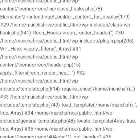
/home/munchafrica/public_html/wp-
content/themes/reon/inc/class_hooks.php(78):
Elementor\Frontend->get_builder_content_for_display(179)
#29 /home/munchafrica/public_html/wp-includes/class-wp-
hook.php(341): Reon_Hooks->reon_render_header('') #30
/home/munchafrica/public_html/wp-includes/plugin.php(205):
WP_Hook->apply_filters('', Array) #31
/home/munchafrica/public_html/wp-
content/themes/reon/header.php(15):
apply_filters('reon_render_hea...', '') #32
/home/munchafrica/public_html/wp-
includes/template.php(814): require_once('/home/munchafri...')
#33 /home/munchafrica/public_html/wp-
includes/template.php(749): load_template('/home/munchafri...',
true, Array) #34 /home/munchafrica/public_html/wp-
includes/general-template.php(48): locate_template(Array, true,
true, Array) #35 /home/munchafrica/public_html/wp-
content/themes/reon/404.php(1): get_header() #36