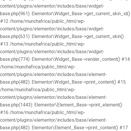
content/plugins/elementor/includes/base/widget-
base.php(961): Elementor\Widget_Base->get_current_skin_id()
#12 /home/munchafrica/public_html/wp-
content/plugins/elementor/includes/base/widget-
base.php(631): Elementor\Widget_Base->get_current_skin()
#13 /home/munchafrica/public_html/wp-
content/plugins/elementor/includes/base/widget-
base.php(774): Elementor\Widget_Base->render_content() #14
/home/munchafrica/public_html/wp-
content/plugins/elementor/includes/base/element-
base.php(482): Elementor\Widget_Base->print_content() #15
/home/munchafrica/public_html/wp-
content/plugins/elementor/includes/base/element-
base.php(1443): Elementor\Element_Base->print_element()
#16 /home/munchafrica/public_html/wp-
content/plugins/elementor/includes/base/element-
base.php(482): Elementor\Element_Base->print_content() #17