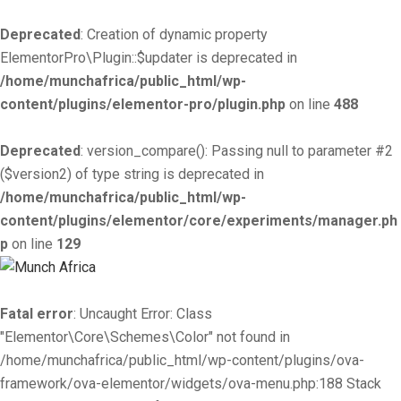
Deprecated
: Creation of dynamic property
ElementorPro\Plugin::$updater is deprecated in
/home/munchafrica/public_html/wp-
content/plugins/elementor-pro/plugin.php
on line
488
Deprecated
: version_compare(): Passing null to parameter #2
($version2) of type string is deprecated in
/home/munchafrica/public_html/wp-
content/plugins/elementor/core/experiments/manager.ph
p
on line
129
Fatal error
: Uncaught Error: Class
"Elementor\Core\Schemes\Color" not found in
/home/munchafrica/public_html/wp-content/plugins/ova-
framework/ova-elementor/widgets/ova-menu.php:188 Stack