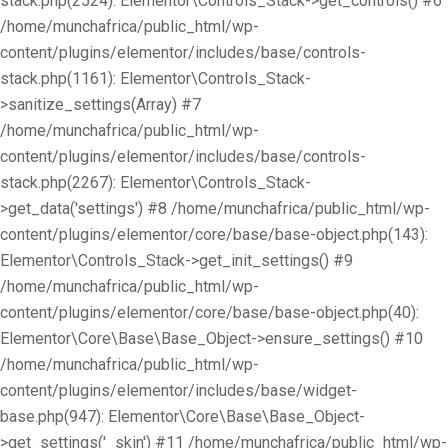
stack.php(2524): Elementor\Controls_Stack->get_controls() #6
/home/munchafrica/public_html/wp-
content/plugins/elementor/includes/base/controls-
stack.php(1161): Elementor\Controls_Stack-
>sanitize_settings(Array) #7
/home/munchafrica/public_html/wp-
content/plugins/elementor/includes/base/controls-
stack.php(2267): Elementor\Controls_Stack-
>get_data('settings') #8 /home/munchafrica/public_html/wp-
content/plugins/elementor/core/base/base-object.php(143):
Elementor\Controls_Stack->get_init_settings() #9
/home/munchafrica/public_html/wp-
content/plugins/elementor/core/base/base-object.php(40):
Elementor\Core\Base\Base_Object->ensure_settings() #10
/home/munchafrica/public_html/wp-
content/plugins/elementor/includes/base/widget-
base.php(947): Elementor\Core\Base\Base_Object-
>get_settings('_skin') #11 /home/munchafrica/public_html/wp-