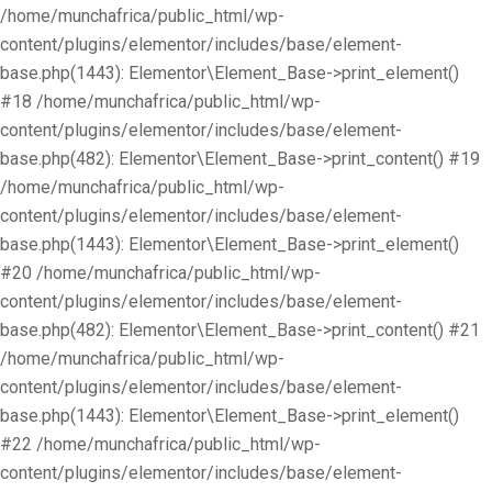
/home/munchafrica/public_html/wp-
content/plugins/elementor/includes/base/element-
base.php(1443): Elementor\Element_Base->print_element()
#18 /home/munchafrica/public_html/wp-
content/plugins/elementor/includes/base/element-
base.php(482): Elementor\Element_Base->print_content() #19
/home/munchafrica/public_html/wp-
content/plugins/elementor/includes/base/element-
base.php(1443): Elementor\Element_Base->print_element()
#20 /home/munchafrica/public_html/wp-
content/plugins/elementor/includes/base/element-
base.php(482): Elementor\Element_Base->print_content() #21
/home/munchafrica/public_html/wp-
content/plugins/elementor/includes/base/element-
base.php(1443): Elementor\Element_Base->print_element()
#22 /home/munchafrica/public_html/wp-
content/plugins/elementor/includes/base/element-