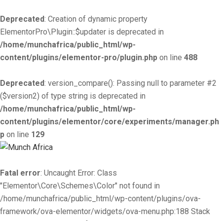
Deprecated
: Creation of dynamic property
ElementorPro\Plugin::$updater is deprecated in
/home/munchafrica/public_html/wp-
content/plugins/elementor-pro/plugin.php
on line
488
Deprecated
: version_compare(): Passing null to parameter #2
($version2) of type string is deprecated in
/home/munchafrica/public_html/wp-
content/plugins/elementor/core/experiments/manager.ph
p
on line
129
Fatal error
: Uncaught Error: Class
"Elementor\Core\Schemes\Color" not found in
/home/munchafrica/public_html/wp-content/plugins/ova-
framework/ova-elementor/widgets/ova-menu.php:188 Stack