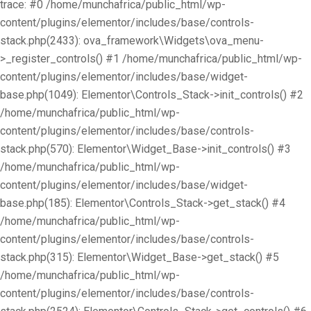
trace: #0 /home/munchafrica/public_html/wp-
content/plugins/elementor/includes/base/controls-
stack.php(2433): ova_framework\Widgets\ova_menu-
>_register_controls() #1 /home/munchafrica/public_html/wp-
content/plugins/elementor/includes/base/widget-
base.php(1049): Elementor\Controls_Stack->init_controls() #2
/home/munchafrica/public_html/wp-
content/plugins/elementor/includes/base/controls-
stack.php(570): Elementor\Widget_Base->init_controls() #3
/home/munchafrica/public_html/wp-
content/plugins/elementor/includes/base/widget-
base.php(185): Elementor\Controls_Stack->get_stack() #4
/home/munchafrica/public_html/wp-
content/plugins/elementor/includes/base/controls-
stack.php(315): Elementor\Widget_Base->get_stack() #5
/home/munchafrica/public_html/wp-
content/plugins/elementor/includes/base/controls-