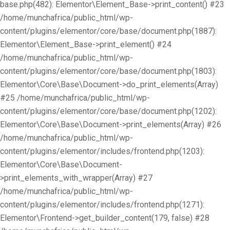
base.php(482): Elementor\Element_Base->print_content() #23
/home/munchafrica/public_html/wp-
content/plugins/elementor/core/base/document.php(1887):
Elementor\Element_Base->print_element() #24
/home/munchafrica/public_html/wp-
content/plugins/elementor/core/base/document.php(1803):
Elementor\Core\Base\Document->do_print_elements(Array)
#25 /home/munchafrica/public_html/wp-
content/plugins/elementor/core/base/document.php(1202):
Elementor\Core\Base\Document->print_elements(Array) #26
/home/munchafrica/public_html/wp-
content/plugins/elementor/includes/frontend.php(1203):
Elementor\Core\Base\Document-
>print_elements_with_wrapper(Array) #27
/home/munchafrica/public_html/wp-
content/plugins/elementor/includes/frontend.php(1271):
Elementor\Frontend->get_builder_content(179, false) #28