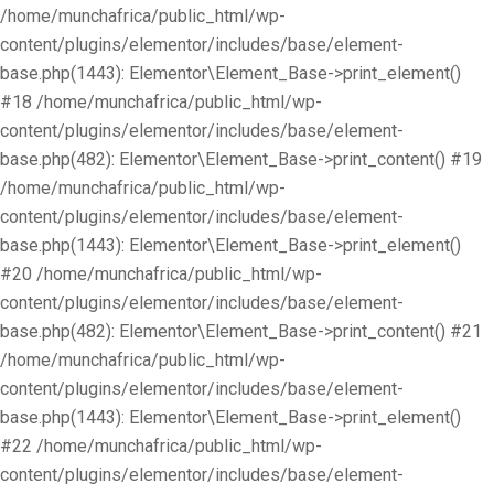
/home/munchafrica/public_html/wp-
content/plugins/elementor/includes/base/element-
base.php(1443): Elementor\Element_Base->print_element()
#18 /home/munchafrica/public_html/wp-
content/plugins/elementor/includes/base/element-
base.php(482): Elementor\Element_Base->print_content() #19
/home/munchafrica/public_html/wp-
content/plugins/elementor/includes/base/element-
base.php(1443): Elementor\Element_Base->print_element()
#20 /home/munchafrica/public_html/wp-
content/plugins/elementor/includes/base/element-
base.php(482): Elementor\Element_Base->print_content() #21
/home/munchafrica/public_html/wp-
content/plugins/elementor/includes/base/element-
base.php(1443): Elementor\Element_Base->print_element()
#22 /home/munchafrica/public_html/wp-
content/plugins/elementor/includes/base/element-