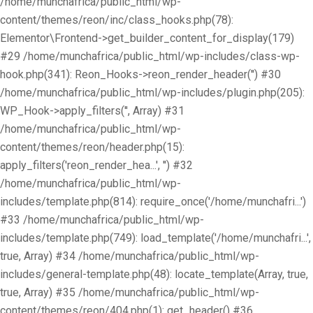
/home/munchafrica/public_html/wp-
content/themes/reon/inc/class_hooks.php(78):
Elementor\Frontend->get_builder_content_for_display(179)
#29 /home/munchafrica/public_html/wp-includes/class-wp-
hook.php(341): Reon_Hooks->reon_render_header('') #30
/home/munchafrica/public_html/wp-includes/plugin.php(205):
WP_Hook->apply_filters('', Array) #31
/home/munchafrica/public_html/wp-
content/themes/reon/header.php(15):
apply_filters('reon_render_hea...', '') #32
/home/munchafrica/public_html/wp-
includes/template.php(814): require_once('/home/munchafri...')
#33 /home/munchafrica/public_html/wp-
includes/template.php(749): load_template('/home/munchafri...',
true, Array) #34 /home/munchafrica/public_html/wp-
includes/general-template.php(48): locate_template(Array, true,
true, Array) #35 /home/munchafrica/public_html/wp-
content/themes/reon/404.php(1): get_header() #36