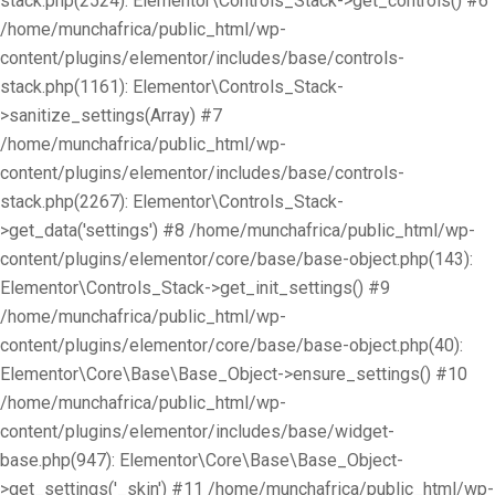
stack.php(2524): Elementor\Controls_Stack->get_controls() #6
/home/munchafrica/public_html/wp-
content/plugins/elementor/includes/base/controls-
stack.php(1161): Elementor\Controls_Stack-
>sanitize_settings(Array) #7
/home/munchafrica/public_html/wp-
content/plugins/elementor/includes/base/controls-
stack.php(2267): Elementor\Controls_Stack-
>get_data('settings') #8 /home/munchafrica/public_html/wp-
content/plugins/elementor/core/base/base-object.php(143):
Elementor\Controls_Stack->get_init_settings() #9
/home/munchafrica/public_html/wp-
content/plugins/elementor/core/base/base-object.php(40):
Elementor\Core\Base\Base_Object->ensure_settings() #10
/home/munchafrica/public_html/wp-
content/plugins/elementor/includes/base/widget-
base.php(947): Elementor\Core\Base\Base_Object-
>get_settings('_skin') #11 /home/munchafrica/public_html/wp-