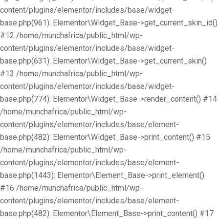
content/plugins/elementor/includes/base/widget-
base.php(961): Elementor\Widget_Base->get_current_skin_id()
#12 /home/munchafrica/public_html/wp-
content/plugins/elementor/includes/base/widget-
base.php(631): Elementor\Widget_Base->get_current_skin()
#13 /home/munchafrica/public_html/wp-
content/plugins/elementor/includes/base/widget-
base.php(774): Elementor\Widget_Base->render_content() #14
/home/munchafrica/public_html/wp-
content/plugins/elementor/includes/base/element-
base.php(482): Elementor\Widget_Base->print_content() #15
/home/munchafrica/public_html/wp-
content/plugins/elementor/includes/base/element-
base.php(1443): Elementor\Element_Base->print_element()
#16 /home/munchafrica/public_html/wp-
content/plugins/elementor/includes/base/element-
base.php(482): Elementor\Element_Base->print_content() #17