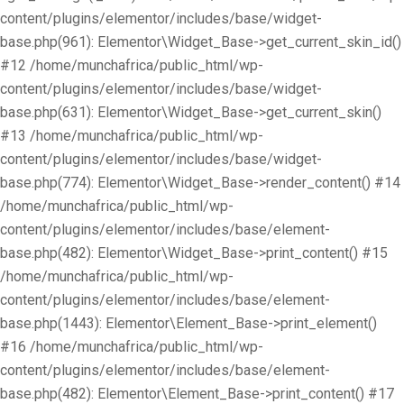
content/plugins/elementor/includes/base/widget-
base.php(961): Elementor\Widget_Base->get_current_skin_id()
#12 /home/munchafrica/public_html/wp-
content/plugins/elementor/includes/base/widget-
base.php(631): Elementor\Widget_Base->get_current_skin()
#13 /home/munchafrica/public_html/wp-
content/plugins/elementor/includes/base/widget-
base.php(774): Elementor\Widget_Base->render_content() #14
/home/munchafrica/public_html/wp-
content/plugins/elementor/includes/base/element-
base.php(482): Elementor\Widget_Base->print_content() #15
/home/munchafrica/public_html/wp-
content/plugins/elementor/includes/base/element-
base.php(1443): Elementor\Element_Base->print_element()
#16 /home/munchafrica/public_html/wp-
content/plugins/elementor/includes/base/element-
base.php(482): Elementor\Element_Base->print_content() #17