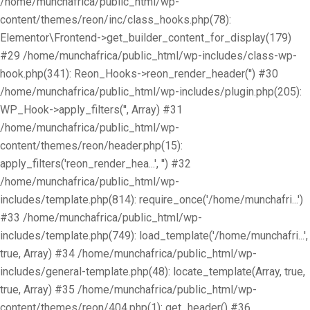
/home/munchafrica/public_html/wp-
content/themes/reon/inc/class_hooks.php(78):
Elementor\Frontend->get_builder_content_for_display(179)
#29 /home/munchafrica/public_html/wp-includes/class-wp-
hook.php(341): Reon_Hooks->reon_render_header('') #30
/home/munchafrica/public_html/wp-includes/plugin.php(205):
WP_Hook->apply_filters('', Array) #31
/home/munchafrica/public_html/wp-
content/themes/reon/header.php(15):
apply_filters('reon_render_hea...', '') #32
/home/munchafrica/public_html/wp-
includes/template.php(814): require_once('/home/munchafri...')
#33 /home/munchafrica/public_html/wp-
includes/template.php(749): load_template('/home/munchafri...',
true, Array) #34 /home/munchafrica/public_html/wp-
includes/general-template.php(48): locate_template(Array, true,
true, Array) #35 /home/munchafrica/public_html/wp-
content/themes/reon/404.php(1): get_header() #36