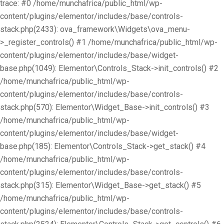
trace: #0 /home/munchafrica/public_html/wp-
content/plugins/elementor/includes/base/controls-
stack.php(2433): ova_framework\Widgets\ova_menu-
>_register_controls() #1 /home/munchafrica/public_html/wp-
content/plugins/elementor/includes/base/widget-
base.php(1049): Elementor\Controls_Stack->init_controls() #2
/home/munchafrica/public_html/wp-
content/plugins/elementor/includes/base/controls-
stack.php(570): Elementor\Widget_Base->init_controls() #3
/home/munchafrica/public_html/wp-
content/plugins/elementor/includes/base/widget-
base.php(185): Elementor\Controls_Stack->get_stack() #4
/home/munchafrica/public_html/wp-
content/plugins/elementor/includes/base/controls-
stack.php(315): Elementor\Widget_Base->get_stack() #5
/home/munchafrica/public_html/wp-
content/plugins/elementor/includes/base/controls-