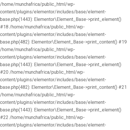
/home/munchafrica/public_html/wp-
content/plugins/elementor/includes/base/element-
base.php(1443): Elementor\Element_Base->print_element()
#18 /home/munchafrica/public_html/wp-
content/plugins/elementor/includes/base/element-
base.php(482): Elementor\Element_Base->print_content() #19
/home/munchafrica/public_html/wp-
content/plugins/elementor/includes/base/element-
base.php(1443): Elementor\Element_Base->print_element()
#20 /home/munchafrica/public_html/wp-
content/plugins/elementor/includes/base/element-
base.php(482): Elementor\Element_Base->print_content() #21
/home/munchafrica/public_html/wp-
content/plugins/elementor/includes/base/element-
base.php(1443): Elementor\Element_Base->print_element()
#22 /home/munchafrica/public_html/wp-
content/plugins/elementor/includes/base/element-