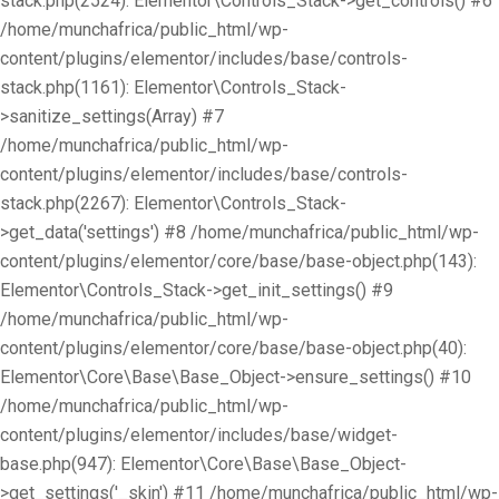
stack.php(2524): Elementor\Controls_Stack->get_controls() #6
/home/munchafrica/public_html/wp-
content/plugins/elementor/includes/base/controls-
stack.php(1161): Elementor\Controls_Stack-
>sanitize_settings(Array) #7
/home/munchafrica/public_html/wp-
content/plugins/elementor/includes/base/controls-
stack.php(2267): Elementor\Controls_Stack-
>get_data('settings') #8 /home/munchafrica/public_html/wp-
content/plugins/elementor/core/base/base-object.php(143):
Elementor\Controls_Stack->get_init_settings() #9
/home/munchafrica/public_html/wp-
content/plugins/elementor/core/base/base-object.php(40):
Elementor\Core\Base\Base_Object->ensure_settings() #10
/home/munchafrica/public_html/wp-
content/plugins/elementor/includes/base/widget-
base.php(947): Elementor\Core\Base\Base_Object-
>get_settings('_skin') #11 /home/munchafrica/public_html/wp-