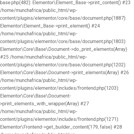
base.php(482): Elementor\Element_Base->print_content() #23
/home/munchafrica/public_html/wp-
content/plugins/elementor/core/base/document.php(1887):
Elementor\Element_Base->print_element() #24
/home/munchafrica/public_html/wp-
content/plugins/elementor/core/base/document.php(1803):
Elementor\Core\Base\Document->do_print_elements(Array)
#25 /home/munchafrica/public_html/wp-
content/plugins/elementor/core/base/document.php(1202):
Elementor\Core\Base\Document->print_elements(Array) #26
/home/munchafrica/public_html/wp-
content/plugins/elementor/includes/frontend.php(1203):
Elementor\Core\Base\Document-
>print_elements_with_wrapper(Array) #27
/home/munchafrica/public_html/wp-
content/plugins/elementor/includes/frontend.php(1271):
Elementor\Frontend->get_builder_content(179, false) #28