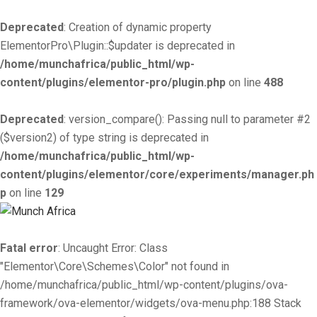
Deprecated
: Creation of dynamic property
ElementorPro\Plugin::$updater is deprecated in
/home/munchafrica/public_html/wp-
content/plugins/elementor-pro/plugin.php
on line
488
Deprecated
: version_compare(): Passing null to parameter #2
($version2) of type string is deprecated in
/home/munchafrica/public_html/wp-
content/plugins/elementor/core/experiments/manager.ph
p
on line
129
Fatal error
: Uncaught Error: Class
"Elementor\Core\Schemes\Color" not found in
/home/munchafrica/public_html/wp-content/plugins/ova-
framework/ova-elementor/widgets/ova-menu.php:188 Stack