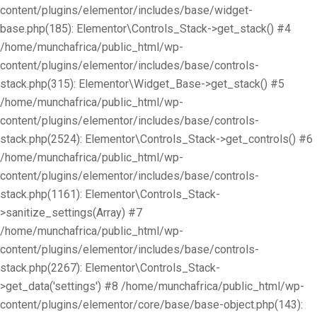
content/plugins/elementor/includes/base/widget-
base.php(185): Elementor\Controls_Stack->get_stack() #4
/home/munchafrica/public_html/wp-
content/plugins/elementor/includes/base/controls-
stack.php(315): Elementor\Widget_Base->get_stack() #5
/home/munchafrica/public_html/wp-
content/plugins/elementor/includes/base/controls-
stack.php(2524): Elementor\Controls_Stack->get_controls() #6
/home/munchafrica/public_html/wp-
content/plugins/elementor/includes/base/controls-
stack.php(1161): Elementor\Controls_Stack-
>sanitize_settings(Array) #7
/home/munchafrica/public_html/wp-
content/plugins/elementor/includes/base/controls-
stack.php(2267): Elementor\Controls_Stack-
>get_data('settings') #8 /home/munchafrica/public_html/wp-
content/plugins/elementor/core/base/base-object.php(143):