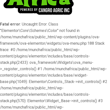
Fatal error
: Uncaught Error: Class
"Elementor\Core\Schemes\Color" not found in
/home/munchafrica/public_html/wp-content/plugins/ova-
framework/ova-elementor/widgets/ova-menu.php:188 Stack
trace: #0 /home/munchafrica/public_html/wp-
content/plugins/elementor/includes/base/controls-
stack.php(2433): ova_framework\Widgets\ova_menu-
>_register_controls() #1 /home/munchafrica/public_html/wp-
content/plugins/elementor/includes/base/widget-
base.php(1049): Elementor\Controls_Stack->init_controls() #2
/home/munchafrica/public_html/wp-
content/plugins/elementor/includes/base/controls-
stack.php(570): Elementor\Widget_Base->init_controls() #3
/home/munchafrica/public_html/wp-