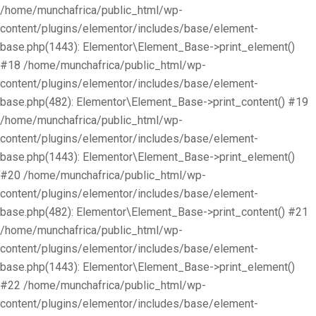
/home/munchafrica/public_html/wp-
content/plugins/elementor/includes/base/element-
base.php(1443): Elementor\Element_Base->print_element()
#18 /home/munchafrica/public_html/wp-
content/plugins/elementor/includes/base/element-
base.php(482): Elementor\Element_Base->print_content() #19
/home/munchafrica/public_html/wp-
content/plugins/elementor/includes/base/element-
base.php(1443): Elementor\Element_Base->print_element()
#20 /home/munchafrica/public_html/wp-
content/plugins/elementor/includes/base/element-
base.php(482): Elementor\Element_Base->print_content() #21
/home/munchafrica/public_html/wp-
content/plugins/elementor/includes/base/element-
base.php(1443): Elementor\Element_Base->print_element()
#22 /home/munchafrica/public_html/wp-
content/plugins/elementor/includes/base/element-