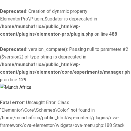
Deprecated
: Creation of dynamic property
ElementorPro\Plugin::$updater is deprecated in
/home/munchafrica/public_html/wp-
content/plugins/elementor-pro/plugin.php
on line
488
Deprecated
: version_compare(): Passing null to parameter #2
($version2) of type string is deprecated in
/home/munchafrica/public_html/wp-
content/plugins/elementor/core/experiments/manager.ph
p
on line
129
Fatal error
: Uncaught Error: Class
"Elementor\Core\Schemes\Color" not found in
/home/munchafrica/public_html/wp-content/plugins/ova-
framework/ova-elementor/widgets/ova-menu.php:188 Stack