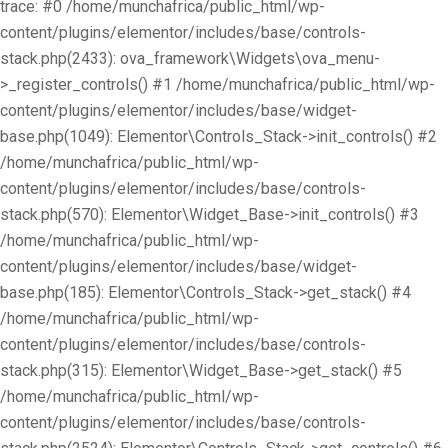
trace: #0 /home/munchafrica/public_html/wp-
content/plugins/elementor/includes/base/controls-
stack.php(2433): ova_framework\Widgets\ova_menu-
>_register_controls() #1 /home/munchafrica/public_html/wp-
content/plugins/elementor/includes/base/widget-
base.php(1049): Elementor\Controls_Stack->init_controls() #2
/home/munchafrica/public_html/wp-
content/plugins/elementor/includes/base/controls-
stack.php(570): Elementor\Widget_Base->init_controls() #3
/home/munchafrica/public_html/wp-
content/plugins/elementor/includes/base/widget-
base.php(185): Elementor\Controls_Stack->get_stack() #4
/home/munchafrica/public_html/wp-
content/plugins/elementor/includes/base/controls-
stack.php(315): Elementor\Widget_Base->get_stack() #5
/home/munchafrica/public_html/wp-
content/plugins/elementor/includes/base/controls-