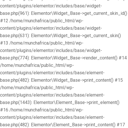
content/plugins/elementor/includes/base/widget-
base.php(961): Elementor\Widget_Base->get_current_skin_id()
#12 /home/munchafrica/public_html/wp-
content/plugins/elementor/includes/base/widget-
base.php(631): Elementor\Widget_Base->get_current_skin()
#13 /home/munchafrica/public_html/wp-
content/plugins/elementor/includes/base/widget-
base.php(774): Elementor\Widget_Base->render_content() #14
/home/munchafrica/public_html/wp-
content/plugins/elementor/includes/base/element-
base.php(482): Elementor\Widget_Base->print_content() #15
/home/munchafrica/public_html/wp-
content/plugins/elementor/includes/base/element-
base.php(1443): Elementor\Element_Base->print_element()
#16 /home/munchafrica/public_html/wp-
content/plugins/elementor/includes/base/element-
base.php(482): Elementor\Element_Base->print_content() #17