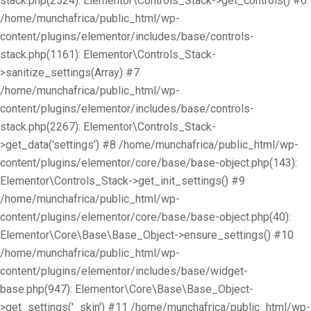
stack.php(2524): Elementor\Controls_Stack->get_controls() #6
/home/munchafrica/public_html/wp-
content/plugins/elementor/includes/base/controls-
stack.php(1161): Elementor\Controls_Stack-
>sanitize_settings(Array) #7
/home/munchafrica/public_html/wp-
content/plugins/elementor/includes/base/controls-
stack.php(2267): Elementor\Controls_Stack-
>get_data('settings') #8 /home/munchafrica/public_html/wp-
content/plugins/elementor/core/base/base-object.php(143):
Elementor\Controls_Stack->get_init_settings() #9
/home/munchafrica/public_html/wp-
content/plugins/elementor/core/base/base-object.php(40):
Elementor\Core\Base\Base_Object->ensure_settings() #10
/home/munchafrica/public_html/wp-
content/plugins/elementor/includes/base/widget-
base.php(947): Elementor\Core\Base\Base_Object-
>get_settings('_skin') #11 /home/munchafrica/public_html/wp-