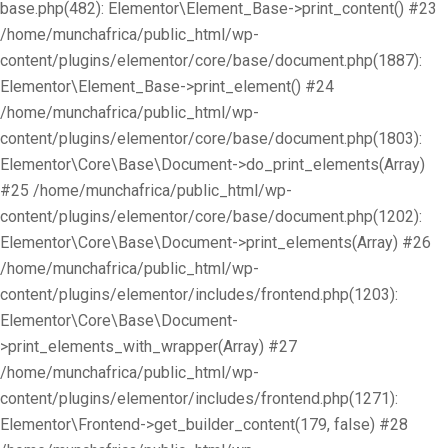
base.php(482): Elementor\Element_Base->print_content() #23
/home/munchafrica/public_html/wp-
content/plugins/elementor/core/base/document.php(1887):
Elementor\Element_Base->print_element() #24
/home/munchafrica/public_html/wp-
content/plugins/elementor/core/base/document.php(1803):
Elementor\Core\Base\Document->do_print_elements(Array)
#25 /home/munchafrica/public_html/wp-
content/plugins/elementor/core/base/document.php(1202):
Elementor\Core\Base\Document->print_elements(Array) #26
/home/munchafrica/public_html/wp-
content/plugins/elementor/includes/frontend.php(1203):
Elementor\Core\Base\Document-
>print_elements_with_wrapper(Array) #27
/home/munchafrica/public_html/wp-
content/plugins/elementor/includes/frontend.php(1271):
Elementor\Frontend->get_builder_content(179, false) #28