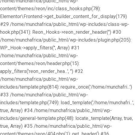
/home/munchafrica/public_html/wp-
content/themes/reon/inc/class_hooks.php(78):
Elementor\Frontend->get_builder_content_for_display(179)
#29 /home/munchafrica/public_html/wp-includes/class-wp-
hook.php(341): Reon_Hooks->reon_render_header('') #30
/home/munchafrica/public_html/wp-includes/plugin.php(205):
WP_Hook->apply_filters('', Array) #31
/home/munchafrica/public_html/wp-
content/themes/reon/header.php(15):
apply_filters('reon_render_hea...', '') #32
/home/munchafrica/public_html/wp-
includes/template.php(814): require_once('/home/munchafri...')
#33 /home/munchafrica/public_html/wp-
includes/template.php(749): load_template('/home/munchafri...',
true, Array) #34 /home/munchafrica/public_html/wp-
includes/general-template.php(48): locate_template(Array, true,
true, Array) #35 /home/munchafrica/public_html/wp-
content/themes/reon/404.php(1): get_header() #36