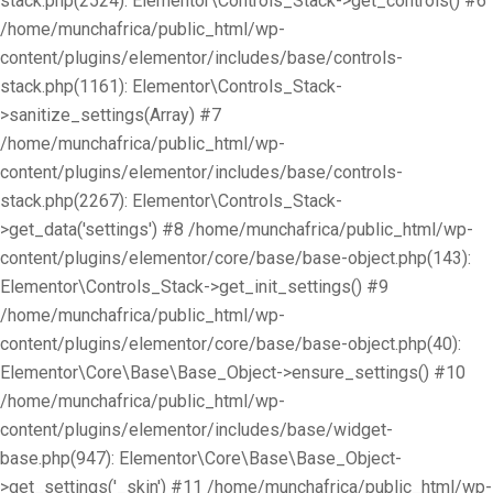
stack.php(2524): Elementor\Controls_Stack->get_controls() #6
/home/munchafrica/public_html/wp-
content/plugins/elementor/includes/base/controls-
stack.php(1161): Elementor\Controls_Stack-
>sanitize_settings(Array) #7
/home/munchafrica/public_html/wp-
content/plugins/elementor/includes/base/controls-
stack.php(2267): Elementor\Controls_Stack-
>get_data('settings') #8 /home/munchafrica/public_html/wp-
content/plugins/elementor/core/base/base-object.php(143):
Elementor\Controls_Stack->get_init_settings() #9
/home/munchafrica/public_html/wp-
content/plugins/elementor/core/base/base-object.php(40):
Elementor\Core\Base\Base_Object->ensure_settings() #10
/home/munchafrica/public_html/wp-
content/plugins/elementor/includes/base/widget-
base.php(947): Elementor\Core\Base\Base_Object-
>get_settings('_skin') #11 /home/munchafrica/public_html/wp-