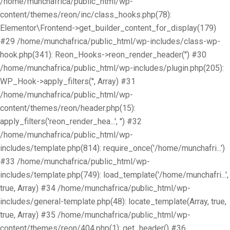
/home/munchafrica/public_html/wp-
content/themes/reon/inc/class_hooks.php(78):
Elementor\Frontend->get_builder_content_for_display(179)
#29 /home/munchafrica/public_html/wp-includes/class-wp-
hook.php(341): Reon_Hooks->reon_render_header('') #30
/home/munchafrica/public_html/wp-includes/plugin.php(205):
WP_Hook->apply_filters('', Array) #31
/home/munchafrica/public_html/wp-
content/themes/reon/header.php(15):
apply_filters('reon_render_hea...', '') #32
/home/munchafrica/public_html/wp-
includes/template.php(814): require_once('/home/munchafri...')
#33 /home/munchafrica/public_html/wp-
includes/template.php(749): load_template('/home/munchafri...',
true, Array) #34 /home/munchafrica/public_html/wp-
includes/general-template.php(48): locate_template(Array, true,
true, Array) #35 /home/munchafrica/public_html/wp-
content/themes/reon/404.php(1): get_header() #36