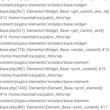
content/plugins/elementor/includes/base/widget-
base.php(961): Elementor\Widget_Base->get_current_skin_id()
#12 /home/munchafrica/public_html/wp-
content/plugins/elementor/includes/base/widget-
base.php(631): Elementor\Widget_Base->get_current_skin()
#13 /home/munchafrica/public_html/wp-
content/plugins/elementor/includes/base/widget-
base.php(774): Elementor\Widget_Base->render_content() #14
/home/munchafrica/public_html/wp-
content/plugins/elementor/includes/base/element-
base.php(482): Elementor\Widget_Base->print_content() #15
/home/munchafrica/public_html/wp-
content/plugins/elementor/includes/base/element-
base.php(1443): Elementor\Element_Base->print_element()
#16 /home/munchafrica/public_html/wp-
content/plugins/elementor/includes/base/element-
base.php(482): Elementor\Element_Base->print_content() #17