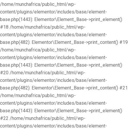
/home/munchafrica/public_html/wp-
content/plugins/elementor/includes/base/element-
base.php(1443): Elementor\Element_Base->print_element()
#18 /home/munchafrica/public_html/wp-
content/plugins/elementor/includes/base/element-
base.php(482): Elementor\Element_Base->print_content() #19
/home/munchafrica/public_html/wp-
content/plugins/elementor/includes/base/element-
base.php(1443): Elementor\Element_Base->print_element()
#20 /home/munchafrica/public_html/wp-
content/plugins/elementor/includes/base/element-
base.php(482): Elementor\Element_Base->print_content() #21
/home/munchafrica/public_html/wp-
content/plugins/elementor/includes/base/element-
base.php(1443): Elementor\Element_Base->print_element()
#22 /home/munchafrica/public_html/wp-
content/plugins/elementor/includes/base/element-