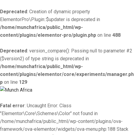
Deprecated
: Creation of dynamic property
ElementorPro\Plugin::$updater is deprecated in
/home/munchafrica/public_html/wp-
content/plugins/elementor-pro/plugin.php
on line
488
Deprecated
: version_compare(): Passing null to parameter #2
($version2) of type string is deprecated in
/home/munchafrica/public_html/wp-
content/plugins/elementor/core/experiments/manager.ph
p
on line
129
Fatal error
: Uncaught Error: Class
"Elementor\Core\Schemes\Color" not found in
/home/munchafrica/public_html/wp-content/plugins/ova-
framework/ova-elementor/widgets/ova-menu.php:188 Stack