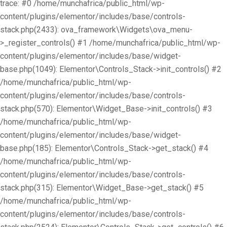
trace: #0 /home/munchafrica/public_html/wp-
content/plugins/elementor/includes/base/controls-
stack.php(2433): ova_framework\Widgets\ova_menu-
>_register_controls() #1 /home/munchafrica/public_html/wp-
content/plugins/elementor/includes/base/widget-
base.php(1049): Elementor\Controls_Stack->init_controls() #2
/home/munchafrica/public_html/wp-
content/plugins/elementor/includes/base/controls-
stack.php(570): Elementor\Widget_Base->init_controls() #3
/home/munchafrica/public_html/wp-
content/plugins/elementor/includes/base/widget-
base.php(185): Elementor\Controls_Stack->get_stack() #4
/home/munchafrica/public_html/wp-
content/plugins/elementor/includes/base/controls-
stack.php(315): Elementor\Widget_Base->get_stack() #5
/home/munchafrica/public_html/wp-
content/plugins/elementor/includes/base/controls-