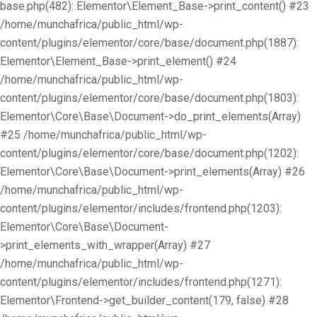
base.php(482): Elementor\Element_Base->print_content() #23
/home/munchafrica/public_html/wp-
content/plugins/elementor/core/base/document.php(1887):
Elementor\Element_Base->print_element() #24
/home/munchafrica/public_html/wp-
content/plugins/elementor/core/base/document.php(1803):
Elementor\Core\Base\Document->do_print_elements(Array)
#25 /home/munchafrica/public_html/wp-
content/plugins/elementor/core/base/document.php(1202):
Elementor\Core\Base\Document->print_elements(Array) #26
/home/munchafrica/public_html/wp-
content/plugins/elementor/includes/frontend.php(1203):
Elementor\Core\Base\Document-
>print_elements_with_wrapper(Array) #27
/home/munchafrica/public_html/wp-
content/plugins/elementor/includes/frontend.php(1271):
Elementor\Frontend->get_builder_content(179, false) #28