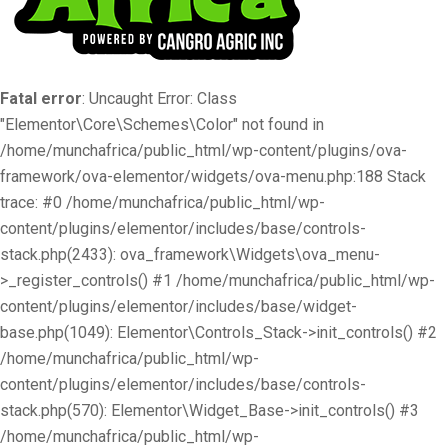
Fatal error
: Uncaught Error: Class
"Elementor\Core\Schemes\Color" not found in
/home/munchafrica/public_html/wp-content/plugins/ova-
framework/ova-elementor/widgets/ova-menu.php:188 Stack
trace: #0 /home/munchafrica/public_html/wp-
content/plugins/elementor/includes/base/controls-
stack.php(2433): ova_framework\Widgets\ova_menu-
>_register_controls() #1 /home/munchafrica/public_html/wp-
content/plugins/elementor/includes/base/widget-
base.php(1049): Elementor\Controls_Stack->init_controls() #2
/home/munchafrica/public_html/wp-
content/plugins/elementor/includes/base/controls-
stack.php(570): Elementor\Widget_Base->init_controls() #3
/home/munchafrica/public_html/wp-