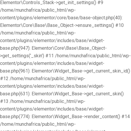
Elementor\Controls_Stack->get_init_settings() #9
/home/munchafrica/public_html/wp-
content/plugins/elementor/core/base/base-object.php(40):
Elementor\Core\Base\Base_Object->ensure_settings() #10
/home/munchafrica/public_html/wp-
content/plugins/elementor/includes/base/widget-
base.php(947): Elementor\Core\Base\Base_Object-
>get_settings('_skin') #11 /home/munchafrica/public_html/wp-
content/plugins/elementor/includes/base/widget-
base.php(961): Elementor\Widget_Base->get_current_skin_id()
#12 /home/munchafrica/public_html/wp-
content/plugins/elementor/includes/base/widget-
base.php(631): Elementor\Widget_Base->get_current_skin()
#13 /home/munchafrica/public_html/wp-
content/plugins/elementor/includes/base/widget-
base.php(774): Elementor\Widget_Base->render_content() #14
/home/munchafrica/public_html/wp-