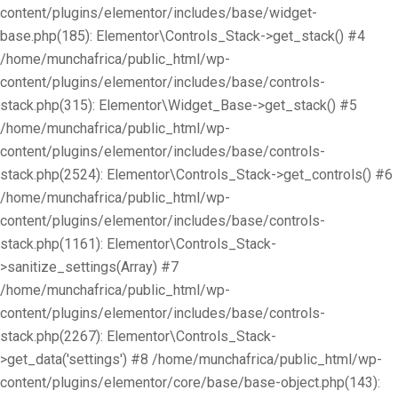
content/plugins/elementor/includes/base/widget-
base.php(185): Elementor\Controls_Stack->get_stack() #4
/home/munchafrica/public_html/wp-
content/plugins/elementor/includes/base/controls-
stack.php(315): Elementor\Widget_Base->get_stack() #5
/home/munchafrica/public_html/wp-
content/plugins/elementor/includes/base/controls-
stack.php(2524): Elementor\Controls_Stack->get_controls() #6
/home/munchafrica/public_html/wp-
content/plugins/elementor/includes/base/controls-
stack.php(1161): Elementor\Controls_Stack-
>sanitize_settings(Array) #7
/home/munchafrica/public_html/wp-
content/plugins/elementor/includes/base/controls-
stack.php(2267): Elementor\Controls_Stack-
>get_data('settings') #8 /home/munchafrica/public_html/wp-
content/plugins/elementor/core/base/base-object.php(143):