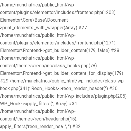
/home/munchafrica/public_html/wp-
content/plugins/elementor/includes/frontend.php(1203):
Elementor\Core\Base\Document-
>print_elements_with_wrapper(Array) #27
/home/munchafrica/public_html/wp-
content/plugins/elementor/includes/frontend.php(1271):
Elementor\Frontend->get_builder_content(179, false) #28
/home/munchafrica/public_html/wp-
content/themes/reon/inc/class_hooks.php(78):
Elementor\Frontend->get_builder_content_for_display(179)
#29 /home/munchafrica/public_html/wp-includes/class-wp-
hook.php(341): Reon_Hooks->reon_render_header('') #30
/home/munchafrica/public_html/wp-includes/plugin.php(205):
WP_Hook->apply_filters('', Array) #31
/home/munchafrica/public_html/wp-
content/themes/reon/header.php(15):
apply_filters('reon_render_hea...', '') #32