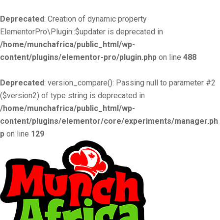
Deprecated
: Creation of dynamic property
ElementorPro\Plugin::$updater is deprecated in
/home/munchafrica/public_html/wp-
content/plugins/elementor-pro/plugin.php
on line
488
Deprecated
: version_compare(): Passing null to parameter #2
($version2) of type string is deprecated in
/home/munchafrica/public_html/wp-
content/plugins/elementor/core/experiments/manager.ph
p
on line
129