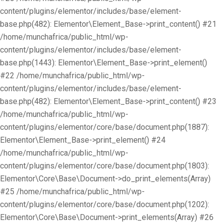
content/plugins/elementor/includes/base/element-
base.php(482): Elementor\Element_Base->print_content() #21
/home/munchafrica/public_html/wp-
content/plugins/elementor/includes/base/element-
base.php(1443): Elementor\Element_Base->print_element()
#22 /home/munchafrica/public_html/wp-
content/plugins/elementor/includes/base/element-
base.php(482): Elementor\Element_Base->print_content() #23
/home/munchafrica/public_html/wp-
content/plugins/elementor/core/base/document.php(1887):
Elementor\Element_Base->print_element() #24
/home/munchafrica/public_html/wp-
content/plugins/elementor/core/base/document.php(1803):
Elementor\Core\Base\Document->do_print_elements(Array)
#25 /home/munchafrica/public_html/wp-
content/plugins/elementor/core/base/document.php(1202):
Elementor\Core\Base\Document->print_elements(Array) #26