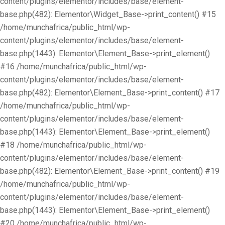
content/plugins/elementor/includes/base/element-
base.php(482): Elementor\Widget_Base->print_content() #15
/home/munchafrica/public_html/wp-
content/plugins/elementor/includes/base/element-
base.php(1443): Elementor\Element_Base->print_element()
#16 /home/munchafrica/public_html/wp-
content/plugins/elementor/includes/base/element-
base.php(482): Elementor\Element_Base->print_content() #17
/home/munchafrica/public_html/wp-
content/plugins/elementor/includes/base/element-
base.php(1443): Elementor\Element_Base->print_element()
#18 /home/munchafrica/public_html/wp-
content/plugins/elementor/includes/base/element-
base.php(482): Elementor\Element_Base->print_content() #19
/home/munchafrica/public_html/wp-
content/plugins/elementor/includes/base/element-
base.php(1443): Elementor\Element_Base->print_element()
#20 /home/munchafrica/public_html/wp-