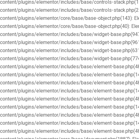
content/plugins/elementor/includes/base/controls-stack.php(1
content/plugins/elementor/includes/base/controls-stack.php(2
content/plugins/elementor/core/base/base-object.php(143): E
content/plugins/elementor/core/base/base-object.php(40): E
content/plugins/elementor/includes/base/widget-base.php(947
content/plugins/elementor/includes/base/widget-base.php(96
content/plugins/elementor/includes/base/widget-base.php(63
content/plugins/elementor/includes/base/widget-base.php(77
content/plugins/elementor/includes/base/element-base.php(4
content/plugins/elementor/includes/base/element-base.php(1
content/plugins/elementor/includes/base/element-base.php(4
content/plugins/elementor/includes/base/element-base.php(1
content/plugins/elementor/includes/base/element-base.php(4
content/plugins/elementor/includes/base/element-base.php(1
content/plugins/elementor/includes/base/element-base.php(4
content/plugins/elementor/includes/base/element-base.php(1
content/plugins/elementor/includes/base/element-base.php(4