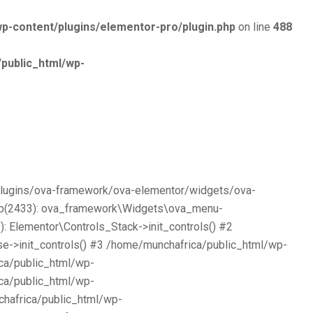
p-content/plugins/elementor-pro/plugin.php
on line
488
public_html/wp-
/plugins/ova-framework/ova-elementor/widgets/ova-
php(2433): ova_framework\Widgets\ova_menu-
 Elementor\Controls_Stack->init_controls() #2
e->init_controls() #3 /home/munchafrica/public_html/wp-
ca/public_html/wp-
ca/public_html/wp-
chafrica/public_html/wp-