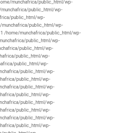
/home/munchafrica/public_html/wp-
e/munchafrica/public_html/wp-
frica/public_html/wp-
/munchafrica/public_html/wp-
11 /home/munchafrica/public_html/wp-
munchafrica/public_html/wp-
chafrica/public_html/wp-
africa/public_html/wp-
africa/public_html/wp-
nchafrica/public_html/wp-
hafrica/public_html/wp-
nchafrica/public_html/wp-
hafrica/public_html/wp-
nchafrica/public_html/wp-
hafrica/public_html/wp-
nchafrica/public_html/wp-
hafrica/public_html/wp-