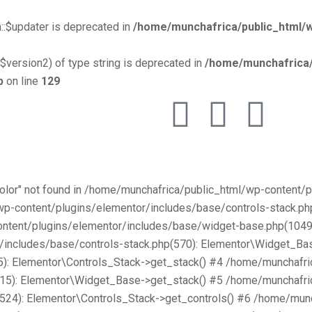
::$updater is deprecated in
/home/munchafrica/public_html/w
$version2) of type string is deprecated in
/home/munchafrica/
p
on line
129
Color" not found in /home/munchafrica/public_html/wp-content
/wp-content/plugins/elementor/includes/base/controls-stack.
ntent/plugins/elementor/includes/base/widget-base.php(1049):
includes/base/controls-stack.php(570): Elementor\Widget_Bas
): Elementor\Controls_Stack->get_stack() #4 /home/munchafri
315): Elementor\Widget_Base->get_stack() #5 /home/munchafri
2524): Elementor\Controls_Stack->get_controls() #6 /home/mun