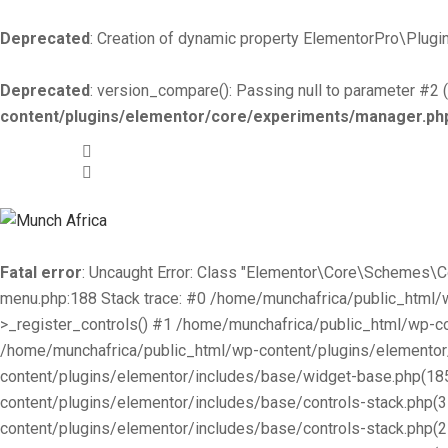
Deprecated
: Creation of dynamic property ElementorPro\Plugin
Deprecated
: version_compare(): Passing null to parameter #2 (
content/plugins/elementor/core/experiments/manager.ph
+519-981 -7044
info@munchafrica.ca
Fatal error
: Uncaught Error: Class "Elementor\Core\Schemes\
menu.php:188 Stack trace: #0 /home/munchafrica/public_html
>_register_controls() #1 /home/munchafrica/public_html/wp-co
/home/munchafrica/public_html/wp-content/plugins/elementor/
content/plugins/elementor/includes/base/widget-base.php(185
content/plugins/elementor/includes/base/controls-stack.php(
content/plugins/elementor/includes/base/controls-stack.php(