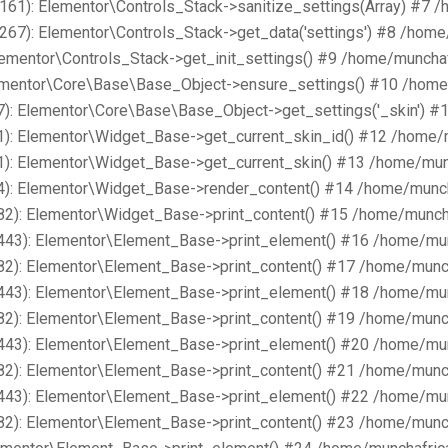
161): Elementor\Controls_Stack->sanitize_settings(Array) #7 
267): Elementor\Controls_Stack->get_data('settings') #8 /hom
lementor\Controls_Stack->get_init_settings() #9 /home/muncha
lementor\Core\Base\Base_Object->ensure_settings() #10 /home
): Elementor\Core\Base\Base_Object->get_settings('_skin') #
1): Elementor\Widget_Base->get_current_skin_id() #12 /home/
1): Elementor\Widget_Base->get_current_skin() #13 /home/mun
4): Elementor\Widget_Base->render_content() #14 /home/munch
82): Elementor\Widget_Base->print_content() #15 /home/munch
443): Elementor\Element_Base->print_element() #16 /home/mu
82): Elementor\Element_Base->print_content() #17 /home/munc
443): Elementor\Element_Base->print_element() #18 /home/mu
82): Elementor\Element_Base->print_content() #19 /home/munc
443): Elementor\Element_Base->print_element() #20 /home/mu
82): Elementor\Element_Base->print_content() #21 /home/munc
443): Elementor\Element_Base->print_element() #22 /home/mu
82): Elementor\Element_Base->print_content() #23 /home/munc