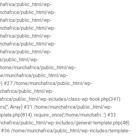
hafrica/public_html/wp-
nchafrica/public_html/wp-
hafrica/public_html/wp-
nchafrica/public_html/wp-
hafrica/public_html/wp-
nchafrica/public_html/wp-
hafrica/public_html/wp-
a/public_html/wp-
/home/munchafrica/public_html/wp-
e/munchafrica/public_html/wp-
y) #27 /home/munchafrica/public_html/wp-
chafrica/public_html/wp-
frica/public_html/wp-includes/class-wp-hook.php(341):
s('', Array) #31 /home/munchafrica/public_html/wp-
plate.php(814): require_once('/home/munchafri...') #33
nchafrica/public_html/wp-includes/general-template.php(48):
() #36 /home/munchafrica/public_html/wp-includes/template-