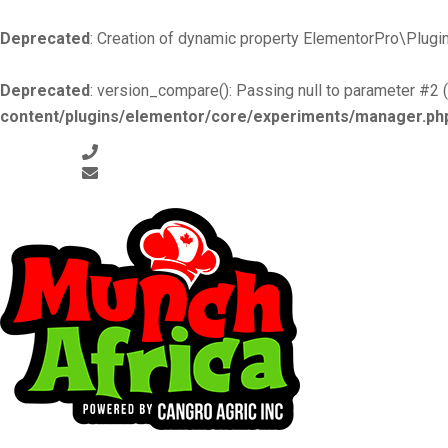
Deprecated
: Creation of dynamic property ElementorPro\Plugin
Deprecated
: version_compare(): Passing null to parameter #2 (
content/plugins/elementor/core/experiments/manager.ph
+519-981 -7044
info@munchafrica.ca