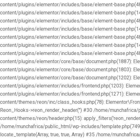
content/plugins/elementor/includes/base/element-base.php(4
content/plugins/elementor/includes/base/element-base.php(1
content/plugins/elementor/includes/base/element-base.php(4
content/plugins/elementor/includes/base/element-base.php(1
content/plugins/elementor/includes/base/element-base.php(4
content/plugins/elementor/includes/base/element-base.php(1
content/plugins/elementor/includes/base/element-base.php(4
content/plugins/elementor/core/base/document.php(1887): El
content/plugins/elementor/core/base/document.php(1803): E
content/plugins/elementor/core/base/document.php(1202): El
content/plugins/elementor/includes/frontend.php(1203): Ele
content/plugins/elementor/includes/frontend.php(1271): Eleme
content/themes/reon/inc/class_hooks.php(78): Elementor\Fron
Reon_Hooks->reon_render_header('') #30 /home/munchafrica/pu
content/themes/reon/header.php(15): apply_filters('reon_render
/home/munchafrica/public_html/wp-includes/template.php(749): 
locate_template(Array, true, true, Array) #35 /home/munchafr