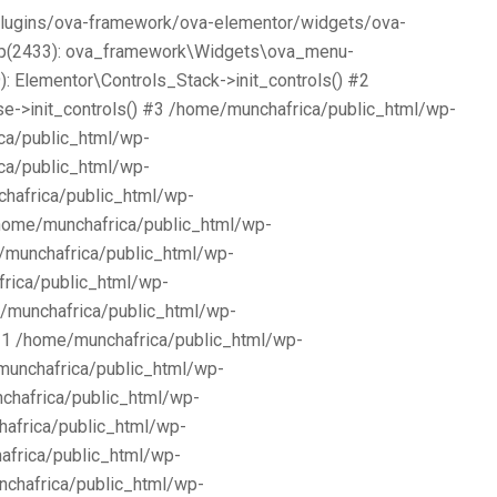
/plugins/ova-framework/ova-elementor/widgets/ova-
php(2433): ova_framework\Widgets\ova_menu-
 Elementor\Controls_Stack->init_controls() #2
e->init_controls() #3 /home/munchafrica/public_html/wp-
ca/public_html/wp-
ca/public_html/wp-
chafrica/public_html/wp-
/home/munchafrica/public_html/wp-
e/munchafrica/public_html/wp-
frica/public_html/wp-
/munchafrica/public_html/wp-
11 /home/munchafrica/public_html/wp-
munchafrica/public_html/wp-
chafrica/public_html/wp-
africa/public_html/wp-
africa/public_html/wp-
nchafrica/public_html/wp-