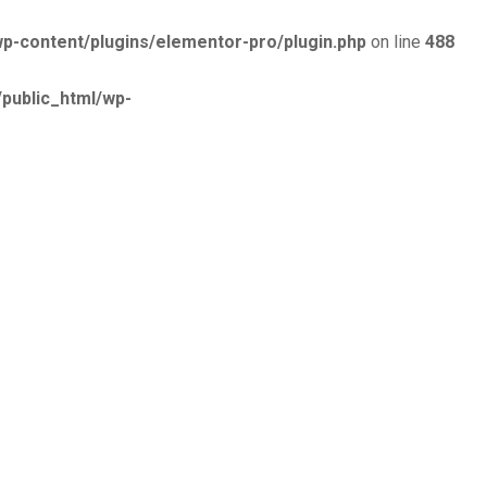
p-content/plugins/elementor-pro/plugin.php
on line
488
public_html/wp-