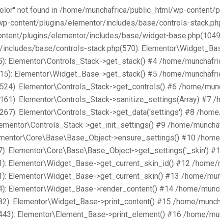
Color" not found in /home/munchafrica/public_html/wp-content
/wp-content/plugins/elementor/includes/base/controls-stack.
ntent/plugins/elementor/includes/base/widget-base.php(1049):
includes/base/controls-stack.php(570): Elementor\Widget_Bas
): Elementor\Controls_Stack->get_stack() #4 /home/munchafri
315): Elementor\Widget_Base->get_stack() #5 /home/munchafri
2524): Elementor\Controls_Stack->get_controls() #6 /home/mun
161): Elementor\Controls_Stack->sanitize_settings(Array) #7 
267): Elementor\Controls_Stack->get_data('settings') #8 /hom
lementor\Controls_Stack->get_init_settings() #9 /home/muncha
lementor\Core\Base\Base_Object->ensure_settings() #10 /home
): Elementor\Core\Base\Base_Object->get_settings('_skin') #
1): Elementor\Widget_Base->get_current_skin_id() #12 /home/
1): Elementor\Widget_Base->get_current_skin() #13 /home/mun
4): Elementor\Widget_Base->render_content() #14 /home/munch
82): Elementor\Widget_Base->print_content() #15 /home/munch
443): Elementor\Element_Base->print_element() #16 /home/mu