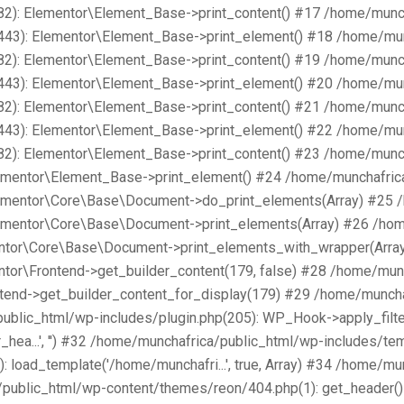
82): Elementor\Element_Base->print_content() #17 /home/munc
443): Elementor\Element_Base->print_element() #18 /home/mu
82): Elementor\Element_Base->print_content() #19 /home/munc
443): Elementor\Element_Base->print_element() #20 /home/mu
82): Elementor\Element_Base->print_content() #21 /home/munc
443): Elementor\Element_Base->print_element() #22 /home/mu
82): Elementor\Element_Base->print_content() #23 /home/munc
ementor\Element_Base->print_element() #24 /home/munchafric
lementor\Core\Base\Document->do_print_elements(Array) #25 
ementor\Core\Base\Document->print_elements(Array) #26 /hom
mentor\Core\Base\Document->print_elements_with_wrapper(Arra
ntor\Frontend->get_builder_content(179, false) #28 /home/mun
tend->get_builder_content_for_display(179) #29 /home/muncha
blic_html/wp-includes/plugin.php(205): WP_Hook->apply_filter
_hea...', '') #32 /home/munchafrica/public_html/wp-includes/tem
load_template('/home/munchafri...', true, Array) #34 /home/mu
ica/public_html/wp-content/themes/reon/404.php(1): get_header