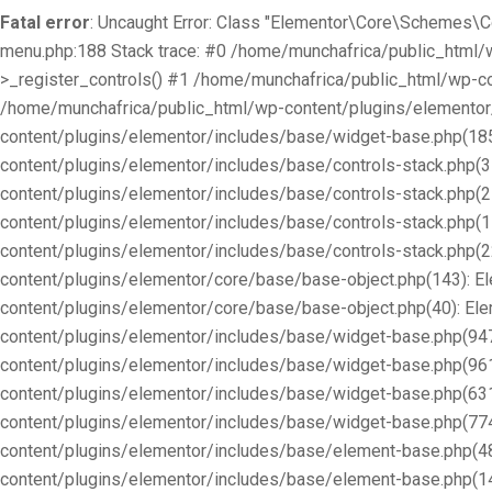
Fatal error
: Uncaught Error: Class "Elementor\Core\Schemes\
menu.php:188 Stack trace: #0 /home/munchafrica/public_html
>_register_controls() #1 /home/munchafrica/public_html/wp-co
/home/munchafrica/public_html/wp-content/plugins/elementor/
content/plugins/elementor/includes/base/widget-base.php(185
content/plugins/elementor/includes/base/controls-stack.php(
content/plugins/elementor/includes/base/controls-stack.php(
content/plugins/elementor/includes/base/controls-stack.php(1
content/plugins/elementor/includes/base/controls-stack.php(2
content/plugins/elementor/core/base/base-object.php(143): E
content/plugins/elementor/core/base/base-object.php(40): E
content/plugins/elementor/includes/base/widget-base.php(947
content/plugins/elementor/includes/base/widget-base.php(96
content/plugins/elementor/includes/base/widget-base.php(63
content/plugins/elementor/includes/base/widget-base.php(77
content/plugins/elementor/includes/base/element-base.php(4
content/plugins/elementor/includes/base/element-base.php(1