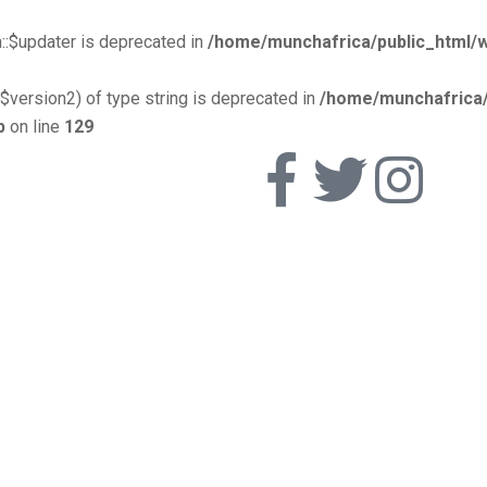
::$updater is deprecated in
/home/munchafrica/public_html/w
$version2) of type string is deprecated in
/home/munchafrica/
p
on line
129