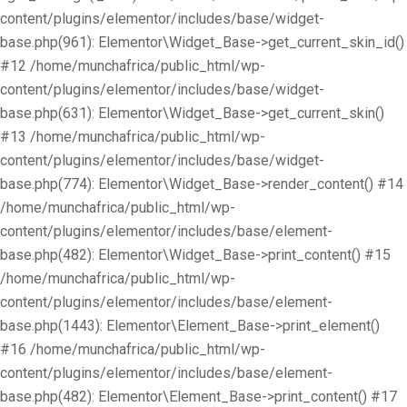
content/plugins/elementor/includes/base/widget-
base.php(961): Elementor\Widget_Base->get_current_skin_id()
#12 /home/munchafrica/public_html/wp-
content/plugins/elementor/includes/base/widget-
base.php(631): Elementor\Widget_Base->get_current_skin()
#13 /home/munchafrica/public_html/wp-
content/plugins/elementor/includes/base/widget-
base.php(774): Elementor\Widget_Base->render_content() #14
/home/munchafrica/public_html/wp-
content/plugins/elementor/includes/base/element-
base.php(482): Elementor\Widget_Base->print_content() #15
/home/munchafrica/public_html/wp-
content/plugins/elementor/includes/base/element-
base.php(1443): Elementor\Element_Base->print_element()
#16 /home/munchafrica/public_html/wp-
content/plugins/elementor/includes/base/element-
base.php(482): Elementor\Element_Base->print_content() #17