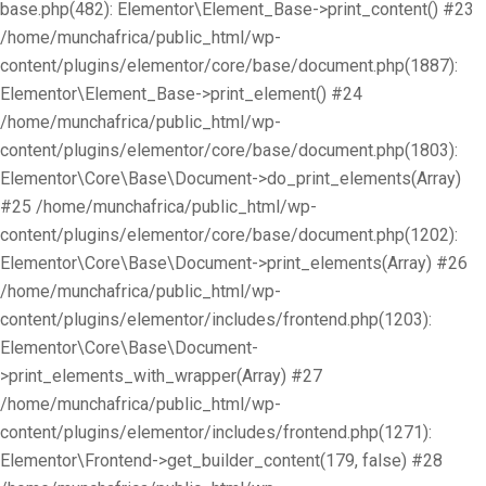
base.php(482): Elementor\Element_Base->print_content() #23
/home/munchafrica/public_html/wp-
content/plugins/elementor/core/base/document.php(1887):
Elementor\Element_Base->print_element() #24
/home/munchafrica/public_html/wp-
content/plugins/elementor/core/base/document.php(1803):
Elementor\Core\Base\Document->do_print_elements(Array)
#25 /home/munchafrica/public_html/wp-
content/plugins/elementor/core/base/document.php(1202):
Elementor\Core\Base\Document->print_elements(Array) #26
/home/munchafrica/public_html/wp-
content/plugins/elementor/includes/frontend.php(1203):
Elementor\Core\Base\Document-
>print_elements_with_wrapper(Array) #27
/home/munchafrica/public_html/wp-
content/plugins/elementor/includes/frontend.php(1271):
Elementor\Frontend->get_builder_content(179, false) #28