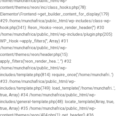
/home/munchafrica/public_html/wp-
content/themes/reon/inc/class_hooks.php(78):
Elementor\Frontend->get_builder_content_for_display(179)
#29 /home/munchafrica/public_html/wp-includes/class-wp-
hook.php(341): Reon_Hooks->reon_render_header('') #30
/home/munchafrica/public_html/wp-includes/plugin.php(205):
WP_Hook->apply_filters('', Array) #31
/home/munchafrica/public_html/wp-
content/themes/reon/header.php(15):
apply_filters('reon_render_hea...', '') #32
/home/munchafrica/public_html/wp-
includes/template.php(814): require_once('/home/munchafri...')
#33 /home/munchafrica/public_html/wp-
includes/template.php(749): load_template('/home/munchafri...',
true, Array) #34 /home/munchafrica/public_html/wp-
includes/general-template.php(48): locate_template(Array, true,
true, Array) #35 /home/munchafrica/public_html/wp-
content/themes/reon/404.php(1): get_header() #36