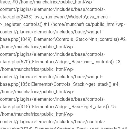
trace: #0 /home/munchafrica/public_html/wp-
content/plugins/elementor/includes/base/controls-
stack.php(2433): ova_framework\Widgets\ova_menu-
>_register_controls() #1 /home/munchafrica/public_html/wp-
content/plugins/elementor/includes/base/widget-
base.php(1049): Elementor\Controls_Stack->init_controls() #2
/home/munchafrica/public_html/wp-
content/plugins/elementor/includes/base/controls-
stack.php(570): Elementor\Widget_Base->init_controls() #3
/home/munchafrica/public_html/wp-
content/plugins/elementor/includes/base/widget-
base.php(185): Elementor\Controls_Stack->get_stack() #4
/home/munchafrica/public_html/wp-
content/plugins/elementor/includes/base/controls-
stack.php(315): Elementor\Widget_Base->get_stack() #5
/home/munchafrica/public_html/wp-
content/plugins/elementor/includes/base/controls-