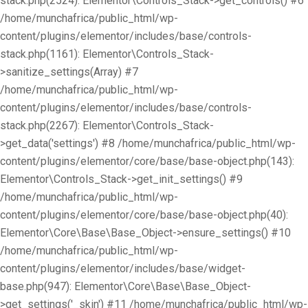
stack.php(2524): Elementor\Controls_Stack->get_controls() #6
/home/munchafrica/public_html/wp-
content/plugins/elementor/includes/base/controls-
stack.php(1161): Elementor\Controls_Stack-
>sanitize_settings(Array) #7
/home/munchafrica/public_html/wp-
content/plugins/elementor/includes/base/controls-
stack.php(2267): Elementor\Controls_Stack-
>get_data('settings') #8 /home/munchafrica/public_html/wp-
content/plugins/elementor/core/base/base-object.php(143):
Elementor\Controls_Stack->get_init_settings() #9
/home/munchafrica/public_html/wp-
content/plugins/elementor/core/base/base-object.php(40):
Elementor\Core\Base\Base_Object->ensure_settings() #10
/home/munchafrica/public_html/wp-
content/plugins/elementor/includes/base/widget-
base.php(947): Elementor\Core\Base\Base_Object-
>get_settings('_skin') #11 /home/munchafrica/public_html/wp-