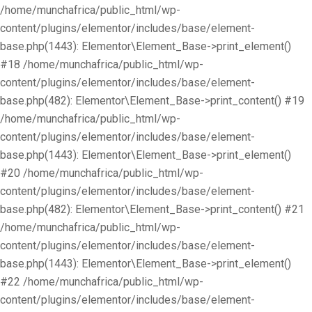
/home/munchafrica/public_html/wp-
content/plugins/elementor/includes/base/element-
base.php(1443): Elementor\Element_Base->print_element()
#18 /home/munchafrica/public_html/wp-
content/plugins/elementor/includes/base/element-
base.php(482): Elementor\Element_Base->print_content() #19
/home/munchafrica/public_html/wp-
content/plugins/elementor/includes/base/element-
base.php(1443): Elementor\Element_Base->print_element()
#20 /home/munchafrica/public_html/wp-
content/plugins/elementor/includes/base/element-
base.php(482): Elementor\Element_Base->print_content() #21
/home/munchafrica/public_html/wp-
content/plugins/elementor/includes/base/element-
base.php(1443): Elementor\Element_Base->print_element()
#22 /home/munchafrica/public_html/wp-
content/plugins/elementor/includes/base/element-