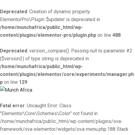
Deprecated
: Creation of dynamic property
ElementorPro\Plugin::$updater is deprecated in
/home/munchafrica/public_html/wp-
content/plugins/elementor-pro/plugin.php
on line
488
Deprecated
: version_compare(): Passing null to parameter #2
($version2) of type string is deprecated in
/home/munchafrica/public_html/wp-
content/plugins/elementor/core/experiments/manager.ph
p
on line
129
Fatal error
: Uncaught Error: Class
"Elementor\Core\Schemes\Color" not found in
/home/munchafrica/public_html/wp-content/plugins/ova-
framework/ova-elementor/widgets/ova-menu.php:188 Stack