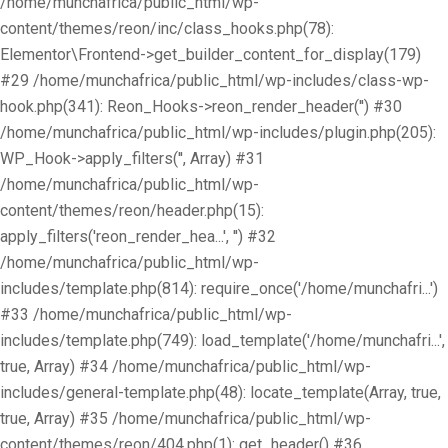
/home/munchafrica/public_html/wp-
content/themes/reon/inc/class_hooks.php(78):
Elementor\Frontend->get_builder_content_for_display(179)
#29 /home/munchafrica/public_html/wp-includes/class-wp-
hook.php(341): Reon_Hooks->reon_render_header('') #30
/home/munchafrica/public_html/wp-includes/plugin.php(205):
WP_Hook->apply_filters('', Array) #31
/home/munchafrica/public_html/wp-
content/themes/reon/header.php(15):
apply_filters('reon_render_hea...', '') #32
/home/munchafrica/public_html/wp-
includes/template.php(814): require_once('/home/munchafri...')
#33 /home/munchafrica/public_html/wp-
includes/template.php(749): load_template('/home/munchafri...',
true, Array) #34 /home/munchafrica/public_html/wp-
includes/general-template.php(48): locate_template(Array, true,
true, Array) #35 /home/munchafrica/public_html/wp-
content/themes/reon/404.php(1): get_header() #36