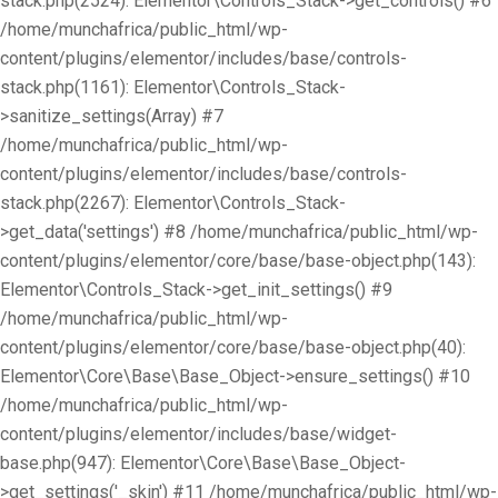
stack.php(2524): Elementor\Controls_Stack->get_controls() #6
/home/munchafrica/public_html/wp-
content/plugins/elementor/includes/base/controls-
stack.php(1161): Elementor\Controls_Stack-
>sanitize_settings(Array) #7
/home/munchafrica/public_html/wp-
content/plugins/elementor/includes/base/controls-
stack.php(2267): Elementor\Controls_Stack-
>get_data('settings') #8 /home/munchafrica/public_html/wp-
content/plugins/elementor/core/base/base-object.php(143):
Elementor\Controls_Stack->get_init_settings() #9
/home/munchafrica/public_html/wp-
content/plugins/elementor/core/base/base-object.php(40):
Elementor\Core\Base\Base_Object->ensure_settings() #10
/home/munchafrica/public_html/wp-
content/plugins/elementor/includes/base/widget-
base.php(947): Elementor\Core\Base\Base_Object-
>get_settings('_skin') #11 /home/munchafrica/public_html/wp-