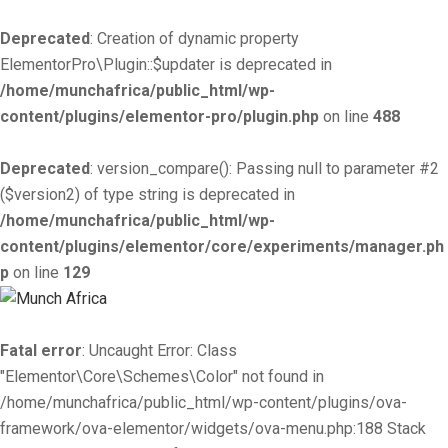
Deprecated
: Creation of dynamic property
ElementorPro\Plugin::$updater is deprecated in
/home/munchafrica/public_html/wp-
content/plugins/elementor-pro/plugin.php
on line
488
Deprecated
: version_compare(): Passing null to parameter #2
($version2) of type string is deprecated in
/home/munchafrica/public_html/wp-
content/plugins/elementor/core/experiments/manager.ph
p
on line
129
Fatal error
: Uncaught Error: Class
"Elementor\Core\Schemes\Color" not found in
/home/munchafrica/public_html/wp-content/plugins/ova-
framework/ova-elementor/widgets/ova-menu.php:188 Stack