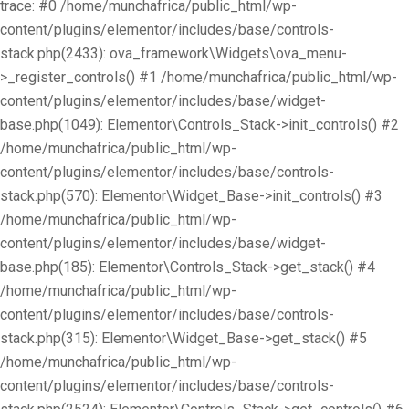
trace: #0 /home/munchafrica/public_html/wp-
content/plugins/elementor/includes/base/controls-
stack.php(2433): ova_framework\Widgets\ova_menu-
>_register_controls() #1 /home/munchafrica/public_html/wp-
content/plugins/elementor/includes/base/widget-
base.php(1049): Elementor\Controls_Stack->init_controls() #2
/home/munchafrica/public_html/wp-
content/plugins/elementor/includes/base/controls-
stack.php(570): Elementor\Widget_Base->init_controls() #3
/home/munchafrica/public_html/wp-
content/plugins/elementor/includes/base/widget-
base.php(185): Elementor\Controls_Stack->get_stack() #4
/home/munchafrica/public_html/wp-
content/plugins/elementor/includes/base/controls-
stack.php(315): Elementor\Widget_Base->get_stack() #5
/home/munchafrica/public_html/wp-
content/plugins/elementor/includes/base/controls-