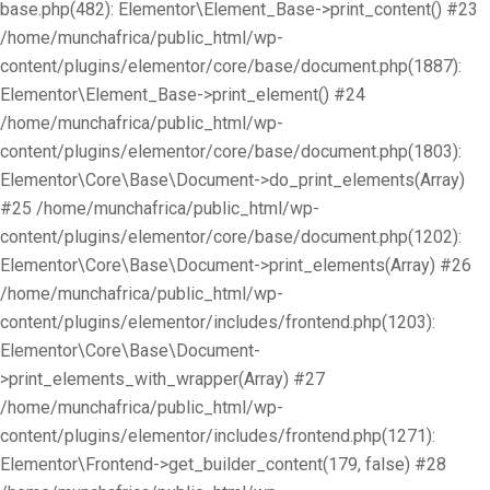
base.php(482): Elementor\Element_Base->print_content() #23
/home/munchafrica/public_html/wp-
content/plugins/elementor/core/base/document.php(1887):
Elementor\Element_Base->print_element() #24
/home/munchafrica/public_html/wp-
content/plugins/elementor/core/base/document.php(1803):
Elementor\Core\Base\Document->do_print_elements(Array)
#25 /home/munchafrica/public_html/wp-
content/plugins/elementor/core/base/document.php(1202):
Elementor\Core\Base\Document->print_elements(Array) #26
/home/munchafrica/public_html/wp-
content/plugins/elementor/includes/frontend.php(1203):
Elementor\Core\Base\Document-
>print_elements_with_wrapper(Array) #27
/home/munchafrica/public_html/wp-
content/plugins/elementor/includes/frontend.php(1271):
Elementor\Frontend->get_builder_content(179, false) #28