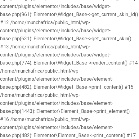
content/plugins/elementor/includes/base/widget-
base.php(961): Elementor\Widget_Base->get_current_skin_id()
#12 /home/munchafrica/public_html/wp-
content/plugins/elementor/includes/base/widget-
base.php(631): Elementor\Widget_Base->get_current_skin()
#13 /home/munchafrica/public_html/wp-
content/plugins/elementor/includes/base/widget-
base.php(774): Elementor\Widget_Base->render_content() #14
/home/munchafrica/public_html/wp-
content/plugins/elementor/includes/base/element-
base.php(482): Elementor\Widget_Base->print_content() #15
/home/munchafrica/public_html/wp-
content/plugins/elementor/includes/base/element-
base.php(1443): Elementor\Element_Base->print_element()
#16 /home/munchafrica/public_html/wp-
content/plugins/elementor/includes/base/element-
base.php(482): Elementor\Element_Base->print_content() #17