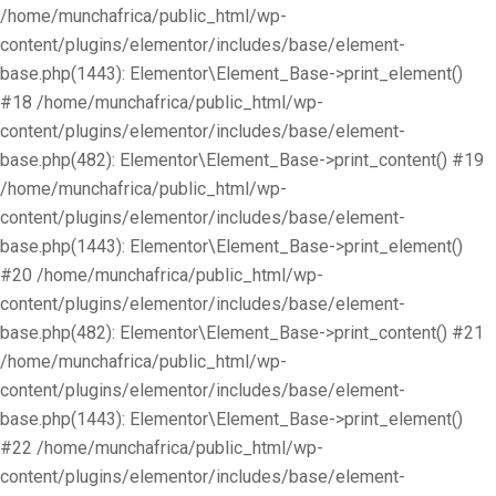
/home/munchafrica/public_html/wp-
content/plugins/elementor/includes/base/element-
base.php(1443): Elementor\Element_Base->print_element()
#18 /home/munchafrica/public_html/wp-
content/plugins/elementor/includes/base/element-
base.php(482): Elementor\Element_Base->print_content() #19
/home/munchafrica/public_html/wp-
content/plugins/elementor/includes/base/element-
base.php(1443): Elementor\Element_Base->print_element()
#20 /home/munchafrica/public_html/wp-
content/plugins/elementor/includes/base/element-
base.php(482): Elementor\Element_Base->print_content() #21
/home/munchafrica/public_html/wp-
content/plugins/elementor/includes/base/element-
base.php(1443): Elementor\Element_Base->print_element()
#22 /home/munchafrica/public_html/wp-
content/plugins/elementor/includes/base/element-