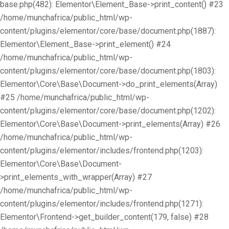
base.php(482): Elementor\Element_Base->print_content() #23
/home/munchafrica/public_html/wp-
content/plugins/elementor/core/base/document.php(1887):
Elementor\Element_Base->print_element() #24
/home/munchafrica/public_html/wp-
content/plugins/elementor/core/base/document.php(1803):
Elementor\Core\Base\Document->do_print_elements(Array)
#25 /home/munchafrica/public_html/wp-
content/plugins/elementor/core/base/document.php(1202):
Elementor\Core\Base\Document->print_elements(Array) #26
/home/munchafrica/public_html/wp-
content/plugins/elementor/includes/frontend.php(1203):
Elementor\Core\Base\Document-
>print_elements_with_wrapper(Array) #27
/home/munchafrica/public_html/wp-
content/plugins/elementor/includes/frontend.php(1271):
Elementor\Frontend->get_builder_content(179, false) #28