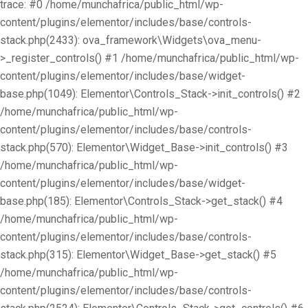
trace: #0 /home/munchafrica/public_html/wp-
content/plugins/elementor/includes/base/controls-
stack.php(2433): ova_framework\Widgets\ova_menu-
>_register_controls() #1 /home/munchafrica/public_html/wp-
content/plugins/elementor/includes/base/widget-
base.php(1049): Elementor\Controls_Stack->init_controls() #2
/home/munchafrica/public_html/wp-
content/plugins/elementor/includes/base/controls-
stack.php(570): Elementor\Widget_Base->init_controls() #3
/home/munchafrica/public_html/wp-
content/plugins/elementor/includes/base/widget-
base.php(185): Elementor\Controls_Stack->get_stack() #4
/home/munchafrica/public_html/wp-
content/plugins/elementor/includes/base/controls-
stack.php(315): Elementor\Widget_Base->get_stack() #5
/home/munchafrica/public_html/wp-
content/plugins/elementor/includes/base/controls-