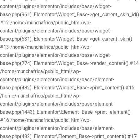
content/plugins/elementor/includes/base/widget-
base.php(961): Elementor\Widget_Base->get_current_skin_id()
#12 /home/munchafrica/public_html/wp-
content/plugins/elementor/includes/base/widget-
base.php(631): Elementor\Widget_Base->get_current_skin()
#13 /home/munchafrica/public_html/wp-
content/plugins/elementor/includes/base/widget-
base.php(774): Elementor\Widget_Base->render_content() #14
/home/munchafrica/public_html/wp-
content/plugins/elementor/includes/base/element-
base.php(482): Elementor\Widget_Base->print_content() #15
/home/munchafrica/public_html/wp-
content/plugins/elementor/includes/base/element-
base.php(1443): Elementor\Element_Base->print_element()
#16 /home/munchafrica/public_html/wp-
content/plugins/elementor/includes/base/element-
base.php(482): Elementor\Element_Base->print_content() #17