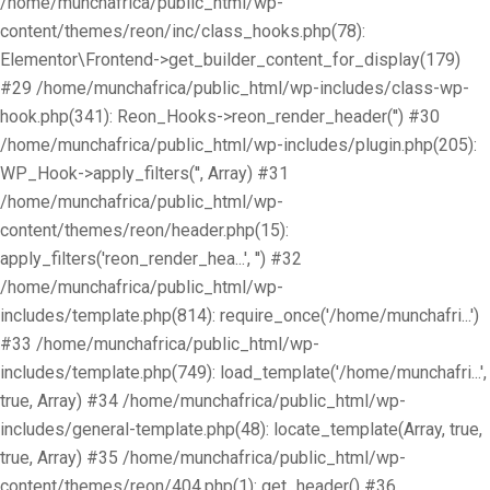
/home/munchafrica/public_html/wp-
content/themes/reon/inc/class_hooks.php(78):
Elementor\Frontend->get_builder_content_for_display(179)
#29 /home/munchafrica/public_html/wp-includes/class-wp-
hook.php(341): Reon_Hooks->reon_render_header('') #30
/home/munchafrica/public_html/wp-includes/plugin.php(205):
WP_Hook->apply_filters('', Array) #31
/home/munchafrica/public_html/wp-
content/themes/reon/header.php(15):
apply_filters('reon_render_hea...', '') #32
/home/munchafrica/public_html/wp-
includes/template.php(814): require_once('/home/munchafri...')
#33 /home/munchafrica/public_html/wp-
includes/template.php(749): load_template('/home/munchafri...',
true, Array) #34 /home/munchafrica/public_html/wp-
includes/general-template.php(48): locate_template(Array, true,
true, Array) #35 /home/munchafrica/public_html/wp-
content/themes/reon/404.php(1): get_header() #36