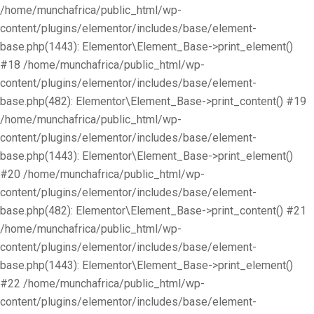
/home/munchafrica/public_html/wp-
content/plugins/elementor/includes/base/element-
base.php(1443): Elementor\Element_Base->print_element()
#18 /home/munchafrica/public_html/wp-
content/plugins/elementor/includes/base/element-
base.php(482): Elementor\Element_Base->print_content() #19
/home/munchafrica/public_html/wp-
content/plugins/elementor/includes/base/element-
base.php(1443): Elementor\Element_Base->print_element()
#20 /home/munchafrica/public_html/wp-
content/plugins/elementor/includes/base/element-
base.php(482): Elementor\Element_Base->print_content() #21
/home/munchafrica/public_html/wp-
content/plugins/elementor/includes/base/element-
base.php(1443): Elementor\Element_Base->print_element()
#22 /home/munchafrica/public_html/wp-
content/plugins/elementor/includes/base/element-