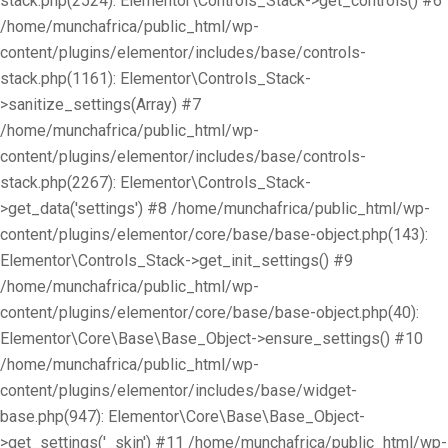
stack.php(2524): Elementor\Controls_Stack->get_controls() #6
/home/munchafrica/public_html/wp-
content/plugins/elementor/includes/base/controls-
stack.php(1161): Elementor\Controls_Stack-
>sanitize_settings(Array) #7
/home/munchafrica/public_html/wp-
content/plugins/elementor/includes/base/controls-
stack.php(2267): Elementor\Controls_Stack-
>get_data('settings') #8 /home/munchafrica/public_html/wp-
content/plugins/elementor/core/base/base-object.php(143):
Elementor\Controls_Stack->get_init_settings() #9
/home/munchafrica/public_html/wp-
content/plugins/elementor/core/base/base-object.php(40):
Elementor\Core\Base\Base_Object->ensure_settings() #10
/home/munchafrica/public_html/wp-
content/plugins/elementor/includes/base/widget-
base.php(947): Elementor\Core\Base\Base_Object-
>get_settings('_skin') #11 /home/munchafrica/public_html/wp-