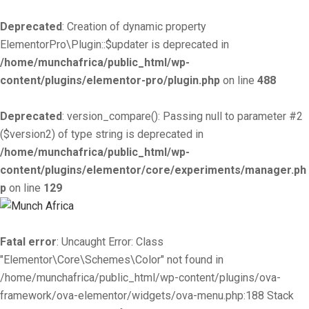
Deprecated
: Creation of dynamic property
ElementorPro\Plugin::$updater is deprecated in
/home/munchafrica/public_html/wp-
content/plugins/elementor-pro/plugin.php
on line
488
Deprecated
: version_compare(): Passing null to parameter #2
($version2) of type string is deprecated in
/home/munchafrica/public_html/wp-
content/plugins/elementor/core/experiments/manager.ph
p
on line
129
Fatal error
: Uncaught Error: Class
"Elementor\Core\Schemes\Color" not found in
/home/munchafrica/public_html/wp-content/plugins/ova-
framework/ova-elementor/widgets/ova-menu.php:188 Stack