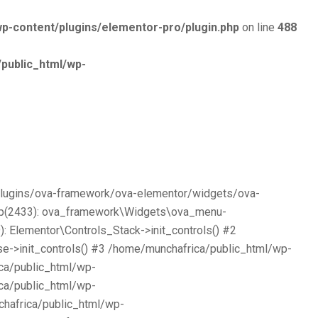
p-content/plugins/elementor-pro/plugin.php
on line
488
public_html/wp-
/plugins/ova-framework/ova-elementor/widgets/ova-
php(2433): ova_framework\Widgets\ova_menu-
 Elementor\Controls_Stack->init_controls() #2
e->init_controls() #3 /home/munchafrica/public_html/wp-
ca/public_html/wp-
ca/public_html/wp-
chafrica/public_html/wp-