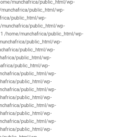
/home/munchafrica/public_html/wp-
e/munchafrica/public_html/wp-
frica/public_html/wp-
/munchafrica/public_html/wp-
11 /home/munchafrica/public_html/wp-
munchafrica/public_html/wp-
chafrica/public_html/wp-
africa/public_html/wp-
africa/public_html/wp-
nchafrica/public_html/wp-
hafrica/public_html/wp-
nchafrica/public_html/wp-
hafrica/public_html/wp-
nchafrica/public_html/wp-
hafrica/public_html/wp-
nchafrica/public_html/wp-
hafrica/public_html/wp-