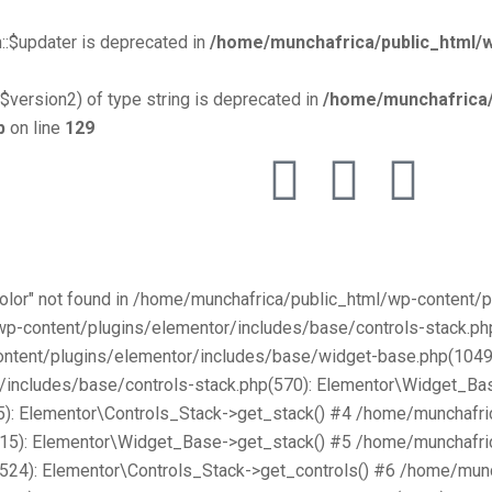
::$updater is deprecated in
/home/munchafrica/public_html/w
$version2) of type string is deprecated in
/home/munchafrica/
p
on line
129
Color" not found in /home/munchafrica/public_html/wp-content
/wp-content/plugins/elementor/includes/base/controls-stack.
ntent/plugins/elementor/includes/base/widget-base.php(1049):
includes/base/controls-stack.php(570): Elementor\Widget_Bas
): Elementor\Controls_Stack->get_stack() #4 /home/munchafri
315): Elementor\Widget_Base->get_stack() #5 /home/munchafri
2524): Elementor\Controls_Stack->get_controls() #6 /home/mun