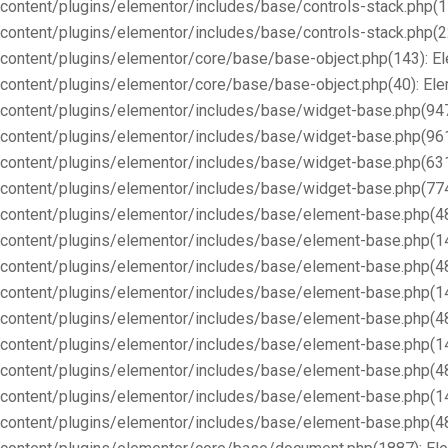
content/plugins/elementor/includes/base/controls-stack.php(1
content/plugins/elementor/includes/base/controls-stack.php(2
content/plugins/elementor/core/base/base-object.php(143): E
content/plugins/elementor/core/base/base-object.php(40): E
content/plugins/elementor/includes/base/widget-base.php(947
content/plugins/elementor/includes/base/widget-base.php(96
content/plugins/elementor/includes/base/widget-base.php(63
content/plugins/elementor/includes/base/widget-base.php(77
content/plugins/elementor/includes/base/element-base.php(4
content/plugins/elementor/includes/base/element-base.php(1
content/plugins/elementor/includes/base/element-base.php(4
content/plugins/elementor/includes/base/element-base.php(1
content/plugins/elementor/includes/base/element-base.php(4
content/plugins/elementor/includes/base/element-base.php(1
content/plugins/elementor/includes/base/element-base.php(4
content/plugins/elementor/includes/base/element-base.php(1
content/plugins/elementor/includes/base/element-base.php(4