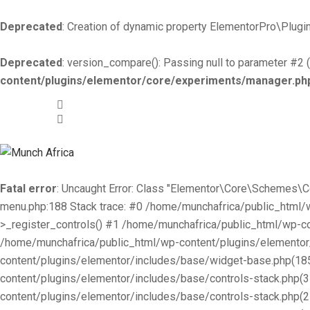
Deprecated
: Creation of dynamic property ElementorPro\Plugin
Deprecated
: version_compare(): Passing null to parameter #2 (
content/plugins/elementor/core/experiments/manager.ph
+519-981 -7044
info@munchafrica.ca
Fatal error
: Uncaught Error: Class "Elementor\Core\Schemes\
menu.php:188 Stack trace: #0 /home/munchafrica/public_html
>_register_controls() #1 /home/munchafrica/public_html/wp-co
/home/munchafrica/public_html/wp-content/plugins/elementor/
content/plugins/elementor/includes/base/widget-base.php(185
content/plugins/elementor/includes/base/controls-stack.php(
content/plugins/elementor/includes/base/controls-stack.php(