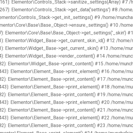
161): Elementor\Controls_Stack->sanitize_settings(Array) #7 
267): Elementor\Controls_Stack->get_data('settings') #8 /hom
lementor\Controls_Stack->get_init_settings() #9 /home/muncha
lementor\Core\Base\Base_Object->ensure_settings() #10 /home
): Elementor\Core\Base\Base_Object->get_settings('_skin') #
1): Elementor\Widget_Base->get_current_skin_id() #12 /home/
1): Elementor\Widget_Base->get_current_skin() #13 /home/mun
4): Elementor\Widget_Base->render_content() #14 /home/munch
82): Elementor\Widget_Base->print_content() #15 /home/munch
443): Elementor\Element_Base->print_element() #16 /home/mu
82): Elementor\Element_Base->print_content() #17 /home/munc
443): Elementor\Element_Base->print_element() #18 /home/mu
82): Elementor\Element_Base->print_content() #19 /home/munc
443): Elementor\Element_Base->print_element() #20 /home/mu
82): Elementor\Element_Base->print_content() #21 /home/munc
443): Elementor\Element_Base->print_element() #22 /home/mu
82): Elementor\Element_Base->print_content() #23 /home/munc