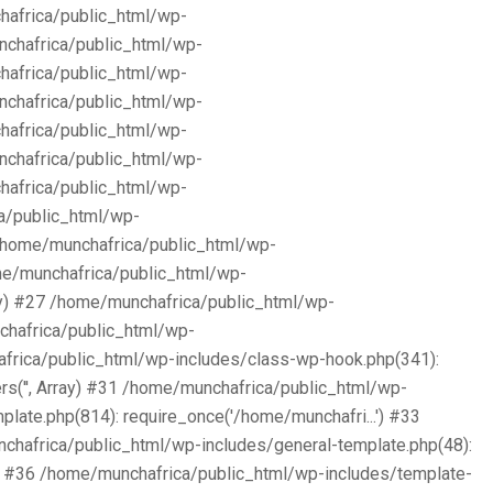
hafrica/public_html/wp-
nchafrica/public_html/wp-
hafrica/public_html/wp-
nchafrica/public_html/wp-
hafrica/public_html/wp-
nchafrica/public_html/wp-
hafrica/public_html/wp-
a/public_html/wp-
/home/munchafrica/public_html/wp-
e/munchafrica/public_html/wp-
y) #27 /home/munchafrica/public_html/wp-
chafrica/public_html/wp-
frica/public_html/wp-includes/class-wp-hook.php(341):
s('', Array) #31 /home/munchafrica/public_html/wp-
plate.php(814): require_once('/home/munchafri...') #33
nchafrica/public_html/wp-includes/general-template.php(48):
() #36 /home/munchafrica/public_html/wp-includes/template-