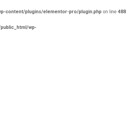
p-content/plugins/elementor-pro/plugin.php
on line
488
public_html/wp-