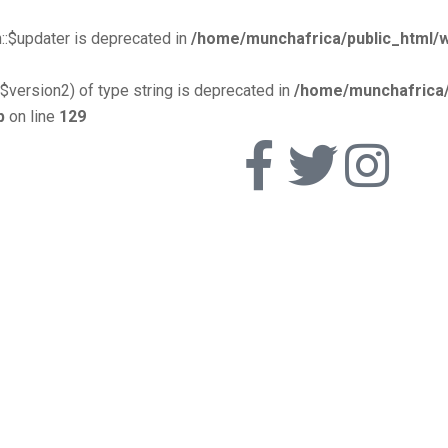
::$updater is deprecated in
/home/munchafrica/public_html/w
$version2) of type string is deprecated in
/home/munchafrica/
p
on line
129