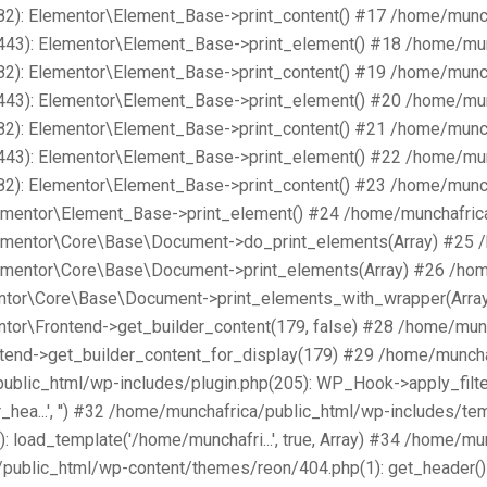
82): Elementor\Element_Base->print_content() #17 /home/munc
443): Elementor\Element_Base->print_element() #18 /home/mu
82): Elementor\Element_Base->print_content() #19 /home/munc
443): Elementor\Element_Base->print_element() #20 /home/mu
82): Elementor\Element_Base->print_content() #21 /home/munc
443): Elementor\Element_Base->print_element() #22 /home/mu
82): Elementor\Element_Base->print_content() #23 /home/munc
ementor\Element_Base->print_element() #24 /home/munchafric
lementor\Core\Base\Document->do_print_elements(Array) #25 
ementor\Core\Base\Document->print_elements(Array) #26 /hom
mentor\Core\Base\Document->print_elements_with_wrapper(Arra
ntor\Frontend->get_builder_content(179, false) #28 /home/mun
tend->get_builder_content_for_display(179) #29 /home/muncha
blic_html/wp-includes/plugin.php(205): WP_Hook->apply_filter
_hea...', '') #32 /home/munchafrica/public_html/wp-includes/tem
load_template('/home/munchafri...', true, Array) #34 /home/mu
ica/public_html/wp-content/themes/reon/404.php(1): get_header