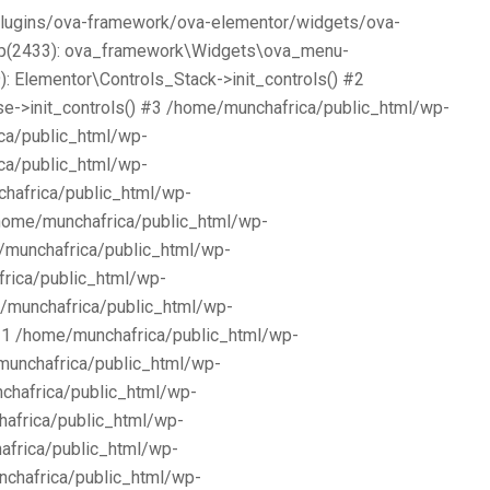
/plugins/ova-framework/ova-elementor/widgets/ova-
php(2433): ova_framework\Widgets\ova_menu-
 Elementor\Controls_Stack->init_controls() #2
e->init_controls() #3 /home/munchafrica/public_html/wp-
ca/public_html/wp-
ca/public_html/wp-
chafrica/public_html/wp-
/home/munchafrica/public_html/wp-
e/munchafrica/public_html/wp-
frica/public_html/wp-
/munchafrica/public_html/wp-
11 /home/munchafrica/public_html/wp-
munchafrica/public_html/wp-
chafrica/public_html/wp-
africa/public_html/wp-
africa/public_html/wp-
nchafrica/public_html/wp-