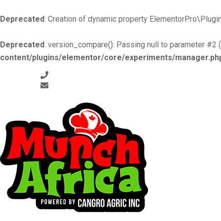
Deprecated
: Creation of dynamic property ElementorPro\Plugin
Deprecated
: version_compare(): Passing null to parameter #2 (
content/plugins/elementor/core/experiments/manager.ph
+519-981 -7044
info@munchafrica.ca