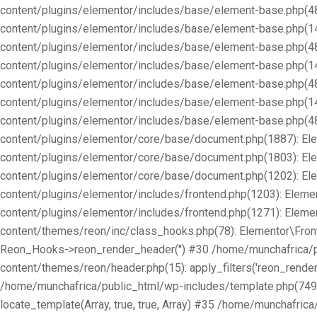
content/plugins/elementor/includes/base/element-base.php(4
content/plugins/elementor/includes/base/element-base.php(1
content/plugins/elementor/includes/base/element-base.php(4
content/plugins/elementor/includes/base/element-base.php(1
content/plugins/elementor/includes/base/element-base.php(4
content/plugins/elementor/includes/base/element-base.php(1
content/plugins/elementor/includes/base/element-base.php(4
content/plugins/elementor/core/base/document.php(1887): El
content/plugins/elementor/core/base/document.php(1803): E
content/plugins/elementor/core/base/document.php(1202): El
content/plugins/elementor/includes/frontend.php(1203): Ele
content/plugins/elementor/includes/frontend.php(1271): Eleme
content/themes/reon/inc/class_hooks.php(78): Elementor\Fron
Reon_Hooks->reon_render_header('') #30 /home/munchafrica/pu
content/themes/reon/header.php(15): apply_filters('reon_render
/home/munchafrica/public_html/wp-includes/template.php(749): 
locate_template(Array, true, true, Array) #35 /home/munchafr