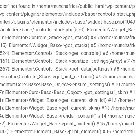
Color" not found in /home/munchafrica/public_html/wp-content
/wp-content/plugins/elementor/includes/base/controls-stack.
ntent/plugins/elementor/includes/base/widget-base.php(1049):
includes/base/controls-stack.php(570): Elementor\Widget_Bas
): Elementor\Controls_Stack->get_stack() #4 /home/munchafri
315): Elementor\Widget_Base->get_stack() #5 /home/munchafri
2524): Elementor\Controls_Stack->get_controls() #6 /home/mun
161): Elementor\Controls_Stack->sanitize_settings(Array) #7 
267): Elementor\Controls_Stack->get_data('settings') #8 /hom
lementor\Controls_Stack->get_init_settings() #9 /home/muncha
lementor\Core\Base\Base_Object->ensure_settings() #10 /home
): Elementor\Core\Base\Base_Object->get_settings('_skin') #
1): Elementor\Widget_Base->get_current_skin_id() #12 /home/
1): Elementor\Widget_Base->get_current_skin() #13 /home/mun
4): Elementor\Widget_Base->render_content() #14 /home/munch
82): Elementor\Widget_Base->print_content() #15 /home/munch
443): Elementor\Element_Base->print_element() #16 /home/mu