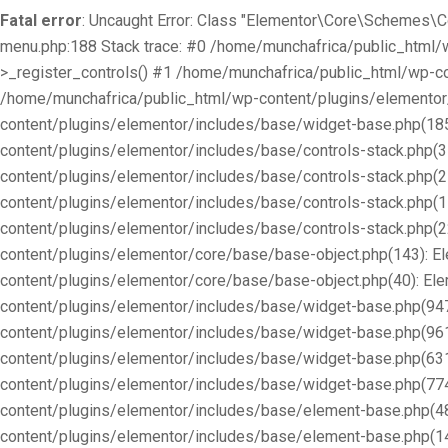
Fatal error
: Uncaught Error: Class "Elementor\Core\Schemes\
menu.php:188 Stack trace: #0 /home/munchafrica/public_html
>_register_controls() #1 /home/munchafrica/public_html/wp-co
/home/munchafrica/public_html/wp-content/plugins/elementor/
content/plugins/elementor/includes/base/widget-base.php(185
content/plugins/elementor/includes/base/controls-stack.php(
content/plugins/elementor/includes/base/controls-stack.php(
content/plugins/elementor/includes/base/controls-stack.php(1
content/plugins/elementor/includes/base/controls-stack.php(2
content/plugins/elementor/core/base/base-object.php(143): E
content/plugins/elementor/core/base/base-object.php(40): E
content/plugins/elementor/includes/base/widget-base.php(947
content/plugins/elementor/includes/base/widget-base.php(96
content/plugins/elementor/includes/base/widget-base.php(63
content/plugins/elementor/includes/base/widget-base.php(77
content/plugins/elementor/includes/base/element-base.php(4
content/plugins/elementor/includes/base/element-base.php(1