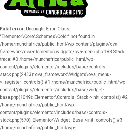
Fatal error
: Uncaught Error: Class
"Elementor\Core\Schemes\Color" not found in
/home/munchafrica/public_html/wp-content/plugins/ova-
framework/ova-elementor/widgets/ova-menu.php:188 Stack
trace: #0 /home/munchafrica/public_html/wp-
content/plugins/elementor/includes/base/controls-
stack.php(2433): ova_framework\Widgets\ova_menu-
>_register_controls() #1 /home/munchafrica/public_html/wp-
content/plugins/elementor/includes/base/widget-
base.php(1049): Elementor\Controls_Stack->init_controls() #2
/home/munchafrica/public_html/wp-
content/plugins/elementor/includes/base/controls-
stack.php(570): Elementor\Widget_Base->init_controls() #3
/home/munchafrica/public_html/wp-