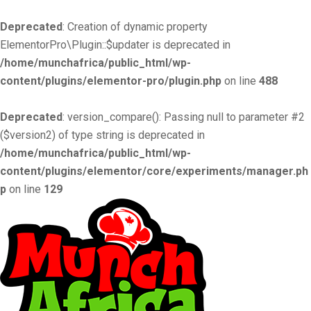
Deprecated
: Creation of dynamic property
ElementorPro\Plugin::$updater is deprecated in
/home/munchafrica/public_html/wp-
content/plugins/elementor-pro/plugin.php
on line
488
Deprecated
: version_compare(): Passing null to parameter #2
($version2) of type string is deprecated in
/home/munchafrica/public_html/wp-
content/plugins/elementor/core/experiments/manager.ph
p
on line
129