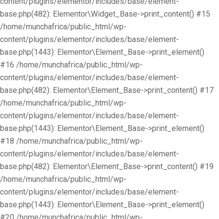
content/plugins/elementor/includes/base/element-
base.php(482): Elementor\Widget_Base->print_content() #15
/home/munchafrica/public_html/wp-
content/plugins/elementor/includes/base/element-
base.php(1443): Elementor\Element_Base->print_element()
#16 /home/munchafrica/public_html/wp-
content/plugins/elementor/includes/base/element-
base.php(482): Elementor\Element_Base->print_content() #17
/home/munchafrica/public_html/wp-
content/plugins/elementor/includes/base/element-
base.php(1443): Elementor\Element_Base->print_element()
#18 /home/munchafrica/public_html/wp-
content/plugins/elementor/includes/base/element-
base.php(482): Elementor\Element_Base->print_content() #19
/home/munchafrica/public_html/wp-
content/plugins/elementor/includes/base/element-
base.php(1443): Elementor\Element_Base->print_element()
#20 /home/munchafrica/public_html/wp-