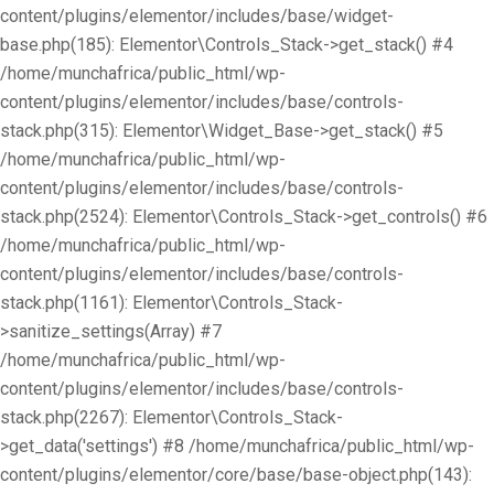
content/plugins/elementor/includes/base/widget-
base.php(185): Elementor\Controls_Stack->get_stack() #4
/home/munchafrica/public_html/wp-
content/plugins/elementor/includes/base/controls-
stack.php(315): Elementor\Widget_Base->get_stack() #5
/home/munchafrica/public_html/wp-
content/plugins/elementor/includes/base/controls-
stack.php(2524): Elementor\Controls_Stack->get_controls() #6
/home/munchafrica/public_html/wp-
content/plugins/elementor/includes/base/controls-
stack.php(1161): Elementor\Controls_Stack-
>sanitize_settings(Array) #7
/home/munchafrica/public_html/wp-
content/plugins/elementor/includes/base/controls-
stack.php(2267): Elementor\Controls_Stack-
>get_data('settings') #8 /home/munchafrica/public_html/wp-
content/plugins/elementor/core/base/base-object.php(143):