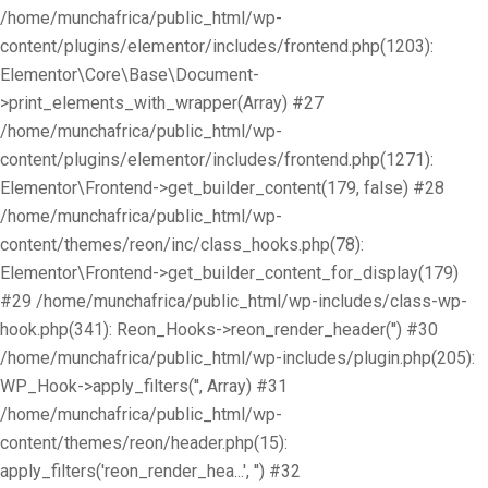
/home/munchafrica/public_html/wp-
content/plugins/elementor/includes/frontend.php(1203):
Elementor\Core\Base\Document-
>print_elements_with_wrapper(Array) #27
/home/munchafrica/public_html/wp-
content/plugins/elementor/includes/frontend.php(1271):
Elementor\Frontend->get_builder_content(179, false) #28
/home/munchafrica/public_html/wp-
content/themes/reon/inc/class_hooks.php(78):
Elementor\Frontend->get_builder_content_for_display(179)
#29 /home/munchafrica/public_html/wp-includes/class-wp-
hook.php(341): Reon_Hooks->reon_render_header('') #30
/home/munchafrica/public_html/wp-includes/plugin.php(205):
WP_Hook->apply_filters('', Array) #31
/home/munchafrica/public_html/wp-
content/themes/reon/header.php(15):
apply_filters('reon_render_hea...', '') #32