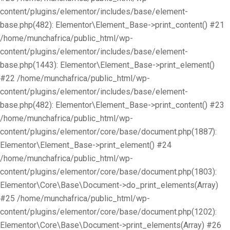
content/plugins/elementor/includes/base/element-
base.php(482): Elementor\Element_Base->print_content() #21
/home/munchafrica/public_html/wp-
content/plugins/elementor/includes/base/element-
base.php(1443): Elementor\Element_Base->print_element()
#22 /home/munchafrica/public_html/wp-
content/plugins/elementor/includes/base/element-
base.php(482): Elementor\Element_Base->print_content() #23
/home/munchafrica/public_html/wp-
content/plugins/elementor/core/base/document.php(1887):
Elementor\Element_Base->print_element() #24
/home/munchafrica/public_html/wp-
content/plugins/elementor/core/base/document.php(1803):
Elementor\Core\Base\Document->do_print_elements(Array)
#25 /home/munchafrica/public_html/wp-
content/plugins/elementor/core/base/document.php(1202):
Elementor\Core\Base\Document->print_elements(Array) #26