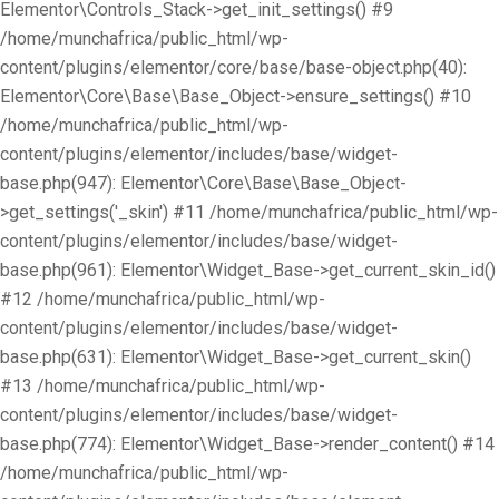
Elementor\Controls_Stack->get_init_settings() #9
/home/munchafrica/public_html/wp-
content/plugins/elementor/core/base/base-object.php(40):
Elementor\Core\Base\Base_Object->ensure_settings() #10
/home/munchafrica/public_html/wp-
content/plugins/elementor/includes/base/widget-
base.php(947): Elementor\Core\Base\Base_Object-
>get_settings('_skin') #11 /home/munchafrica/public_html/wp-
content/plugins/elementor/includes/base/widget-
base.php(961): Elementor\Widget_Base->get_current_skin_id()
#12 /home/munchafrica/public_html/wp-
content/plugins/elementor/includes/base/widget-
base.php(631): Elementor\Widget_Base->get_current_skin()
#13 /home/munchafrica/public_html/wp-
content/plugins/elementor/includes/base/widget-
base.php(774): Elementor\Widget_Base->render_content() #14
/home/munchafrica/public_html/wp-