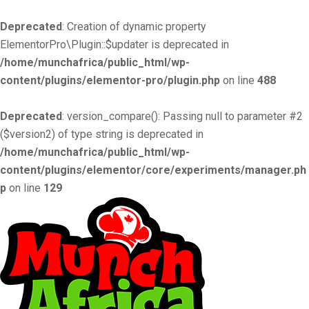
Deprecated
: Creation of dynamic property
ElementorPro\Plugin::$updater is deprecated in
/home/munchafrica/public_html/wp-
content/plugins/elementor-pro/plugin.php
on line
488
Deprecated
: version_compare(): Passing null to parameter #2
($version2) of type string is deprecated in
/home/munchafrica/public_html/wp-
content/plugins/elementor/core/experiments/manager.ph
p
on line
129