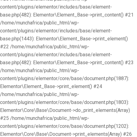
content/plugins/elementor/includes/base/element-
base.php(482): Elementor\Element_Base->print_content() #21
/home/munchafrica/public_html/wp-
content/plugins/elementor/includes/base/element-
base.php(1443): Elementor\Element_Base->print_element()
#22 /home/munchafrica/public_html/wp-
content/plugins/elementor/includes/base/element-
base.php(482): Elementor\Element_Base->print_content() #23
/home/munchafrica/public_html/wp-
content/plugins/elementor/core/base/document.php(1887):
Elementor\Element_Base->print_element() #24
/home/munchafrica/public_html/wp-
content/plugins/elementor/core/base/document.php(1803):
Elementor\Core\Base\Document->do_print_elements(Array)
#25 /home/munchafrica/public_html/wp-
content/plugins/elementor/core/base/document.php(1202):
Elementor\Core\Base\Document->print_elements(Array) #26