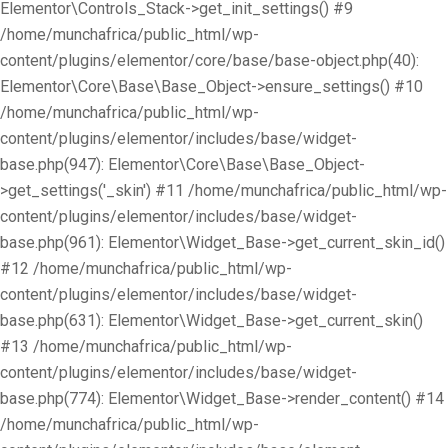
Elementor\Controls_Stack->get_init_settings() #9
/home/munchafrica/public_html/wp-
content/plugins/elementor/core/base/base-object.php(40):
Elementor\Core\Base\Base_Object->ensure_settings() #10
/home/munchafrica/public_html/wp-
content/plugins/elementor/includes/base/widget-
base.php(947): Elementor\Core\Base\Base_Object-
>get_settings('_skin') #11 /home/munchafrica/public_html/wp-
content/plugins/elementor/includes/base/widget-
base.php(961): Elementor\Widget_Base->get_current_skin_id()
#12 /home/munchafrica/public_html/wp-
content/plugins/elementor/includes/base/widget-
base.php(631): Elementor\Widget_Base->get_current_skin()
#13 /home/munchafrica/public_html/wp-
content/plugins/elementor/includes/base/widget-
base.php(774): Elementor\Widget_Base->render_content() #14
/home/munchafrica/public_html/wp-