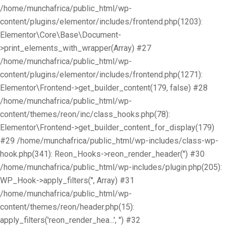
/home/munchafrica/public_html/wp-
content/plugins/elementor/includes/frontend.php(1203):
Elementor\Core\Base\Document-
>print_elements_with_wrapper(Array) #27
/home/munchafrica/public_html/wp-
content/plugins/elementor/includes/frontend.php(1271):
Elementor\Frontend->get_builder_content(179, false) #28
/home/munchafrica/public_html/wp-
content/themes/reon/inc/class_hooks.php(78):
Elementor\Frontend->get_builder_content_for_display(179)
#29 /home/munchafrica/public_html/wp-includes/class-wp-
hook.php(341): Reon_Hooks->reon_render_header('') #30
/home/munchafrica/public_html/wp-includes/plugin.php(205):
WP_Hook->apply_filters('', Array) #31
/home/munchafrica/public_html/wp-
content/themes/reon/header.php(15):
apply_filters('reon_render_hea...', '') #32