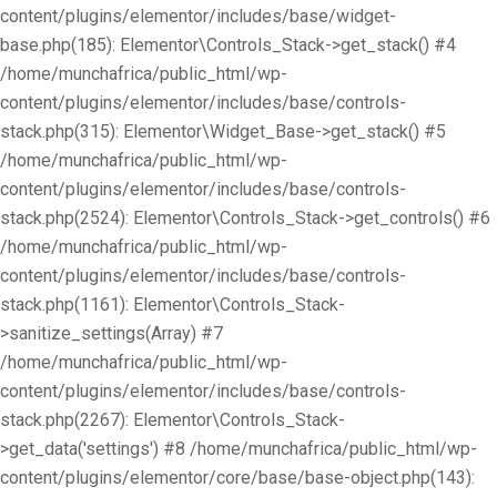
content/plugins/elementor/includes/base/widget-
base.php(185): Elementor\Controls_Stack->get_stack() #4
/home/munchafrica/public_html/wp-
content/plugins/elementor/includes/base/controls-
stack.php(315): Elementor\Widget_Base->get_stack() #5
/home/munchafrica/public_html/wp-
content/plugins/elementor/includes/base/controls-
stack.php(2524): Elementor\Controls_Stack->get_controls() #6
/home/munchafrica/public_html/wp-
content/plugins/elementor/includes/base/controls-
stack.php(1161): Elementor\Controls_Stack-
>sanitize_settings(Array) #7
/home/munchafrica/public_html/wp-
content/plugins/elementor/includes/base/controls-
stack.php(2267): Elementor\Controls_Stack-
>get_data('settings') #8 /home/munchafrica/public_html/wp-
content/plugins/elementor/core/base/base-object.php(143):