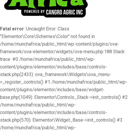
Fatal error
: Uncaught Error: Class
"Elementor\Core\Schemes\Color" not found in
/home/munchafrica/public_html/wp-content/plugins/ova-
framework/ova-elementor/widgets/ova-menu.php:188 Stack
trace: #0 /home/munchafrica/public_html/wp-
content/plugins/elementor/includes/base/controls-
stack.php(2433): ova_framework\Widgets\ova_menu-
>_register_controls() #1 /home/munchafrica/public_html/wp-
content/plugins/elementor/includes/base/widget-
base.php(1049): Elementor\Controls_Stack->init_controls() #2
/home/munchafrica/public_html/wp-
content/plugins/elementor/includes/base/controls-
stack.php(570): Elementor\Widget_Base->init_controls() #3
/home/munchafrica/public_html/wp-