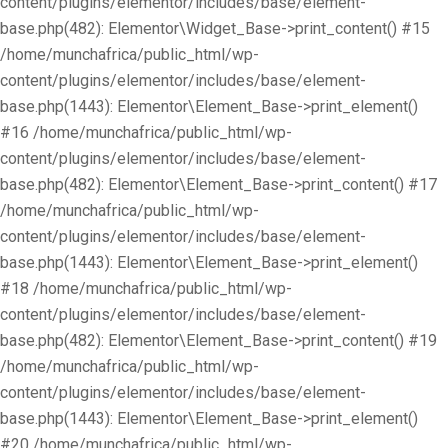
content/plugins/elementor/includes/base/element-
base.php(482): Elementor\Widget_Base->print_content() #15
/home/munchafrica/public_html/wp-
content/plugins/elementor/includes/base/element-
base.php(1443): Elementor\Element_Base->print_element()
#16 /home/munchafrica/public_html/wp-
content/plugins/elementor/includes/base/element-
base.php(482): Elementor\Element_Base->print_content() #17
/home/munchafrica/public_html/wp-
content/plugins/elementor/includes/base/element-
base.php(1443): Elementor\Element_Base->print_element()
#18 /home/munchafrica/public_html/wp-
content/plugins/elementor/includes/base/element-
base.php(482): Elementor\Element_Base->print_content() #19
/home/munchafrica/public_html/wp-
content/plugins/elementor/includes/base/element-
base.php(1443): Elementor\Element_Base->print_element()
#20 /home/munchafrica/public_html/wp-