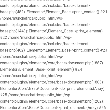
content/plugins/elementor/includes/base/element-
base.php(482): Elementor\Element_Base->print_content() #21
/home/munchafrica/public_html/wp-
content/plugins/elementor/includes/base/element-
base.php(1443): Elementor\Element_Base->print_element()
#22 /home/munchafrica/public_html/wp-
content/plugins/elementor/includes/base/element-
base.php(482): Elementor\Element_Base->print_content() #23
/home/munchafrica/public_html/wp-
content/plugins/elementor/core/base/document.php(1887):
Elementor\Element_Base->print_element() #24
/home/munchafrica/public_html/wp-
content/plugins/elementor/core/base/document.php(1803):
Elementor\Core\Base\Document->do_print_elements(Array)
#25 /home/munchafrica/public_html/wp-
content/plugins/elementor/core/base/document.php(1202):
Elementor\Core\Base\Document->print_elements(Array) #26