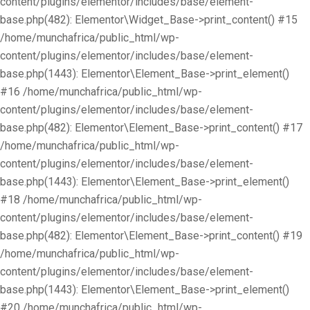
content/plugins/elementor/includes/base/element-
base.php(482): Elementor\Widget_Base->print_content() #15
/home/munchafrica/public_html/wp-
content/plugins/elementor/includes/base/element-
base.php(1443): Elementor\Element_Base->print_element()
#16 /home/munchafrica/public_html/wp-
content/plugins/elementor/includes/base/element-
base.php(482): Elementor\Element_Base->print_content() #17
/home/munchafrica/public_html/wp-
content/plugins/elementor/includes/base/element-
base.php(1443): Elementor\Element_Base->print_element()
#18 /home/munchafrica/public_html/wp-
content/plugins/elementor/includes/base/element-
base.php(482): Elementor\Element_Base->print_content() #19
/home/munchafrica/public_html/wp-
content/plugins/elementor/includes/base/element-
base.php(1443): Elementor\Element_Base->print_element()
#20 /home/munchafrica/public_html/wp-