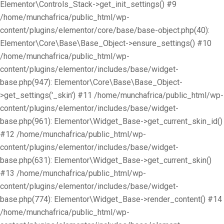
Elementor\Controls_Stack->get_init_settings() #9
/home/munchafrica/public_html/wp-
content/plugins/elementor/core/base/base-object.php(40):
Elementor\Core\Base\Base_Object->ensure_settings() #10
/home/munchafrica/public_html/wp-
content/plugins/elementor/includes/base/widget-
base.php(947): Elementor\Core\Base\Base_Object-
>get_settings('_skin') #11 /home/munchafrica/public_html/wp-
content/plugins/elementor/includes/base/widget-
base.php(961): Elementor\Widget_Base->get_current_skin_id()
#12 /home/munchafrica/public_html/wp-
content/plugins/elementor/includes/base/widget-
base.php(631): Elementor\Widget_Base->get_current_skin()
#13 /home/munchafrica/public_html/wp-
content/plugins/elementor/includes/base/widget-
base.php(774): Elementor\Widget_Base->render_content() #14
/home/munchafrica/public_html/wp-