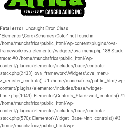
Fatal error
: Uncaught Error: Class
"Elementor\Core\Schemes\Color" not found in
/home/munchafrica/public_html/wp-content/plugins/ova-
framework/ova-elementor/widgets/ova-menu.php:188 Stack
trace: #0 /home/munchafrica/public_html/wp-
content/plugins/elementor/includes/base/controls-
stack.php(2433): ova_framework\Widgets\ova_menu-
>_register_controls() #1 /home/munchafrica/public_html/wp-
content/plugins/elementor/includes/base/widget-
base.php(1049): Elementor\Controls_Stack->init_controls() #2
/home/munchafrica/public_html/wp-
content/plugins/elementor/includes/base/controls-
stack.php(570): Elementor\Widget_Base->init_controls() #3
/home/munchafrica/public_html/wp-