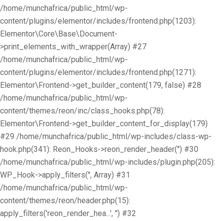
/home/munchafrica/public_html/wp-
content/plugins/elementor/includes/frontend.php(1203):
Elementor\Core\Base\Document-
>print_elements_with_wrapper(Array) #27
/home/munchafrica/public_html/wp-
content/plugins/elementor/includes/frontend.php(1271):
Elementor\Frontend->get_builder_content(179, false) #28
/home/munchafrica/public_html/wp-
content/themes/reon/inc/class_hooks.php(78):
Elementor\Frontend->get_builder_content_for_display(179)
#29 /home/munchafrica/public_html/wp-includes/class-wp-
hook.php(341): Reon_Hooks->reon_render_header('') #30
/home/munchafrica/public_html/wp-includes/plugin.php(205):
WP_Hook->apply_filters('', Array) #31
/home/munchafrica/public_html/wp-
content/themes/reon/header.php(15):
apply_filters('reon_render_hea...', '') #32