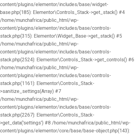
content/plugins/elementor/includes/base/widget-
base.php(185): Elementor\Controls_Stack->get_stack() #4
/home/munchafrica/public_html/wp-
content/plugins/elementor/includes/base/controls-
stack.php(315): Elementor\Widget_Base->get_stack() #5
/home/munchafrica/public_html/wp-
content/plugins/elementor/includes/base/controls-
stack.php(2524): Elementor\Controls_Stack->get_controls() #6
/home/munchafrica/public_html/wp-
content/plugins/elementor/includes/base/controls-
stack.php(1161): Elementor\Controls_Stack-
>sanitize_settings(Array) #7
/home/munchafrica/public_html/wp-
content/plugins/elementor/includes/base/controls-
stack.php(2267): Elementor\Controls_Stack-
>get_data('settings') #8 /home/munchafrica/public_html/wp-
content/plugins/elementor/core/base/base-object.php(143):