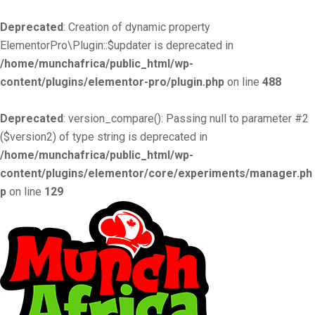
Deprecated
: Creation of dynamic property
ElementorPro\Plugin::$updater is deprecated in
/home/munchafrica/public_html/wp-
content/plugins/elementor-pro/plugin.php
on line
488
Deprecated
: version_compare(): Passing null to parameter #2
($version2) of type string is deprecated in
/home/munchafrica/public_html/wp-
content/plugins/elementor/core/experiments/manager.ph
p
on line
129