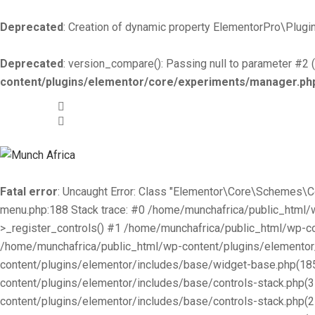
Deprecated
: Creation of dynamic property ElementorPro\Plugin
Deprecated
: version_compare(): Passing null to parameter #2 (
content/plugins/elementor/core/experiments/manager.ph
+519-981 -7044
info@munchafrica.ca
Fatal error
: Uncaught Error: Class "Elementor\Core\Schemes\
menu.php:188 Stack trace: #0 /home/munchafrica/public_html
>_register_controls() #1 /home/munchafrica/public_html/wp-co
/home/munchafrica/public_html/wp-content/plugins/elementor/
content/plugins/elementor/includes/base/widget-base.php(185
content/plugins/elementor/includes/base/controls-stack.php(
content/plugins/elementor/includes/base/controls-stack.php(