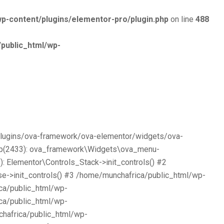
p-content/plugins/elementor-pro/plugin.php
on line
488
public_html/wp-
/plugins/ova-framework/ova-elementor/widgets/ova-
php(2433): ova_framework\Widgets\ova_menu-
 Elementor\Controls_Stack->init_controls() #2
e->init_controls() #3 /home/munchafrica/public_html/wp-
ca/public_html/wp-
ca/public_html/wp-
chafrica/public_html/wp-