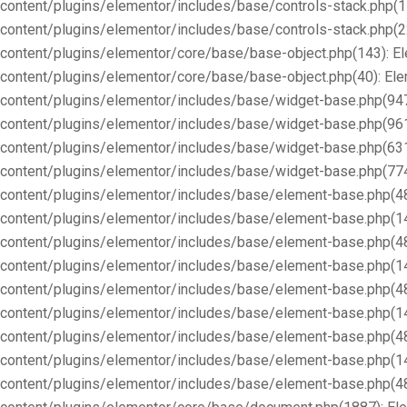
content/plugins/elementor/includes/base/controls-stack.php(1
content/plugins/elementor/includes/base/controls-stack.php(2
content/plugins/elementor/core/base/base-object.php(143): E
content/plugins/elementor/core/base/base-object.php(40): E
content/plugins/elementor/includes/base/widget-base.php(947
content/plugins/elementor/includes/base/widget-base.php(96
content/plugins/elementor/includes/base/widget-base.php(63
content/plugins/elementor/includes/base/widget-base.php(77
content/plugins/elementor/includes/base/element-base.php(4
content/plugins/elementor/includes/base/element-base.php(1
content/plugins/elementor/includes/base/element-base.php(4
content/plugins/elementor/includes/base/element-base.php(1
content/plugins/elementor/includes/base/element-base.php(4
content/plugins/elementor/includes/base/element-base.php(1
content/plugins/elementor/includes/base/element-base.php(4
content/plugins/elementor/includes/base/element-base.php(1
content/plugins/elementor/includes/base/element-base.php(4