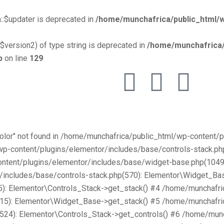
::$updater is deprecated in
/home/munchafrica/public_html/w
$version2) of type string is deprecated in
/home/munchafrica/
p
on line
129
Color" not found in /home/munchafrica/public_html/wp-content
/wp-content/plugins/elementor/includes/base/controls-stack.
ntent/plugins/elementor/includes/base/widget-base.php(1049):
includes/base/controls-stack.php(570): Elementor\Widget_Bas
): Elementor\Controls_Stack->get_stack() #4 /home/munchafri
315): Elementor\Widget_Base->get_stack() #5 /home/munchafri
2524): Elementor\Controls_Stack->get_controls() #6 /home/mun