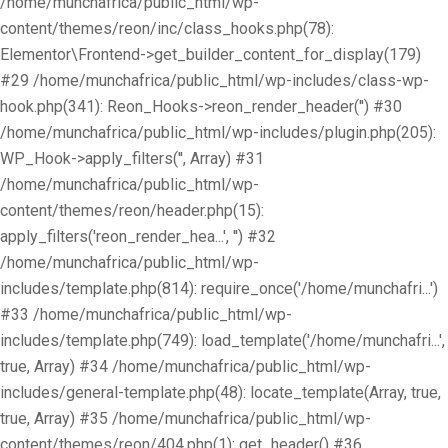
/home/munchafrica/public_html/wp-
content/themes/reon/inc/class_hooks.php(78):
Elementor\Frontend->get_builder_content_for_display(179)
#29 /home/munchafrica/public_html/wp-includes/class-wp-
hook.php(341): Reon_Hooks->reon_render_header('') #30
/home/munchafrica/public_html/wp-includes/plugin.php(205):
WP_Hook->apply_filters('', Array) #31
/home/munchafrica/public_html/wp-
content/themes/reon/header.php(15):
apply_filters('reon_render_hea...', '') #32
/home/munchafrica/public_html/wp-
includes/template.php(814): require_once('/home/munchafri...')
#33 /home/munchafrica/public_html/wp-
includes/template.php(749): load_template('/home/munchafri...',
true, Array) #34 /home/munchafrica/public_html/wp-
includes/general-template.php(48): locate_template(Array, true,
true, Array) #35 /home/munchafrica/public_html/wp-
content/themes/reon/404.php(1): get_header() #36