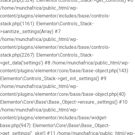
stack.php(2524): Elementor\Controls_Stack->get_controls() #6
/home/munchafrica/public_html/wp-
content/plugins/elementor/includes/base/controls-
stack.php(1161): Elementor\Controls_Stack-
>sanitize_settings(Array) #7
/home/munchafrica/public_html/wp-
content/plugins/elementor/includes/base/controls-
stack.php(2267): Elementor\Controls_Stack-
>get_data('settings') #8 /home/munchafrica/public_html/wp-
content/plugins/elementor/core/base/base-object.php(143):
Elementor\Controls_Stack->get_init_settings() #9
/home/munchafrica/public_html/wp-
content/plugins/elementor/core/base/base-object.php(40):
Elementor\Core\Base\Base_Object->ensure_settings() #10
/home/munchafrica/public_html/wp-
content/plugins/elementor/includes/base/widget-
base.php(947): Elementor\Core\Base\Base_Object-
>get_settings('_skin') #11 /home/munchafrica/public_html/wp-