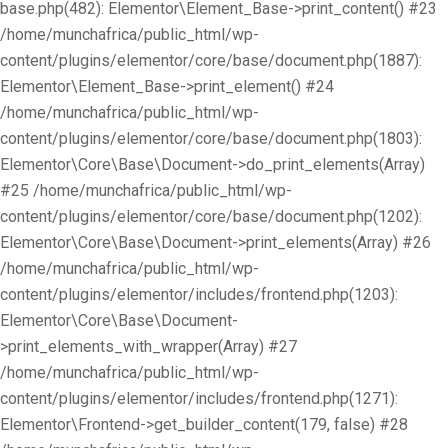
base.php(482): Elementor\Element_Base->print_content() #23
/home/munchafrica/public_html/wp-
content/plugins/elementor/core/base/document.php(1887):
Elementor\Element_Base->print_element() #24
/home/munchafrica/public_html/wp-
content/plugins/elementor/core/base/document.php(1803):
Elementor\Core\Base\Document->do_print_elements(Array)
#25 /home/munchafrica/public_html/wp-
content/plugins/elementor/core/base/document.php(1202):
Elementor\Core\Base\Document->print_elements(Array) #26
/home/munchafrica/public_html/wp-
content/plugins/elementor/includes/frontend.php(1203):
Elementor\Core\Base\Document-
>print_elements_with_wrapper(Array) #27
/home/munchafrica/public_html/wp-
content/plugins/elementor/includes/frontend.php(1271):
Elementor\Frontend->get_builder_content(179, false) #28