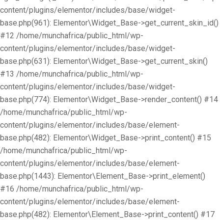
content/plugins/elementor/includes/base/widget-
base.php(961): Elementor\Widget_Base->get_current_skin_id()
#12 /home/munchafrica/public_html/wp-
content/plugins/elementor/includes/base/widget-
base.php(631): Elementor\Widget_Base->get_current_skin()
#13 /home/munchafrica/public_html/wp-
content/plugins/elementor/includes/base/widget-
base.php(774): Elementor\Widget_Base->render_content() #14
/home/munchafrica/public_html/wp-
content/plugins/elementor/includes/base/element-
base.php(482): Elementor\Widget_Base->print_content() #15
/home/munchafrica/public_html/wp-
content/plugins/elementor/includes/base/element-
base.php(1443): Elementor\Element_Base->print_element()
#16 /home/munchafrica/public_html/wp-
content/plugins/elementor/includes/base/element-
base.php(482): Elementor\Element_Base->print_content() #17