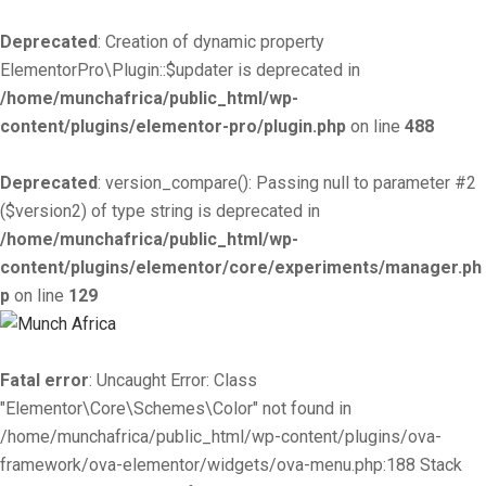
Deprecated
: Creation of dynamic property
ElementorPro\Plugin::$updater is deprecated in
/home/munchafrica/public_html/wp-
content/plugins/elementor-pro/plugin.php
on line
488
Deprecated
: version_compare(): Passing null to parameter #2
($version2) of type string is deprecated in
/home/munchafrica/public_html/wp-
content/plugins/elementor/core/experiments/manager.ph
p
on line
129
Fatal error
: Uncaught Error: Class
"Elementor\Core\Schemes\Color" not found in
/home/munchafrica/public_html/wp-content/plugins/ova-
framework/ova-elementor/widgets/ova-menu.php:188 Stack