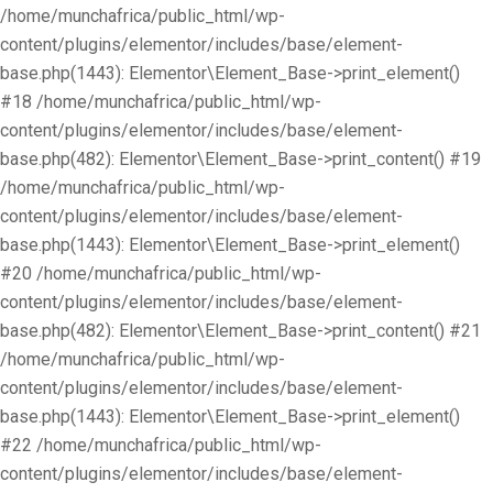
/home/munchafrica/public_html/wp-
content/plugins/elementor/includes/base/element-
base.php(1443): Elementor\Element_Base->print_element()
#18 /home/munchafrica/public_html/wp-
content/plugins/elementor/includes/base/element-
base.php(482): Elementor\Element_Base->print_content() #19
/home/munchafrica/public_html/wp-
content/plugins/elementor/includes/base/element-
base.php(1443): Elementor\Element_Base->print_element()
#20 /home/munchafrica/public_html/wp-
content/plugins/elementor/includes/base/element-
base.php(482): Elementor\Element_Base->print_content() #21
/home/munchafrica/public_html/wp-
content/plugins/elementor/includes/base/element-
base.php(1443): Elementor\Element_Base->print_element()
#22 /home/munchafrica/public_html/wp-
content/plugins/elementor/includes/base/element-