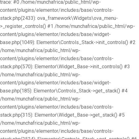
trace: #0 /home/munchafrica/public_html/wp-
content/plugins/elementor/includes/base/controls-
stack.php(2433): ova_framework\Widgets\ova_menu-
>_register_controls() #1 /home/munchafrica/public_html/wp-
content/plugins/elementor/includes/base/widget-
base.php(1049): Elementor\Controls_Stack->init_controls() #2
/home/munchafrica/public_html/wp-
content/plugins/elementor/includes/base/controls-
stack.php(570): Elementor\Widget_Base->init_controls() #3
/home/munchafrica/public_html/wp-
content/plugins/elementor/includes/base/widget-
base.php(185): Elementor\Controls_Stack->get_stack() #4
/home/munchafrica/public_html/wp-
content/plugins/elementor/includes/base/controls-
stack.php(315): Elementor\Widget_Base->get_stack() #5
/home/munchafrica/public_html/wp-
content/plugins/elementor/includes/base/controls-