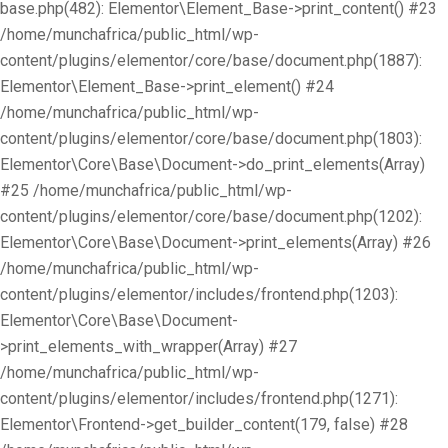
base.php(482): Elementor\Element_Base->print_content() #23
/home/munchafrica/public_html/wp-
content/plugins/elementor/core/base/document.php(1887):
Elementor\Element_Base->print_element() #24
/home/munchafrica/public_html/wp-
content/plugins/elementor/core/base/document.php(1803):
Elementor\Core\Base\Document->do_print_elements(Array)
#25 /home/munchafrica/public_html/wp-
content/plugins/elementor/core/base/document.php(1202):
Elementor\Core\Base\Document->print_elements(Array) #26
/home/munchafrica/public_html/wp-
content/plugins/elementor/includes/frontend.php(1203):
Elementor\Core\Base\Document-
>print_elements_with_wrapper(Array) #27
/home/munchafrica/public_html/wp-
content/plugins/elementor/includes/frontend.php(1271):
Elementor\Frontend->get_builder_content(179, false) #28