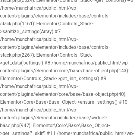
stack.php(2524): Elementor\Controls_Stack->get_controls() #6
/home/munchafrica/public_html/wp-
content/plugins/elementor/includes/base/controls-
stack.php(1161): Elementor\Controls_Stack-
>sanitize_settings(Array) #7
/home/munchafrica/public_html/wp-
content/plugins/elementor/includes/base/controls-
stack.php(2267): Elementor\Controls_Stack-
>get_data('settings') #8 /home/munchafrica/public_html/wp-
content/plugins/elementor/core/base/base-object.php(143):
Elementor\Controls_Stack->get_init_settings() #9
/home/munchafrica/public_html/wp-
content/plugins/elementor/core/base/base-object.php(40):
Elementor\Core\Base\Base_Object->ensure_settings() #10
/home/munchafrica/public_html/wp-
content/plugins/elementor/includes/base/widget-
base.php(947): Elementor\Core\Base\Base_Object-
>get_settings('_skin') #11 /home/munchafrica/public_html/wp-