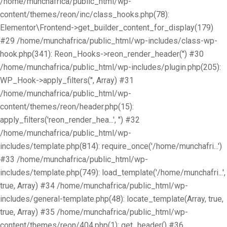
/home/munchafrica/public_html/wp-
content/themes/reon/inc/class_hooks.php(78):
Elementor\Frontend->get_builder_content_for_display(179)
#29 /home/munchafrica/public_html/wp-includes/class-wp-
hook.php(341): Reon_Hooks->reon_render_header('') #30
/home/munchafrica/public_html/wp-includes/plugin.php(205):
WP_Hook->apply_filters('', Array) #31
/home/munchafrica/public_html/wp-
content/themes/reon/header.php(15):
apply_filters('reon_render_hea...', '') #32
/home/munchafrica/public_html/wp-
includes/template.php(814): require_once('/home/munchafri...')
#33 /home/munchafrica/public_html/wp-
includes/template.php(749): load_template('/home/munchafri...',
true, Array) #34 /home/munchafrica/public_html/wp-
includes/general-template.php(48): locate_template(Array, true,
true, Array) #35 /home/munchafrica/public_html/wp-
content/themes/reon/404.php(1): get_header() #36