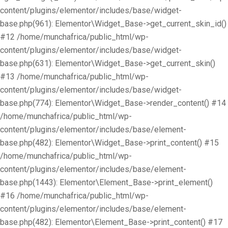
content/plugins/elementor/includes/base/widget-
base.php(961): Elementor\Widget_Base->get_current_skin_id()
#12 /home/munchafrica/public_html/wp-
content/plugins/elementor/includes/base/widget-
base.php(631): Elementor\Widget_Base->get_current_skin()
#13 /home/munchafrica/public_html/wp-
content/plugins/elementor/includes/base/widget-
base.php(774): Elementor\Widget_Base->render_content() #14
/home/munchafrica/public_html/wp-
content/plugins/elementor/includes/base/element-
base.php(482): Elementor\Widget_Base->print_content() #15
/home/munchafrica/public_html/wp-
content/plugins/elementor/includes/base/element-
base.php(1443): Elementor\Element_Base->print_element()
#16 /home/munchafrica/public_html/wp-
content/plugins/elementor/includes/base/element-
base.php(482): Elementor\Element_Base->print_content() #17