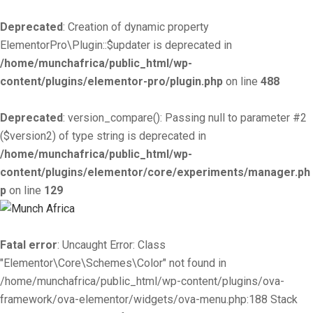
Deprecated
: Creation of dynamic property
ElementorPro\Plugin::$updater is deprecated in
/home/munchafrica/public_html/wp-
content/plugins/elementor-pro/plugin.php
on line
488
Deprecated
: version_compare(): Passing null to parameter #2
($version2) of type string is deprecated in
/home/munchafrica/public_html/wp-
content/plugins/elementor/core/experiments/manager.ph
p
on line
129
Fatal error
: Uncaught Error: Class
"Elementor\Core\Schemes\Color" not found in
/home/munchafrica/public_html/wp-content/plugins/ova-
framework/ova-elementor/widgets/ova-menu.php:188 Stack