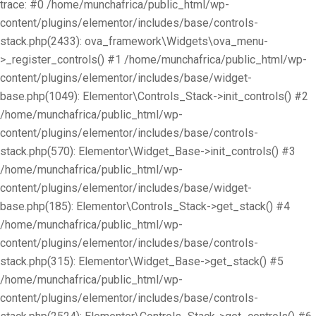
trace: #0 /home/munchafrica/public_html/wp-
content/plugins/elementor/includes/base/controls-
stack.php(2433): ova_framework\Widgets\ova_menu-
>_register_controls() #1 /home/munchafrica/public_html/wp-
content/plugins/elementor/includes/base/widget-
base.php(1049): Elementor\Controls_Stack->init_controls() #2
/home/munchafrica/public_html/wp-
content/plugins/elementor/includes/base/controls-
stack.php(570): Elementor\Widget_Base->init_controls() #3
/home/munchafrica/public_html/wp-
content/plugins/elementor/includes/base/widget-
base.php(185): Elementor\Controls_Stack->get_stack() #4
/home/munchafrica/public_html/wp-
content/plugins/elementor/includes/base/controls-
stack.php(315): Elementor\Widget_Base->get_stack() #5
/home/munchafrica/public_html/wp-
content/plugins/elementor/includes/base/controls-