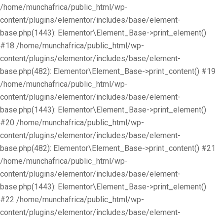
/home/munchafrica/public_html/wp-
content/plugins/elementor/includes/base/element-
base.php(1443): Elementor\Element_Base->print_element()
#18 /home/munchafrica/public_html/wp-
content/plugins/elementor/includes/base/element-
base.php(482): Elementor\Element_Base->print_content() #19
/home/munchafrica/public_html/wp-
content/plugins/elementor/includes/base/element-
base.php(1443): Elementor\Element_Base->print_element()
#20 /home/munchafrica/public_html/wp-
content/plugins/elementor/includes/base/element-
base.php(482): Elementor\Element_Base->print_content() #21
/home/munchafrica/public_html/wp-
content/plugins/elementor/includes/base/element-
base.php(1443): Elementor\Element_Base->print_element()
#22 /home/munchafrica/public_html/wp-
content/plugins/elementor/includes/base/element-