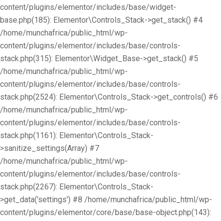
content/plugins/elementor/includes/base/widget-
base.php(185): Elementor\Controls_Stack->get_stack() #4
/home/munchafrica/public_html/wp-
content/plugins/elementor/includes/base/controls-
stack.php(315): Elementor\Widget_Base->get_stack() #5
/home/munchafrica/public_html/wp-
content/plugins/elementor/includes/base/controls-
stack.php(2524): Elementor\Controls_Stack->get_controls() #6
/home/munchafrica/public_html/wp-
content/plugins/elementor/includes/base/controls-
stack.php(1161): Elementor\Controls_Stack-
>sanitize_settings(Array) #7
/home/munchafrica/public_html/wp-
content/plugins/elementor/includes/base/controls-
stack.php(2267): Elementor\Controls_Stack-
>get_data('settings') #8 /home/munchafrica/public_html/wp-
content/plugins/elementor/core/base/base-object.php(143):