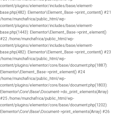
content/plugins/elementor/includes/base/element-
base.php(482): Elementor\Element_Base->print_content() #21
/home/munchafrica/public_html/wp-
content/plugins/elementor/includes/base/element-
base.php(1443): Elementor\Element_Base->print_element()
#22 /home/munchafrica/public_html/wp-
content/plugins/elementor/includes/base/element-
base.php(482): Elementor\Element_Base->print_content() #23
/home/munchafrica/public_html/wp-
content/plugins/elementor/core/base/document.php(1887):
Elementor\Element_Base->print_element() #24
/home/munchafrica/public_html/wp-
content/plugins/elementor/core/base/document.php(1803):
Elementor\Core\Base\Document->do_print_elements(Array)
#25 /home/munchafrica/public_html/wp-
content/plugins/elementor/core/base/document.php(1202):
Elementor\Core\Base\Document->print_elements(Array) #26