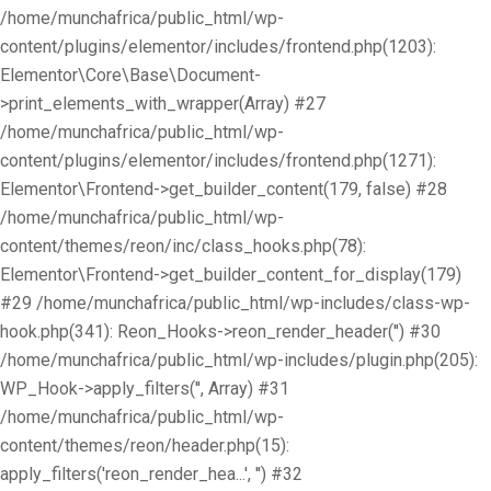
/home/munchafrica/public_html/wp-
content/plugins/elementor/includes/frontend.php(1203):
Elementor\Core\Base\Document-
>print_elements_with_wrapper(Array) #27
/home/munchafrica/public_html/wp-
content/plugins/elementor/includes/frontend.php(1271):
Elementor\Frontend->get_builder_content(179, false) #28
/home/munchafrica/public_html/wp-
content/themes/reon/inc/class_hooks.php(78):
Elementor\Frontend->get_builder_content_for_display(179)
#29 /home/munchafrica/public_html/wp-includes/class-wp-
hook.php(341): Reon_Hooks->reon_render_header('') #30
/home/munchafrica/public_html/wp-includes/plugin.php(205):
WP_Hook->apply_filters('', Array) #31
/home/munchafrica/public_html/wp-
content/themes/reon/header.php(15):
apply_filters('reon_render_hea...', '') #32