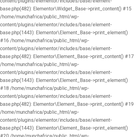
content/plugins/elementor/includes/base/element-
base.php(482): Elementor\Widget_Base->print_content() #15
/home/munchafrica/public_html/wp-
content/plugins/elementor/includes/base/element-
base.php(1443): Elementor\Element_Base->print_element()
#16 /home/munchafrica/public_html/wp-
content/plugins/elementor/includes/base/element-
base.php(482): Elementor\Element_Base->print_content() #17
/home/munchafrica/public_html/wp-
content/plugins/elementor/includes/base/element-
base.php(1443): Elementor\Element_Base->print_element()
#18 /home/munchafrica/public_html/wp-
content/plugins/elementor/includes/base/element-
base.php(482): Elementor\Element_Base->print_content() #19
/home/munchafrica/public_html/wp-
content/plugins/elementor/includes/base/element-
base.php(1443): Elementor\Element_Base->print_element()
#20 /home/munchafrica/public_html/wp-