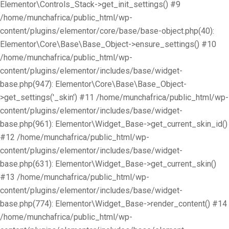
Elementor\Controls_Stack->get_init_settings() #9
/home/munchafrica/public_html/wp-
content/plugins/elementor/core/base/base-object.php(40):
Elementor\Core\Base\Base_Object->ensure_settings() #10
/home/munchafrica/public_html/wp-
content/plugins/elementor/includes/base/widget-
base.php(947): Elementor\Core\Base\Base_Object-
>get_settings('_skin') #11 /home/munchafrica/public_html/wp-
content/plugins/elementor/includes/base/widget-
base.php(961): Elementor\Widget_Base->get_current_skin_id()
#12 /home/munchafrica/public_html/wp-
content/plugins/elementor/includes/base/widget-
base.php(631): Elementor\Widget_Base->get_current_skin()
#13 /home/munchafrica/public_html/wp-
content/plugins/elementor/includes/base/widget-
base.php(774): Elementor\Widget_Base->render_content() #14
/home/munchafrica/public_html/wp-