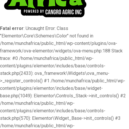
Fatal error
: Uncaught Error: Class
"Elementor\Core\Schemes\Color" not found in
/home/munchafrica/public_html/wp-content/plugins/ova-
framework/ova-elementor/widgets/ova-menu.php:188 Stack
trace: #0 /home/munchafrica/public_html/wp-
content/plugins/elementor/includes/base/controls-
stack.php(2433): ova_framework\Widgets\ova_menu-
>_register_controls() #1 /home/munchafrica/public_html/wp-
content/plugins/elementor/includes/base/widget-
base.php(1049): Elementor\Controls_Stack->init_controls() #2
/home/munchafrica/public_html/wp-
content/plugins/elementor/includes/base/controls-
stack.php(570): Elementor\Widget_Base->init_controls() #3
/home/munchafrica/public_html/wp-