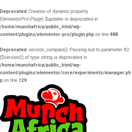
Deprecated
: Creation of dynamic property
ElementorPro\Plugin::$updater is deprecated in
/home/munchafrica/public_html/wp-
content/plugins/elementor-pro/plugin.php
on line
488
Deprecated
: version_compare(): Passing null to parameter #2
($version2) of type string is deprecated in
/home/munchafrica/public_html/wp-
content/plugins/elementor/core/experiments/manager.ph
p
on line
129