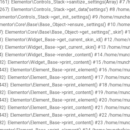
161): Elementor\Controls_Stack->sanitize_settings(Array) #7 
267): Elementor\Controls_Stack->get_data('settings') #8 /hom
lementor\Controls_Stack->get_init_settings() #9 /home/muncha
lementor\Core\Base\Base_Object->ensure_settings() #10 /home
): Elementor\Core\Base\Base_Object->get_settings('_skin') #
1): Elementor\Widget_Base->get_current_skin_id() #12 /home/
1): Elementor\Widget_Base->get_current_skin() #13 /home/mun
4): Elementor\Widget_Base->render_content() #14 /home/munch
82): Elementor\Widget_Base->print_content() #15 /home/munch
443): Elementor\Element_Base->print_element() #16 /home/mu
82): Elementor\Element_Base->print_content() #17 /home/munc
443): Elementor\Element_Base->print_element() #18 /home/mu
82): Elementor\Element_Base->print_content() #19 /home/munc
443): Elementor\Element_Base->print_element() #20 /home/mu
82): Elementor\Element_Base->print_content() #21 /home/munc
443): Elementor\Element_Base->print_element() #22 /home/mu
82): Elementor\Element_Base->print_content() #23 /home/munc