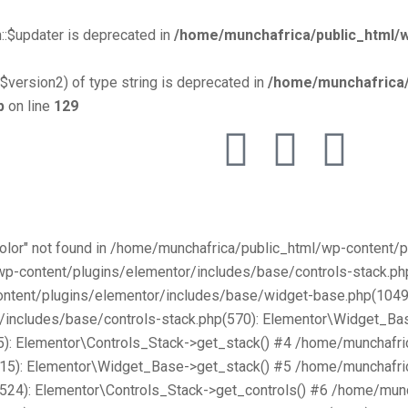
::$updater is deprecated in
/home/munchafrica/public_html/w
$version2) of type string is deprecated in
/home/munchafrica/
p
on line
129
Color" not found in /home/munchafrica/public_html/wp-content
/wp-content/plugins/elementor/includes/base/controls-stack.
ntent/plugins/elementor/includes/base/widget-base.php(1049):
includes/base/controls-stack.php(570): Elementor\Widget_Bas
): Elementor\Controls_Stack->get_stack() #4 /home/munchafri
315): Elementor\Widget_Base->get_stack() #5 /home/munchafri
2524): Elementor\Controls_Stack->get_controls() #6 /home/mun