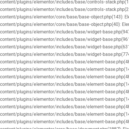
content/plugins/elementor/includes/base/controls-stack.php(1
content/plugins/elementor/includes/base/controls-stack.php(2
content/plugins/elementor/core/base/base-object.php(143): E
content/plugins/elementor/core/base/base-object.php(40): E
content/plugins/elementor/includes/base/widget-base.php(947
content/plugins/elementor/includes/base/widget-base.php(96
content/plugins/elementor/includes/base/widget-base.php(63
content/plugins/elementor/includes/base/widget-base.php(77
content/plugins/elementor/includes/base/element-base.php(4
content/plugins/elementor/includes/base/element-base.php(1
content/plugins/elementor/includes/base/element-base.php(4
content/plugins/elementor/includes/base/element-base.php(1
content/plugins/elementor/includes/base/element-base.php(4
content/plugins/elementor/includes/base/element-base.php(1
content/plugins/elementor/includes/base/element-base.php(4
content/plugins/elementor/includes/base/element-base.php(1
content/plugins/elementor/includes/base/element-base.php(4