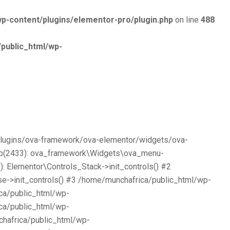
p-content/plugins/elementor-pro/plugin.php
on line
488
public_html/wp-
/plugins/ova-framework/ova-elementor/widgets/ova-
php(2433): ova_framework\Widgets\ova_menu-
 Elementor\Controls_Stack->init_controls() #2
e->init_controls() #3 /home/munchafrica/public_html/wp-
ca/public_html/wp-
ca/public_html/wp-
chafrica/public_html/wp-