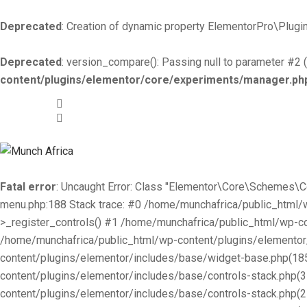
Deprecated
: Creation of dynamic property ElementorPro\Plugin
Deprecated
: version_compare(): Passing null to parameter #2 (
content/plugins/elementor/core/experiments/manager.ph
+519-981 -7044
info@munchafrica.ca
Fatal error
: Uncaught Error: Class "Elementor\Core\Schemes\
menu.php:188 Stack trace: #0 /home/munchafrica/public_html
>_register_controls() #1 /home/munchafrica/public_html/wp-co
/home/munchafrica/public_html/wp-content/plugins/elementor/
content/plugins/elementor/includes/base/widget-base.php(185
content/plugins/elementor/includes/base/controls-stack.php(
content/plugins/elementor/includes/base/controls-stack.php(