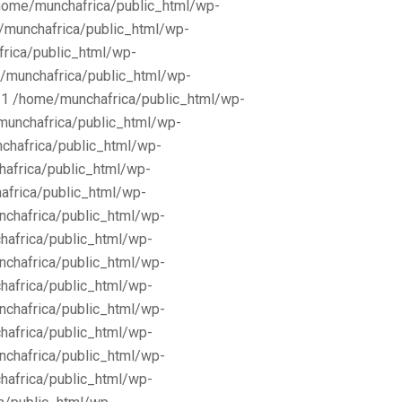
/home/munchafrica/public_html/wp-
e/munchafrica/public_html/wp-
frica/public_html/wp-
/munchafrica/public_html/wp-
11 /home/munchafrica/public_html/wp-
munchafrica/public_html/wp-
chafrica/public_html/wp-
africa/public_html/wp-
africa/public_html/wp-
nchafrica/public_html/wp-
hafrica/public_html/wp-
nchafrica/public_html/wp-
hafrica/public_html/wp-
nchafrica/public_html/wp-
hafrica/public_html/wp-
nchafrica/public_html/wp-
hafrica/public_html/wp-