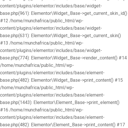
content/plugins/elementor/includes/base/widget-
base.php(961): Elementor\Widget_Base->get_current_skin_id()
#12 /home/munchafrica/public_html/wp-
content/plugins/elementor/includes/base/widget-
base.php(631): Elementor\Widget_Base->get_current_skin()
#13 /home/munchafrica/public_html/wp-
content/plugins/elementor/includes/base/widget-
base.php(774): Elementor\Widget_Base->render_content() #14
/home/munchafrica/public_html/wp-
content/plugins/elementor/includes/base/element-
base.php(482): Elementor\Widget_Base->print_content() #15
/home/munchafrica/public_html/wp-
content/plugins/elementor/includes/base/element-
base.php(1443): Elementor\Element_Base->print_element()
#16 /home/munchafrica/public_html/wp-
content/plugins/elementor/includes/base/element-
base.php(482): Elementor\Element_Base->print_content() #17