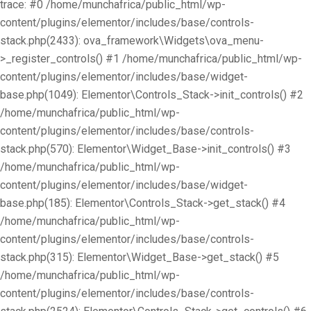
trace: #0 /home/munchafrica/public_html/wp-
content/plugins/elementor/includes/base/controls-
stack.php(2433): ova_framework\Widgets\ova_menu-
>_register_controls() #1 /home/munchafrica/public_html/wp-
content/plugins/elementor/includes/base/widget-
base.php(1049): Elementor\Controls_Stack->init_controls() #2
/home/munchafrica/public_html/wp-
content/plugins/elementor/includes/base/controls-
stack.php(570): Elementor\Widget_Base->init_controls() #3
/home/munchafrica/public_html/wp-
content/plugins/elementor/includes/base/widget-
base.php(185): Elementor\Controls_Stack->get_stack() #4
/home/munchafrica/public_html/wp-
content/plugins/elementor/includes/base/controls-
stack.php(315): Elementor\Widget_Base->get_stack() #5
/home/munchafrica/public_html/wp-
content/plugins/elementor/includes/base/controls-