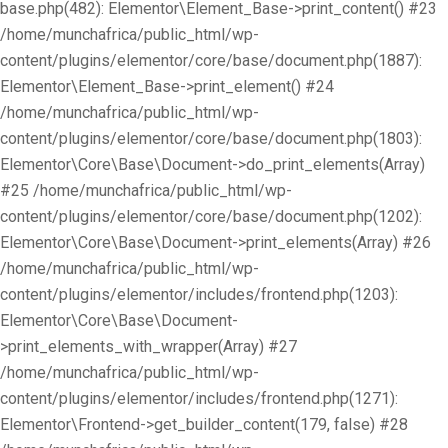
base.php(482): Elementor\Element_Base->print_content() #23
/home/munchafrica/public_html/wp-
content/plugins/elementor/core/base/document.php(1887):
Elementor\Element_Base->print_element() #24
/home/munchafrica/public_html/wp-
content/plugins/elementor/core/base/document.php(1803):
Elementor\Core\Base\Document->do_print_elements(Array)
#25 /home/munchafrica/public_html/wp-
content/plugins/elementor/core/base/document.php(1202):
Elementor\Core\Base\Document->print_elements(Array) #26
/home/munchafrica/public_html/wp-
content/plugins/elementor/includes/frontend.php(1203):
Elementor\Core\Base\Document-
>print_elements_with_wrapper(Array) #27
/home/munchafrica/public_html/wp-
content/plugins/elementor/includes/frontend.php(1271):
Elementor\Frontend->get_builder_content(179, false) #28