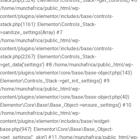
stack.php(2524): Elementor\Controls_Stack->get_controls() #6
/home/munchafrica/public_html/wp-
content/plugins/elementor/includes/base/controls-
stack.php(1161): Elementor\Controls_Stack-
>sanitize_settings(Array) #7
/home/munchafrica/public_html/wp-
content/plugins/elementor/includes/base/controls-
stack.php(2267): Elementor\Controls_Stack-
>get_data('settings') #8 /home/munchafrica/public_html/wp-
content/plugins/elementor/core/base/base-object.php(143):
Elementor\Controls_Stack->get_init_settings() #9
/home/munchafrica/public_html/wp-
content/plugins/elementor/core/base/base-object.php(40):
Elementor\Core\Base\Base_Object->ensure_settings() #10
/home/munchafrica/public_html/wp-
content/plugins/elementor/includes/base/widget-
base.php(947): Elementor\Core\Base\Base_Object-
>get_settings('_skin') #11 /home/munchafrica/public_html/wp-