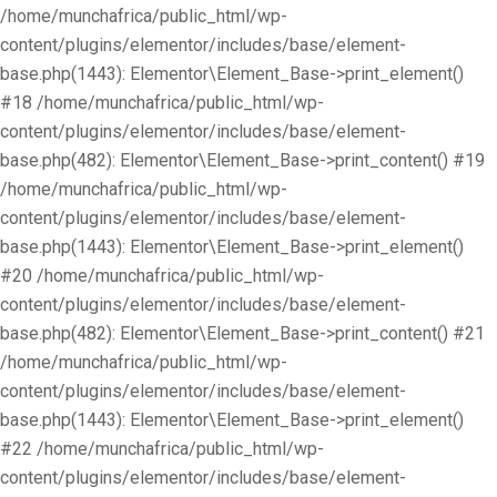
/home/munchafrica/public_html/wp-
content/plugins/elementor/includes/base/element-
base.php(1443): Elementor\Element_Base->print_element()
#18 /home/munchafrica/public_html/wp-
content/plugins/elementor/includes/base/element-
base.php(482): Elementor\Element_Base->print_content() #19
/home/munchafrica/public_html/wp-
content/plugins/elementor/includes/base/element-
base.php(1443): Elementor\Element_Base->print_element()
#20 /home/munchafrica/public_html/wp-
content/plugins/elementor/includes/base/element-
base.php(482): Elementor\Element_Base->print_content() #21
/home/munchafrica/public_html/wp-
content/plugins/elementor/includes/base/element-
base.php(1443): Elementor\Element_Base->print_element()
#22 /home/munchafrica/public_html/wp-
content/plugins/elementor/includes/base/element-