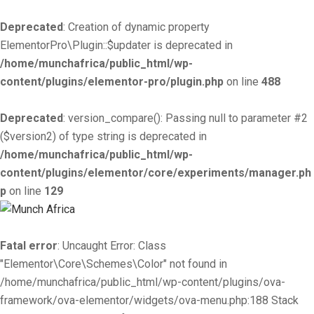
Deprecated
: Creation of dynamic property
ElementorPro\Plugin::$updater is deprecated in
/home/munchafrica/public_html/wp-
content/plugins/elementor-pro/plugin.php
on line
488
Deprecated
: version_compare(): Passing null to parameter #2
($version2) of type string is deprecated in
/home/munchafrica/public_html/wp-
content/plugins/elementor/core/experiments/manager.ph
p
on line
129
Fatal error
: Uncaught Error: Class
"Elementor\Core\Schemes\Color" not found in
/home/munchafrica/public_html/wp-content/plugins/ova-
framework/ova-elementor/widgets/ova-menu.php:188 Stack