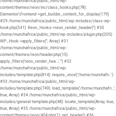
/home/munchafrica/public_html/wp-
content/themes/reon/inc/class_hooks.php(78):
Elementor\Frontend->get_builder_content_for_display(179)
#29 /home/munchafrica/public_html/wp-includes/class-wp-
hook.php(341): Reon_Hooks->reon_render_header('') #30
/home/munchafrica/public_html/wp-includes/plugin.php(205):
WP_Hook->apply_filters('', Array) #31
/home/munchafrica/public_html/wp-
content/themes/reon/header.php(15):
apply_filters('reon_render_hea...', '') #32
/home/munchafrica/public_html/wp-
includes/template.php(814): require_once('/home/munchafri...')
#33 /home/munchafrica/public_html/wp-
includes/template.php(749): load_template('/home/munchafri...',
true, Array) #34 /home/munchafrica/public_html/wp-
includes/general-template.php(48): locate_template(Array, true,
true, Array) #35 /home/munchafrica/public_html/wp-
content/themes/reon/404.php(1): get_header() #36