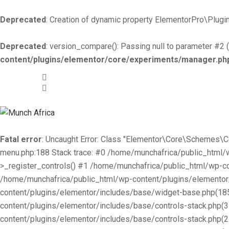
Deprecated
: Creation of dynamic property ElementorPro\Plugin
Deprecated
: version_compare(): Passing null to parameter #2 (
content/plugins/elementor/core/experiments/manager.ph
+519-981 -7044
info@munchafrica.ca
Fatal error
: Uncaught Error: Class "Elementor\Core\Schemes\
menu.php:188 Stack trace: #0 /home/munchafrica/public_html
>_register_controls() #1 /home/munchafrica/public_html/wp-co
/home/munchafrica/public_html/wp-content/plugins/elementor/
content/plugins/elementor/includes/base/widget-base.php(185
content/plugins/elementor/includes/base/controls-stack.php(
content/plugins/elementor/includes/base/controls-stack.php(