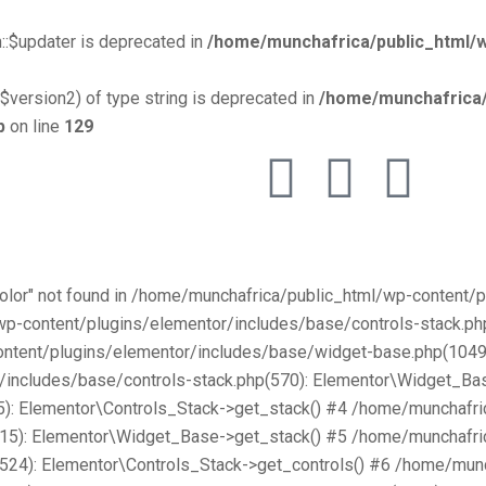
::$updater is deprecated in
/home/munchafrica/public_html/w
$version2) of type string is deprecated in
/home/munchafrica/
p
on line
129
Color" not found in /home/munchafrica/public_html/wp-content
/wp-content/plugins/elementor/includes/base/controls-stack.
ntent/plugins/elementor/includes/base/widget-base.php(1049):
includes/base/controls-stack.php(570): Elementor\Widget_Bas
): Elementor\Controls_Stack->get_stack() #4 /home/munchafri
315): Elementor\Widget_Base->get_stack() #5 /home/munchafri
2524): Elementor\Controls_Stack->get_controls() #6 /home/mun