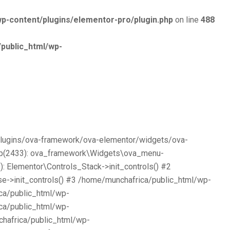
p-content/plugins/elementor-pro/plugin.php
on line
488
public_html/wp-
/plugins/ova-framework/ova-elementor/widgets/ova-
php(2433): ova_framework\Widgets\ova_menu-
 Elementor\Controls_Stack->init_controls() #2
e->init_controls() #3 /home/munchafrica/public_html/wp-
ca/public_html/wp-
ca/public_html/wp-
chafrica/public_html/wp-