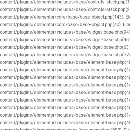
content/plugins/elementor/includes/base/controls-stack.php(1
content/plugins/elementor/includes/base/controls-stack.php(2
content/plugins/elementor/core/base/base-object.php(143): E
content/plugins/elementor/core/base/base-object.php(40): E
content/plugins/elementor/includes/base/widget-base.php(947
content/plugins/elementor/includes/base/widget-base.php(96
content/plugins/elementor/includes/base/widget-base.php(63
content/plugins/elementor/includes/base/widget-base.php(77
content/plugins/elementor/includes/base/element-base.php(4
content/plugins/elementor/includes/base/element-base.php(1
content/plugins/elementor/includes/base/element-base.php(4
content/plugins/elementor/includes/base/element-base.php(1
content/plugins/elementor/includes/base/element-base.php(4
content/plugins/elementor/includes/base/element-base.php(1
content/plugins/elementor/includes/base/element-base.php(4
content/plugins/elementor/includes/base/element-base.php(1
content/plugins/elementor/includes/base/element-base.php(4