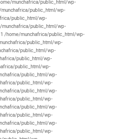
/home/munchafrica/public_html/wp-
e/munchafrica/public_html/wp-
frica/public_html/wp-
/munchafrica/public_html/wp-
11 /home/munchafrica/public_html/wp-
munchafrica/public_html/wp-
chafrica/public_html/wp-
africa/public_html/wp-
africa/public_html/wp-
nchafrica/public_html/wp-
hafrica/public_html/wp-
nchafrica/public_html/wp-
hafrica/public_html/wp-
nchafrica/public_html/wp-
hafrica/public_html/wp-
nchafrica/public_html/wp-
hafrica/public_html/wp-