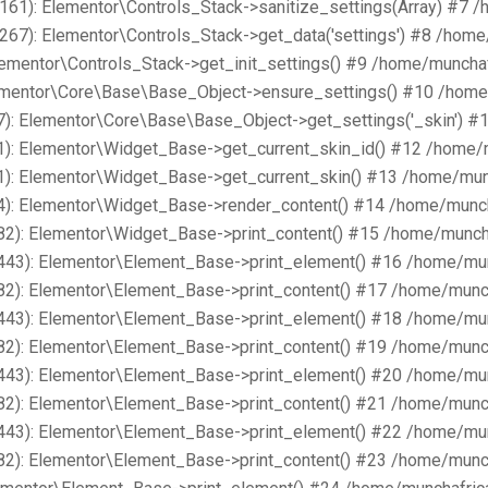
161): Elementor\Controls_Stack->sanitize_settings(Array) #7 
267): Elementor\Controls_Stack->get_data('settings') #8 /hom
lementor\Controls_Stack->get_init_settings() #9 /home/muncha
lementor\Core\Base\Base_Object->ensure_settings() #10 /home
): Elementor\Core\Base\Base_Object->get_settings('_skin') #
1): Elementor\Widget_Base->get_current_skin_id() #12 /home/
1): Elementor\Widget_Base->get_current_skin() #13 /home/mun
4): Elementor\Widget_Base->render_content() #14 /home/munch
82): Elementor\Widget_Base->print_content() #15 /home/munch
443): Elementor\Element_Base->print_element() #16 /home/mu
82): Elementor\Element_Base->print_content() #17 /home/munc
443): Elementor\Element_Base->print_element() #18 /home/mu
82): Elementor\Element_Base->print_content() #19 /home/munc
443): Elementor\Element_Base->print_element() #20 /home/mu
82): Elementor\Element_Base->print_content() #21 /home/munc
443): Elementor\Element_Base->print_element() #22 /home/mu
82): Elementor\Element_Base->print_content() #23 /home/munc