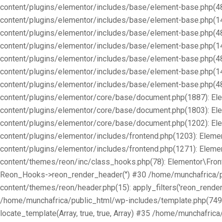
content/plugins/elementor/includes/base/element-base.php(4
content/plugins/elementor/includes/base/element-base.php(1
content/plugins/elementor/includes/base/element-base.php(4
content/plugins/elementor/includes/base/element-base.php(1
content/plugins/elementor/includes/base/element-base.php(4
content/plugins/elementor/includes/base/element-base.php(1
content/plugins/elementor/includes/base/element-base.php(4
content/plugins/elementor/core/base/document.php(1887): El
content/plugins/elementor/core/base/document.php(1803): E
content/plugins/elementor/core/base/document.php(1202): El
content/plugins/elementor/includes/frontend.php(1203): Ele
content/plugins/elementor/includes/frontend.php(1271): Eleme
content/themes/reon/inc/class_hooks.php(78): Elementor\Fron
Reon_Hooks->reon_render_header('') #30 /home/munchafrica/pu
content/themes/reon/header.php(15): apply_filters('reon_render
/home/munchafrica/public_html/wp-includes/template.php(749): 
locate_template(Array, true, true, Array) #35 /home/munchafr