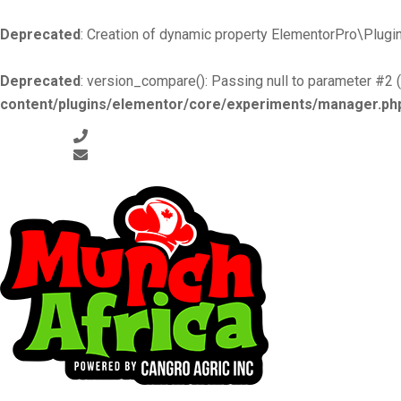
Deprecated
: Creation of dynamic property ElementorPro\Plugin
Deprecated
: version_compare(): Passing null to parameter #2 (
content/plugins/elementor/core/experiments/manager.ph
+519-981 -7044
info@munchafrica.ca