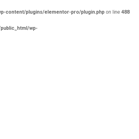
p-content/plugins/elementor-pro/plugin.php
on line
488
public_html/wp-