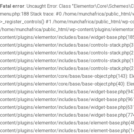
Fatal error
: Uncaught Error: Class "Elementor\Core\Schemes\
menu.php:188 Stack trace: #0 /home/munchafrica/public_html
>_register_controls() #1 /home/munchafrica/public_html/wp-co
/home/munchafrica/public_html/wp-content/plugins/elementor/
content/plugins/elementor/includes/base/widget-base.php(185
content/plugins/elementor/includes/base/controls-stack.php(
content/plugins/elementor/includes/base/controls-stack.php(
content/plugins/elementor/includes/base/controls-stack.php(1
content/plugins/elementor/includes/base/controls-stack.php(2
content/plugins/elementor/core/base/base-object.php(143): E
content/plugins/elementor/core/base/base-object.php(40): E
content/plugins/elementor/includes/base/widget-base.php(947
content/plugins/elementor/includes/base/widget-base.php(96
content/plugins/elementor/includes/base/widget-base.php(63
content/plugins/elementor/includes/base/widget-base.php(77
content/plugins/elementor/includes/base/element-base.php(4
content/plugins/elementor/includes/base/element-base.php(1