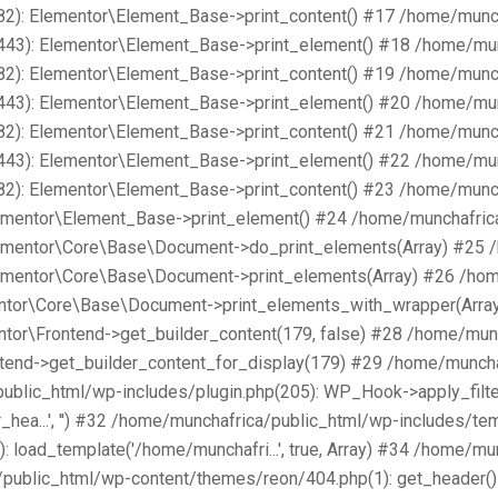
82): Elementor\Element_Base->print_content() #17 /home/munc
443): Elementor\Element_Base->print_element() #18 /home/mu
82): Elementor\Element_Base->print_content() #19 /home/munc
443): Elementor\Element_Base->print_element() #20 /home/mu
82): Elementor\Element_Base->print_content() #21 /home/munc
443): Elementor\Element_Base->print_element() #22 /home/mu
82): Elementor\Element_Base->print_content() #23 /home/munc
ementor\Element_Base->print_element() #24 /home/munchafric
lementor\Core\Base\Document->do_print_elements(Array) #25 
ementor\Core\Base\Document->print_elements(Array) #26 /hom
mentor\Core\Base\Document->print_elements_with_wrapper(Arra
ntor\Frontend->get_builder_content(179, false) #28 /home/mun
tend->get_builder_content_for_display(179) #29 /home/muncha
blic_html/wp-includes/plugin.php(205): WP_Hook->apply_filter
_hea...', '') #32 /home/munchafrica/public_html/wp-includes/tem
load_template('/home/munchafri...', true, Array) #34 /home/mu
ica/public_html/wp-content/themes/reon/404.php(1): get_header