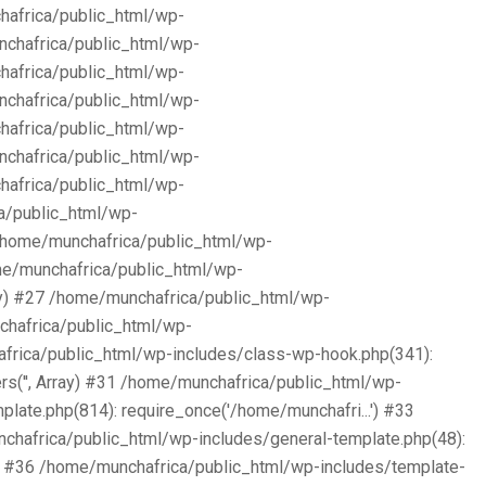
hafrica/public_html/wp-
nchafrica/public_html/wp-
hafrica/public_html/wp-
nchafrica/public_html/wp-
hafrica/public_html/wp-
nchafrica/public_html/wp-
hafrica/public_html/wp-
a/public_html/wp-
/home/munchafrica/public_html/wp-
e/munchafrica/public_html/wp-
y) #27 /home/munchafrica/public_html/wp-
chafrica/public_html/wp-
frica/public_html/wp-includes/class-wp-hook.php(341):
s('', Array) #31 /home/munchafrica/public_html/wp-
plate.php(814): require_once('/home/munchafri...') #33
nchafrica/public_html/wp-includes/general-template.php(48):
() #36 /home/munchafrica/public_html/wp-includes/template-