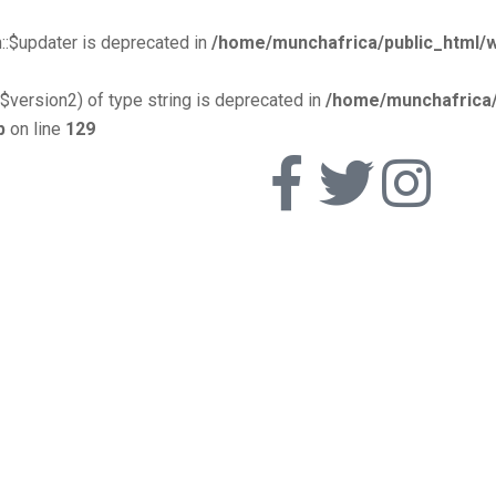
::$updater is deprecated in
/home/munchafrica/public_html/w
$version2) of type string is deprecated in
/home/munchafrica/
p
on line
129