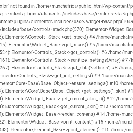
Color" not found in /home/munchafrica/public_html/wp-content
/wp-content/plugins/elementor/includes/base/controls-stack.
ntent/plugins/elementor/includes/base/widget-base.php(1049):
includes/base/controls-stack.php(570): Elementor\Widget_Bas
): Elementor\Controls_Stack->get_stack() #4 /home/munchafri
315): Elementor\Widget_Base->get_stack() #5 /home/munchafri
2524): Elementor\Controls_Stack->get_controls() #6 /home/mun
161): Elementor\Controls_Stack->sanitize_settings(Array) #7 
267): Elementor\Controls_Stack->get_data('settings') #8 /hom
lementor\Controls_Stack->get_init_settings() #9 /home/muncha
lementor\Core\Base\Base_Object->ensure_settings() #10 /home
): Elementor\Core\Base\Base_Object->get_settings('_skin') #
1): Elementor\Widget_Base->get_current_skin_id() #12 /home/
1): Elementor\Widget_Base->get_current_skin() #13 /home/mun
4): Elementor\Widget_Base->render_content() #14 /home/munch
82): Elementor\Widget_Base->print_content() #15 /home/munch
443): Elementor\Element_Base->print_element() #16 /home/mu