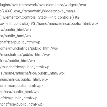
/plugins/ova-framework/ova-elementor/widgets/ova-
php(2433): ova_framework\Widgets\ova_menu-
 Elementor\Controls_Stack->init_controls() #2
e->init_controls() #3 /home/munchafrica/public_html/wp-
ca/public_html/wp-
ca/public_html/wp-
chafrica/public_html/wp-
/home/munchafrica/public_html/wp-
e/munchafrica/public_html/wp-
frica/public_html/wp-
/munchafrica/public_html/wp-
11 /home/munchafrica/public_html/wp-
munchafrica/public_html/wp-
chafrica/public_html/wp-
africa/public_html/wp-
africa/public_html/wp-
nchafrica/public_html/wp-