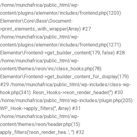
/home/munchafrica/public_html/wp-
content/plugins/elementor/includes/frontend.php(1203):
Elementor\Core\Base\Document-
>print_elements_with_wrapper(Array) #27
/home/munchafrica/public_html/wp-
content/plugins/elementor/includes/frontend.php(1271):
Elementor\Frontend->get_builder_content(179, false) #28
/home/munchafrica/public_html/wp-
content/themes/reon/inc/class_hooks.php(78):
Elementor\Frontend->get_builder_content_for_display(179)
#29 /home/munchafrica/public_html/wp-includes/class-wp-
hook.php(341): Reon_Hooks->reon_render_header('') #30
/home/munchafrica/public_html/wp-includes/plugin.php(205):
WP_Hook->apply_filters('', Array) #31
/home/munchafrica/public_html/wp-
content/themes/reon/header.php(15):
apply_filters('reon_render_hea...', '') #32