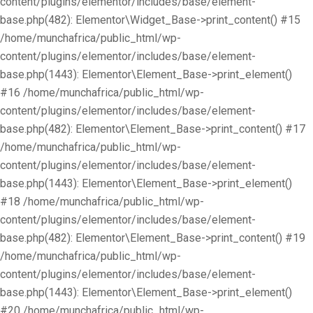
content/plugins/elementor/includes/base/element-
base.php(482): Elementor\Widget_Base->print_content() #15
/home/munchafrica/public_html/wp-
content/plugins/elementor/includes/base/element-
base.php(1443): Elementor\Element_Base->print_element()
#16 /home/munchafrica/public_html/wp-
content/plugins/elementor/includes/base/element-
base.php(482): Elementor\Element_Base->print_content() #17
/home/munchafrica/public_html/wp-
content/plugins/elementor/includes/base/element-
base.php(1443): Elementor\Element_Base->print_element()
#18 /home/munchafrica/public_html/wp-
content/plugins/elementor/includes/base/element-
base.php(482): Elementor\Element_Base->print_content() #19
/home/munchafrica/public_html/wp-
content/plugins/elementor/includes/base/element-
base.php(1443): Elementor\Element_Base->print_element()
#20 /home/munchafrica/public_html/wp-