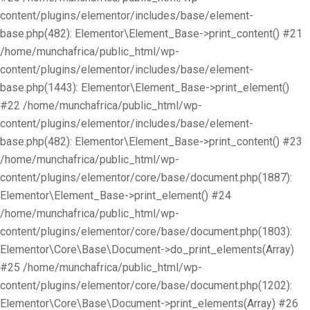
content/plugins/elementor/includes/base/element-
base.php(482): Elementor\Element_Base->print_content() #21
/home/munchafrica/public_html/wp-
content/plugins/elementor/includes/base/element-
base.php(1443): Elementor\Element_Base->print_element()
#22 /home/munchafrica/public_html/wp-
content/plugins/elementor/includes/base/element-
base.php(482): Elementor\Element_Base->print_content() #23
/home/munchafrica/public_html/wp-
content/plugins/elementor/core/base/document.php(1887):
Elementor\Element_Base->print_element() #24
/home/munchafrica/public_html/wp-
content/plugins/elementor/core/base/document.php(1803):
Elementor\Core\Base\Document->do_print_elements(Array)
#25 /home/munchafrica/public_html/wp-
content/plugins/elementor/core/base/document.php(1202):
Elementor\Core\Base\Document->print_elements(Array) #26