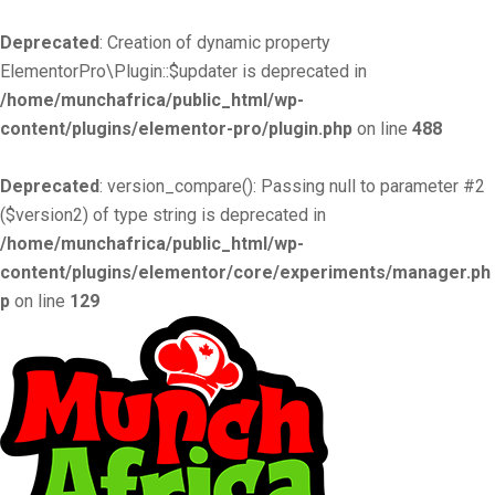
Deprecated
: Creation of dynamic property
ElementorPro\Plugin::$updater is deprecated in
/home/munchafrica/public_html/wp-
content/plugins/elementor-pro/plugin.php
on line
488
Deprecated
: version_compare(): Passing null to parameter #2
($version2) of type string is deprecated in
/home/munchafrica/public_html/wp-
content/plugins/elementor/core/experiments/manager.ph
p
on line
129