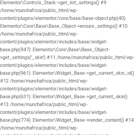
Elementor\Controls_Stack->get_init_settings() #9
/home/munchafrica/public_html/wp-
content/plugins/elementor/core/base/base-object.php(40):
Elementor\Core\Base\Base_Object->ensure_settings() #10
/home/munchafrica/public_html/wp-
content/plugins/elementor/includes/base/widget-
base.php(947): Elementor\Core\Base\Base_Object-
>get_settings('_skin') #11 /home/munchafrica/public_html/wp-
content/plugins/elementor/includes/base/widget-
base.php(961): Elementor\Widget_Base->get_current_skin_id()
#12 /home/munchafrica/public_html/wp-
content/plugins/elementor/includes/base/widget-
base.php(631): Elementor\Widget_Base->get_current_skin()
#13 /home/munchafrica/public_html/wp-
content/plugins/elementor/includes/base/widget-
base.php(774): Elementor\Widget_Base->render_content() #14
/home/munchafrica/public_html/wp-