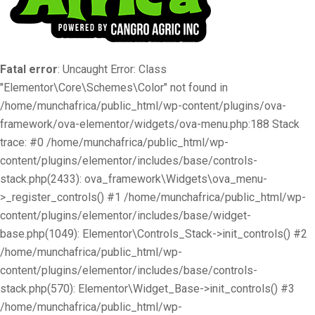
Fatal error
: Uncaught Error: Class
"Elementor\Core\Schemes\Color" not found in
/home/munchafrica/public_html/wp-content/plugins/ova-
framework/ova-elementor/widgets/ova-menu.php:188 Stack
trace: #0 /home/munchafrica/public_html/wp-
content/plugins/elementor/includes/base/controls-
stack.php(2433): ova_framework\Widgets\ova_menu-
>_register_controls() #1 /home/munchafrica/public_html/wp-
content/plugins/elementor/includes/base/widget-
base.php(1049): Elementor\Controls_Stack->init_controls() #2
/home/munchafrica/public_html/wp-
content/plugins/elementor/includes/base/controls-
stack.php(570): Elementor\Widget_Base->init_controls() #3
/home/munchafrica/public_html/wp-