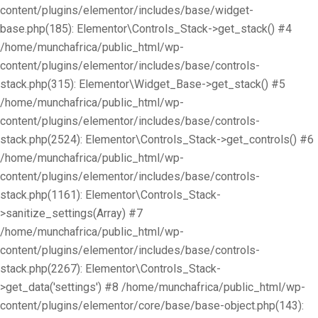
content/plugins/elementor/includes/base/widget-
base.php(185): Elementor\Controls_Stack->get_stack() #4
/home/munchafrica/public_html/wp-
content/plugins/elementor/includes/base/controls-
stack.php(315): Elementor\Widget_Base->get_stack() #5
/home/munchafrica/public_html/wp-
content/plugins/elementor/includes/base/controls-
stack.php(2524): Elementor\Controls_Stack->get_controls() #6
/home/munchafrica/public_html/wp-
content/plugins/elementor/includes/base/controls-
stack.php(1161): Elementor\Controls_Stack-
>sanitize_settings(Array) #7
/home/munchafrica/public_html/wp-
content/plugins/elementor/includes/base/controls-
stack.php(2267): Elementor\Controls_Stack-
>get_data('settings') #8 /home/munchafrica/public_html/wp-
content/plugins/elementor/core/base/base-object.php(143):