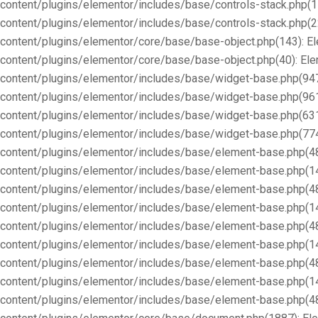
content/plugins/elementor/includes/base/controls-stack.php(1
content/plugins/elementor/includes/base/controls-stack.php(2
content/plugins/elementor/core/base/base-object.php(143): E
content/plugins/elementor/core/base/base-object.php(40): E
content/plugins/elementor/includes/base/widget-base.php(947
content/plugins/elementor/includes/base/widget-base.php(96
content/plugins/elementor/includes/base/widget-base.php(63
content/plugins/elementor/includes/base/widget-base.php(77
content/plugins/elementor/includes/base/element-base.php(4
content/plugins/elementor/includes/base/element-base.php(1
content/plugins/elementor/includes/base/element-base.php(4
content/plugins/elementor/includes/base/element-base.php(1
content/plugins/elementor/includes/base/element-base.php(4
content/plugins/elementor/includes/base/element-base.php(1
content/plugins/elementor/includes/base/element-base.php(4
content/plugins/elementor/includes/base/element-base.php(1
content/plugins/elementor/includes/base/element-base.php(4