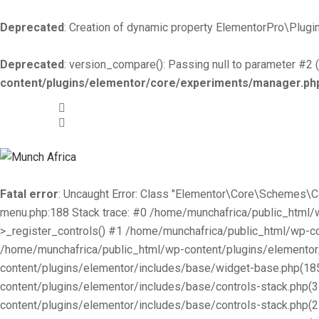
Deprecated
: Creation of dynamic property ElementorPro\Plugin
Deprecated
: version_compare(): Passing null to parameter #2 (
content/plugins/elementor/core/experiments/manager.ph
+519-981 -7044
info@munchafrica.ca
Fatal error
: Uncaught Error: Class "Elementor\Core\Schemes\
menu.php:188 Stack trace: #0 /home/munchafrica/public_html
>_register_controls() #1 /home/munchafrica/public_html/wp-co
/home/munchafrica/public_html/wp-content/plugins/elementor/
content/plugins/elementor/includes/base/widget-base.php(185
content/plugins/elementor/includes/base/controls-stack.php(
content/plugins/elementor/includes/base/controls-stack.php(