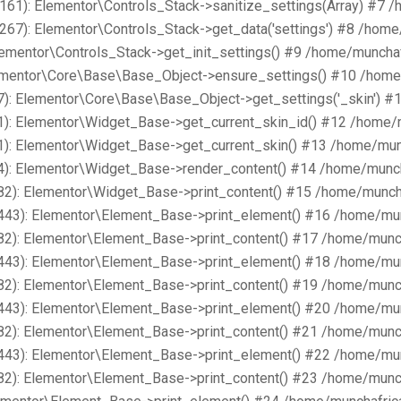
161): Elementor\Controls_Stack->sanitize_settings(Array) #7 
267): Elementor\Controls_Stack->get_data('settings') #8 /hom
lementor\Controls_Stack->get_init_settings() #9 /home/muncha
lementor\Core\Base\Base_Object->ensure_settings() #10 /home
): Elementor\Core\Base\Base_Object->get_settings('_skin') #
1): Elementor\Widget_Base->get_current_skin_id() #12 /home/
1): Elementor\Widget_Base->get_current_skin() #13 /home/mun
4): Elementor\Widget_Base->render_content() #14 /home/munch
82): Elementor\Widget_Base->print_content() #15 /home/munch
443): Elementor\Element_Base->print_element() #16 /home/mu
82): Elementor\Element_Base->print_content() #17 /home/munc
443): Elementor\Element_Base->print_element() #18 /home/mu
82): Elementor\Element_Base->print_content() #19 /home/munc
443): Elementor\Element_Base->print_element() #20 /home/mu
82): Elementor\Element_Base->print_content() #21 /home/munc
443): Elementor\Element_Base->print_element() #22 /home/mu
82): Elementor\Element_Base->print_content() #23 /home/munc