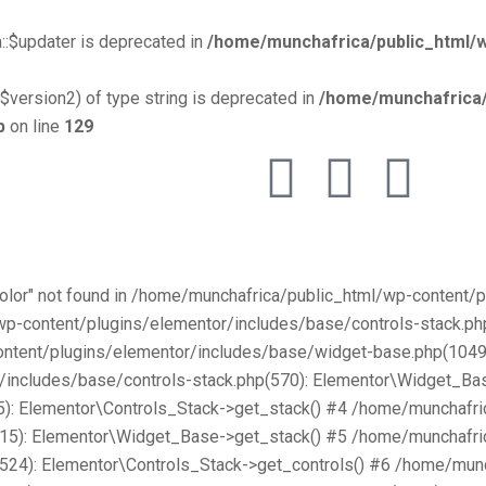
::$updater is deprecated in
/home/munchafrica/public_html/w
$version2) of type string is deprecated in
/home/munchafrica/
p
on line
129
Color" not found in /home/munchafrica/public_html/wp-content
/wp-content/plugins/elementor/includes/base/controls-stack.
ntent/plugins/elementor/includes/base/widget-base.php(1049):
includes/base/controls-stack.php(570): Elementor\Widget_Bas
): Elementor\Controls_Stack->get_stack() #4 /home/munchafri
315): Elementor\Widget_Base->get_stack() #5 /home/munchafri
2524): Elementor\Controls_Stack->get_controls() #6 /home/mun