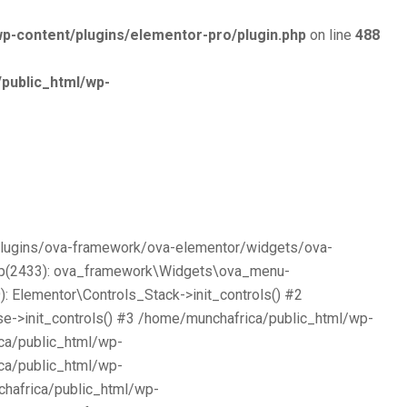
p-content/plugins/elementor-pro/plugin.php
on line
488
public_html/wp-
/plugins/ova-framework/ova-elementor/widgets/ova-
php(2433): ova_framework\Widgets\ova_menu-
 Elementor\Controls_Stack->init_controls() #2
e->init_controls() #3 /home/munchafrica/public_html/wp-
ca/public_html/wp-
ca/public_html/wp-
chafrica/public_html/wp-