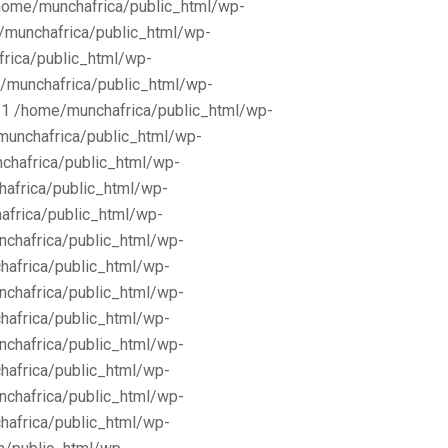
/home/munchafrica/public_html/wp-
e/munchafrica/public_html/wp-
frica/public_html/wp-
/munchafrica/public_html/wp-
11 /home/munchafrica/public_html/wp-
munchafrica/public_html/wp-
chafrica/public_html/wp-
africa/public_html/wp-
africa/public_html/wp-
nchafrica/public_html/wp-
hafrica/public_html/wp-
nchafrica/public_html/wp-
hafrica/public_html/wp-
nchafrica/public_html/wp-
hafrica/public_html/wp-
nchafrica/public_html/wp-
hafrica/public_html/wp-