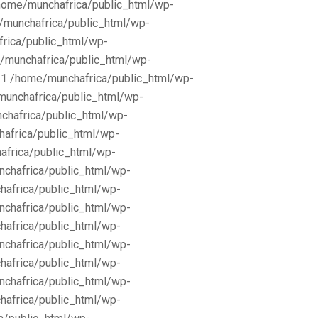
/home/munchafrica/public_html/wp-
e/munchafrica/public_html/wp-
frica/public_html/wp-
/munchafrica/public_html/wp-
11 /home/munchafrica/public_html/wp-
munchafrica/public_html/wp-
chafrica/public_html/wp-
africa/public_html/wp-
africa/public_html/wp-
nchafrica/public_html/wp-
hafrica/public_html/wp-
nchafrica/public_html/wp-
hafrica/public_html/wp-
nchafrica/public_html/wp-
hafrica/public_html/wp-
nchafrica/public_html/wp-
hafrica/public_html/wp-