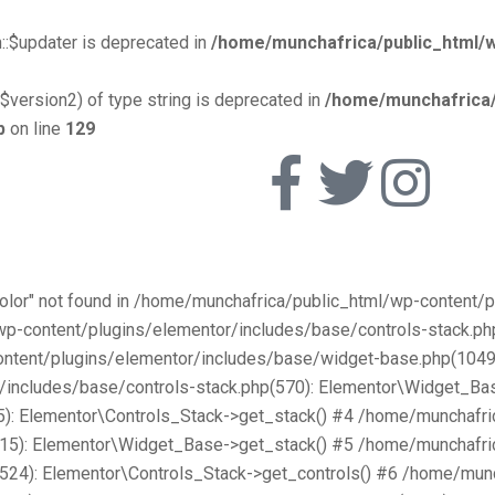
::$updater is deprecated in
/home/munchafrica/public_html/w
$version2) of type string is deprecated in
/home/munchafrica/
p
on line
129
Color" not found in /home/munchafrica/public_html/wp-content
/wp-content/plugins/elementor/includes/base/controls-stack.
ntent/plugins/elementor/includes/base/widget-base.php(1049):
includes/base/controls-stack.php(570): Elementor\Widget_Bas
): Elementor\Controls_Stack->get_stack() #4 /home/munchafri
315): Elementor\Widget_Base->get_stack() #5 /home/munchafri
2524): Elementor\Controls_Stack->get_controls() #6 /home/mun