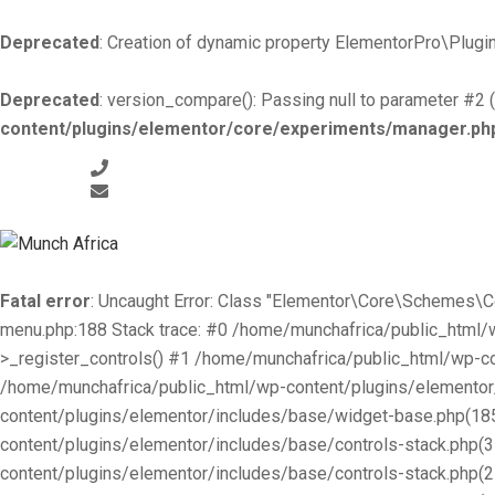
Deprecated
: Creation of dynamic property ElementorPro\Plugin
Deprecated
: version_compare(): Passing null to parameter #2 (
content/plugins/elementor/core/experiments/manager.ph
+519-981 -7044
info@munchafrica.ca
Fatal error
: Uncaught Error: Class "Elementor\Core\Schemes\
menu.php:188 Stack trace: #0 /home/munchafrica/public_html
>_register_controls() #1 /home/munchafrica/public_html/wp-co
/home/munchafrica/public_html/wp-content/plugins/elementor/
content/plugins/elementor/includes/base/widget-base.php(185
content/plugins/elementor/includes/base/controls-stack.php(
content/plugins/elementor/includes/base/controls-stack.php(