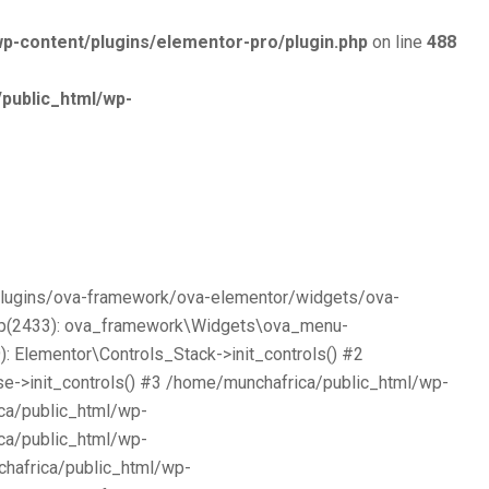
p-content/plugins/elementor-pro/plugin.php
on line
488
public_html/wp-
/plugins/ova-framework/ova-elementor/widgets/ova-
php(2433): ova_framework\Widgets\ova_menu-
 Elementor\Controls_Stack->init_controls() #2
e->init_controls() #3 /home/munchafrica/public_html/wp-
ca/public_html/wp-
ca/public_html/wp-
chafrica/public_html/wp-