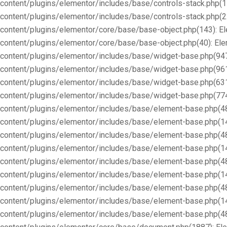
content/plugins/elementor/includes/base/controls-stack.php(1
content/plugins/elementor/includes/base/controls-stack.php(2
content/plugins/elementor/core/base/base-object.php(143): E
content/plugins/elementor/core/base/base-object.php(40): E
content/plugins/elementor/includes/base/widget-base.php(947
content/plugins/elementor/includes/base/widget-base.php(96
content/plugins/elementor/includes/base/widget-base.php(63
content/plugins/elementor/includes/base/widget-base.php(77
content/plugins/elementor/includes/base/element-base.php(4
content/plugins/elementor/includes/base/element-base.php(1
content/plugins/elementor/includes/base/element-base.php(4
content/plugins/elementor/includes/base/element-base.php(1
content/plugins/elementor/includes/base/element-base.php(4
content/plugins/elementor/includes/base/element-base.php(1
content/plugins/elementor/includes/base/element-base.php(4
content/plugins/elementor/includes/base/element-base.php(1
content/plugins/elementor/includes/base/element-base.php(4