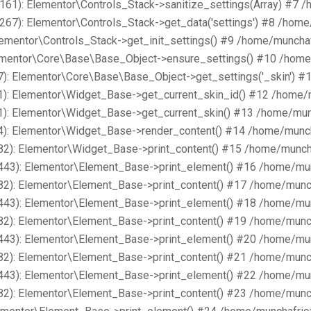
161): Elementor\Controls_Stack->sanitize_settings(Array) #7 
267): Elementor\Controls_Stack->get_data('settings') #8 /hom
lementor\Controls_Stack->get_init_settings() #9 /home/muncha
lementor\Core\Base\Base_Object->ensure_settings() #10 /home
): Elementor\Core\Base\Base_Object->get_settings('_skin') #
1): Elementor\Widget_Base->get_current_skin_id() #12 /home/
1): Elementor\Widget_Base->get_current_skin() #13 /home/mun
4): Elementor\Widget_Base->render_content() #14 /home/munch
82): Elementor\Widget_Base->print_content() #15 /home/munch
443): Elementor\Element_Base->print_element() #16 /home/mu
82): Elementor\Element_Base->print_content() #17 /home/munc
443): Elementor\Element_Base->print_element() #18 /home/mu
82): Elementor\Element_Base->print_content() #19 /home/munc
443): Elementor\Element_Base->print_element() #20 /home/mu
82): Elementor\Element_Base->print_content() #21 /home/munc
443): Elementor\Element_Base->print_element() #22 /home/mu
82): Elementor\Element_Base->print_content() #23 /home/munc