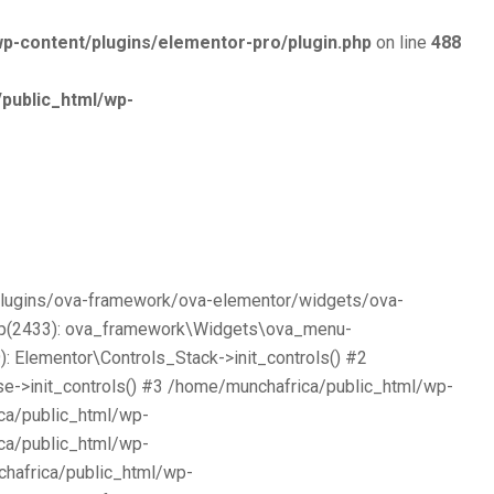
p-content/plugins/elementor-pro/plugin.php
on line
488
public_html/wp-
/plugins/ova-framework/ova-elementor/widgets/ova-
php(2433): ova_framework\Widgets\ova_menu-
 Elementor\Controls_Stack->init_controls() #2
e->init_controls() #3 /home/munchafrica/public_html/wp-
ca/public_html/wp-
ca/public_html/wp-
chafrica/public_html/wp-