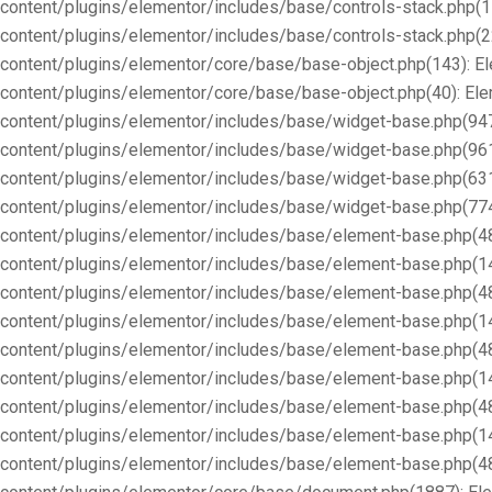
content/plugins/elementor/includes/base/controls-stack.php(1
content/plugins/elementor/includes/base/controls-stack.php(2
content/plugins/elementor/core/base/base-object.php(143): E
content/plugins/elementor/core/base/base-object.php(40): E
content/plugins/elementor/includes/base/widget-base.php(947
content/plugins/elementor/includes/base/widget-base.php(96
content/plugins/elementor/includes/base/widget-base.php(63
content/plugins/elementor/includes/base/widget-base.php(77
content/plugins/elementor/includes/base/element-base.php(4
content/plugins/elementor/includes/base/element-base.php(1
content/plugins/elementor/includes/base/element-base.php(4
content/plugins/elementor/includes/base/element-base.php(1
content/plugins/elementor/includes/base/element-base.php(4
content/plugins/elementor/includes/base/element-base.php(1
content/plugins/elementor/includes/base/element-base.php(4
content/plugins/elementor/includes/base/element-base.php(1
content/plugins/elementor/includes/base/element-base.php(4