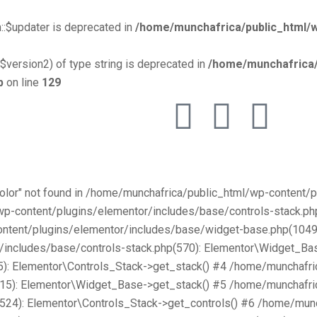
::$updater is deprecated in
/home/munchafrica/public_html/w
$version2) of type string is deprecated in
/home/munchafrica/
p
on line
129
Color" not found in /home/munchafrica/public_html/wp-content
/wp-content/plugins/elementor/includes/base/controls-stack.
ntent/plugins/elementor/includes/base/widget-base.php(1049):
includes/base/controls-stack.php(570): Elementor\Widget_Bas
): Elementor\Controls_Stack->get_stack() #4 /home/munchafri
315): Elementor\Widget_Base->get_stack() #5 /home/munchafri
2524): Elementor\Controls_Stack->get_controls() #6 /home/mun