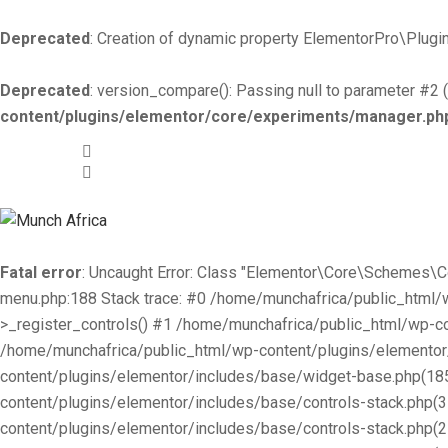
Deprecated
: Creation of dynamic property ElementorPro\Plugin
Deprecated
: version_compare(): Passing null to parameter #2 (
content/plugins/elementor/core/experiments/manager.ph
+519-981 -7044
info@munchafrica.ca
Fatal error
: Uncaught Error: Class "Elementor\Core\Schemes\
menu.php:188 Stack trace: #0 /home/munchafrica/public_html
>_register_controls() #1 /home/munchafrica/public_html/wp-co
/home/munchafrica/public_html/wp-content/plugins/elementor/
content/plugins/elementor/includes/base/widget-base.php(185
content/plugins/elementor/includes/base/controls-stack.php(
content/plugins/elementor/includes/base/controls-stack.php(