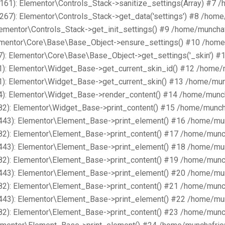
161): Elementor\Controls_Stack->sanitize_settings(Array) #7 
267): Elementor\Controls_Stack->get_data('settings') #8 /hom
lementor\Controls_Stack->get_init_settings() #9 /home/muncha
lementor\Core\Base\Base_Object->ensure_settings() #10 /home
): Elementor\Core\Base\Base_Object->get_settings('_skin') #
1): Elementor\Widget_Base->get_current_skin_id() #12 /home/
1): Elementor\Widget_Base->get_current_skin() #13 /home/mun
4): Elementor\Widget_Base->render_content() #14 /home/munch
82): Elementor\Widget_Base->print_content() #15 /home/munch
443): Elementor\Element_Base->print_element() #16 /home/mu
82): Elementor\Element_Base->print_content() #17 /home/munc
443): Elementor\Element_Base->print_element() #18 /home/mu
82): Elementor\Element_Base->print_content() #19 /home/munc
443): Elementor\Element_Base->print_element() #20 /home/mu
82): Elementor\Element_Base->print_content() #21 /home/munc
443): Elementor\Element_Base->print_element() #22 /home/mu
82): Elementor\Element_Base->print_content() #23 /home/munc