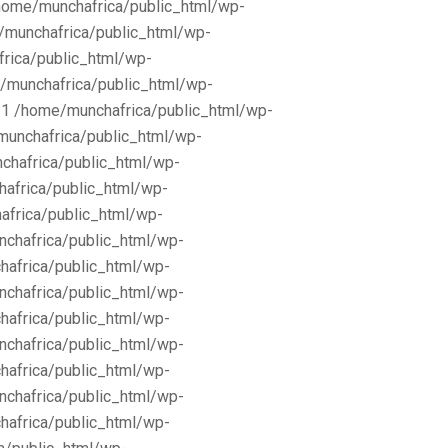
/home/munchafrica/public_html/wp-
e/munchafrica/public_html/wp-
frica/public_html/wp-
/munchafrica/public_html/wp-
11 /home/munchafrica/public_html/wp-
munchafrica/public_html/wp-
chafrica/public_html/wp-
africa/public_html/wp-
africa/public_html/wp-
nchafrica/public_html/wp-
hafrica/public_html/wp-
nchafrica/public_html/wp-
hafrica/public_html/wp-
nchafrica/public_html/wp-
hafrica/public_html/wp-
nchafrica/public_html/wp-
hafrica/public_html/wp-