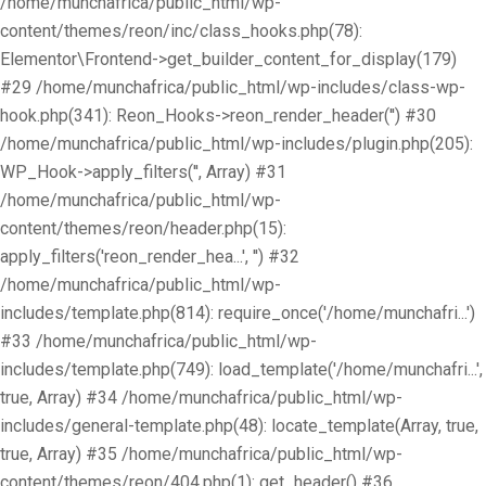
/home/munchafrica/public_html/wp-
content/themes/reon/inc/class_hooks.php(78):
Elementor\Frontend->get_builder_content_for_display(179)
#29 /home/munchafrica/public_html/wp-includes/class-wp-
hook.php(341): Reon_Hooks->reon_render_header('') #30
/home/munchafrica/public_html/wp-includes/plugin.php(205):
WP_Hook->apply_filters('', Array) #31
/home/munchafrica/public_html/wp-
content/themes/reon/header.php(15):
apply_filters('reon_render_hea...', '') #32
/home/munchafrica/public_html/wp-
includes/template.php(814): require_once('/home/munchafri...')
#33 /home/munchafrica/public_html/wp-
includes/template.php(749): load_template('/home/munchafri...',
true, Array) #34 /home/munchafrica/public_html/wp-
includes/general-template.php(48): locate_template(Array, true,
true, Array) #35 /home/munchafrica/public_html/wp-
content/themes/reon/404.php(1): get_header() #36