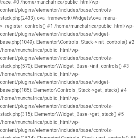
trace: #0 /home/munchafrica/public_html/wp-
content/plugins/elementor/includes/base/controls-
stack.php(2433): ova_framework\Widgets\ova_menu-
>_register_controls() #1 /home/munchafrica/public_html/wp-
content/plugins/elementor/includes/base/widget-
base.php(1049): Elementor\Controls_Stack->init_controls() #2
/home/munchafrica/public_html/wp-
content/plugins/elementor/includes/base/controls-
stack.php(570): Elementor\Widget_Base->init_controls() #3
/home/munchafrica/public_html/wp-
content/plugins/elementor/includes/base/widget-
base.php(185): Elementor\Controls_Stack->get_stack() #4
/home/munchafrica/public_html/wp-
content/plugins/elementor/includes/base/controls-
stack.php(315): Elementor\Widget_Base->get_stack() #5
/home/munchafrica/public_html/wp-
content/plugins/elementor/includes/base/controls-