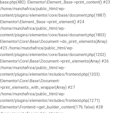
base.php(482): Elementor\Element_Base->print_content() #23
/home/munchafrica/public_html/wp-
content/plugins/elementor/core/base/document.php(1887):
Elementor\Element_Base->print_element() #24
/home/munchafrica/public_html/wp-
content/plugins/elementor/core/base/document.php(1803):
Elementor\Core\Base\Document->do_print_elements(Array)
#25 /home/munchafrica/public_html/wp-
content/plugins/elementor/core/base/document.php(1202):
Elementor\Core\Base\Document->print_elements(Array) #26
/home/munchafrica/public_html/wp-
content/plugins/elementor/includes/frontend.php(1203):
Elementor\Core\Base\Document-
>print_elements_with_wrapper(Array) #27
/home/munchafrica/public_html/wp-
content/plugins/elementor/includes/frontend.php(1271):
Elementor\Frontend->get_builder_content(179, false) #28