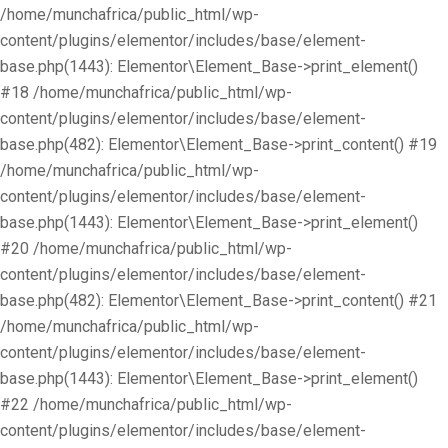
/home/munchafrica/public_html/wp-
content/plugins/elementor/includes/base/element-
base.php(1443): Elementor\Element_Base->print_element()
#18 /home/munchafrica/public_html/wp-
content/plugins/elementor/includes/base/element-
base.php(482): Elementor\Element_Base->print_content() #19
/home/munchafrica/public_html/wp-
content/plugins/elementor/includes/base/element-
base.php(1443): Elementor\Element_Base->print_element()
#20 /home/munchafrica/public_html/wp-
content/plugins/elementor/includes/base/element-
base.php(482): Elementor\Element_Base->print_content() #21
/home/munchafrica/public_html/wp-
content/plugins/elementor/includes/base/element-
base.php(1443): Elementor\Element_Base->print_element()
#22 /home/munchafrica/public_html/wp-
content/plugins/elementor/includes/base/element-