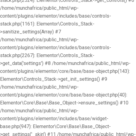
stack.php(2524): Elementor\Controls_Stack->get_controls() #6
/home/munchafrica/public_html/wp-
content/plugins/elementor/includes/base/controls-
stack.php(1161): Elementor\Controls_Stack-
>sanitize_settings(Array) #7
/home/munchafrica/public_html/wp-
content/plugins/elementor/includes/base/controls-
stack.php(2267): Elementor\Controls_Stack-
>get_data('settings') #8 /home/munchafrica/public_html/wp-
content/plugins/elementor/core/base/base-object.php(143):
Elementor\Controls_Stack->get_init_settings() #9
/home/munchafrica/public_html/wp-
content/plugins/elementor/core/base/base-object.php(40):
Elementor\Core\Base\Base_Object->ensure_settings() #10
/home/munchafrica/public_html/wp-
content/plugins/elementor/includes/base/widget-
base.php(947): Elementor\Core\Base\Base_Object-
>get_settings('_skin') #11 /home/munchafrica/public_html/wp-