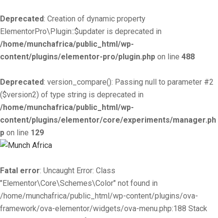
Deprecated
: Creation of dynamic property
ElementorPro\Plugin::$updater is deprecated in
/home/munchafrica/public_html/wp-
content/plugins/elementor-pro/plugin.php
on line
488
Deprecated
: version_compare(): Passing null to parameter #2
($version2) of type string is deprecated in
/home/munchafrica/public_html/wp-
content/plugins/elementor/core/experiments/manager.ph
p
on line
129
Fatal error
: Uncaught Error: Class
"Elementor\Core\Schemes\Color" not found in
/home/munchafrica/public_html/wp-content/plugins/ova-
framework/ova-elementor/widgets/ova-menu.php:188 Stack