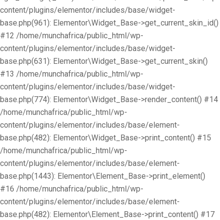
content/plugins/elementor/includes/base/widget-
base.php(961): Elementor\Widget_Base->get_current_skin_id()
#12 /home/munchafrica/public_html/wp-
content/plugins/elementor/includes/base/widget-
base.php(631): Elementor\Widget_Base->get_current_skin()
#13 /home/munchafrica/public_html/wp-
content/plugins/elementor/includes/base/widget-
base.php(774): Elementor\Widget_Base->render_content() #14
/home/munchafrica/public_html/wp-
content/plugins/elementor/includes/base/element-
base.php(482): Elementor\Widget_Base->print_content() #15
/home/munchafrica/public_html/wp-
content/plugins/elementor/includes/base/element-
base.php(1443): Elementor\Element_Base->print_element()
#16 /home/munchafrica/public_html/wp-
content/plugins/elementor/includes/base/element-
base.php(482): Elementor\Element_Base->print_content() #17