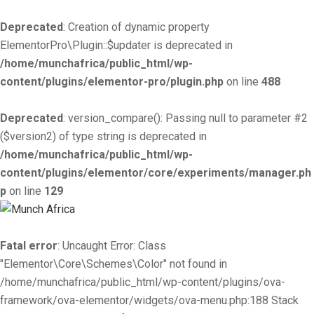
Deprecated
: Creation of dynamic property
ElementorPro\Plugin::$updater is deprecated in
/home/munchafrica/public_html/wp-
content/plugins/elementor-pro/plugin.php
on line
488
Deprecated
: version_compare(): Passing null to parameter #2
($version2) of type string is deprecated in
/home/munchafrica/public_html/wp-
content/plugins/elementor/core/experiments/manager.ph
p
on line
129
Fatal error
: Uncaught Error: Class
"Elementor\Core\Schemes\Color" not found in
/home/munchafrica/public_html/wp-content/plugins/ova-
framework/ova-elementor/widgets/ova-menu.php:188 Stack