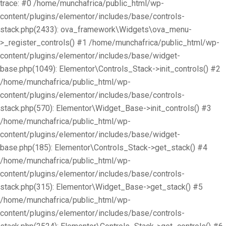
trace: #0 /home/munchafrica/public_html/wp-
content/plugins/elementor/includes/base/controls-
stack.php(2433): ova_framework\Widgets\ova_menu-
>_register_controls() #1 /home/munchafrica/public_html/wp-
content/plugins/elementor/includes/base/widget-
base.php(1049): Elementor\Controls_Stack->init_controls() #2
/home/munchafrica/public_html/wp-
content/plugins/elementor/includes/base/controls-
stack.php(570): Elementor\Widget_Base->init_controls() #3
/home/munchafrica/public_html/wp-
content/plugins/elementor/includes/base/widget-
base.php(185): Elementor\Controls_Stack->get_stack() #4
/home/munchafrica/public_html/wp-
content/plugins/elementor/includes/base/controls-
stack.php(315): Elementor\Widget_Base->get_stack() #5
/home/munchafrica/public_html/wp-
content/plugins/elementor/includes/base/controls-