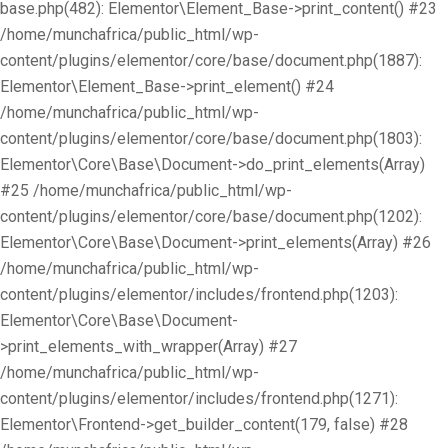
base.php(482): Elementor\Element_Base->print_content() #23
/home/munchafrica/public_html/wp-
content/plugins/elementor/core/base/document.php(1887):
Elementor\Element_Base->print_element() #24
/home/munchafrica/public_html/wp-
content/plugins/elementor/core/base/document.php(1803):
Elementor\Core\Base\Document->do_print_elements(Array)
#25 /home/munchafrica/public_html/wp-
content/plugins/elementor/core/base/document.php(1202):
Elementor\Core\Base\Document->print_elements(Array) #26
/home/munchafrica/public_html/wp-
content/plugins/elementor/includes/frontend.php(1203):
Elementor\Core\Base\Document-
>print_elements_with_wrapper(Array) #27
/home/munchafrica/public_html/wp-
content/plugins/elementor/includes/frontend.php(1271):
Elementor\Frontend->get_builder_content(179, false) #28