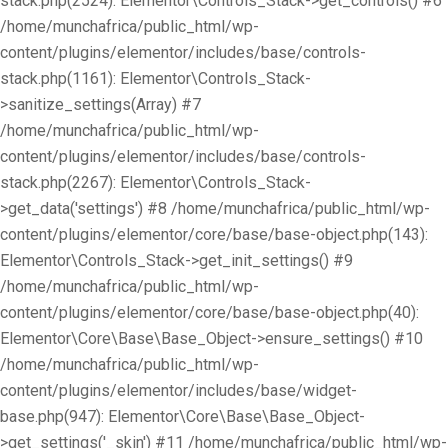
stack.php(2524): Elementor\Controls_Stack->get_controls() #6
/home/munchafrica/public_html/wp-
content/plugins/elementor/includes/base/controls-
stack.php(1161): Elementor\Controls_Stack-
>sanitize_settings(Array) #7
/home/munchafrica/public_html/wp-
content/plugins/elementor/includes/base/controls-
stack.php(2267): Elementor\Controls_Stack-
>get_data('settings') #8 /home/munchafrica/public_html/wp-
content/plugins/elementor/core/base/base-object.php(143):
Elementor\Controls_Stack->get_init_settings() #9
/home/munchafrica/public_html/wp-
content/plugins/elementor/core/base/base-object.php(40):
Elementor\Core\Base\Base_Object->ensure_settings() #10
/home/munchafrica/public_html/wp-
content/plugins/elementor/includes/base/widget-
base.php(947): Elementor\Core\Base\Base_Object-
>get_settings('_skin') #11 /home/munchafrica/public_html/wp-