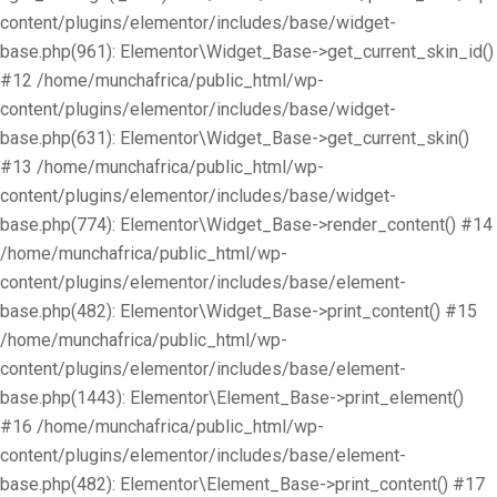
content/plugins/elementor/includes/base/widget-
base.php(961): Elementor\Widget_Base->get_current_skin_id()
#12 /home/munchafrica/public_html/wp-
content/plugins/elementor/includes/base/widget-
base.php(631): Elementor\Widget_Base->get_current_skin()
#13 /home/munchafrica/public_html/wp-
content/plugins/elementor/includes/base/widget-
base.php(774): Elementor\Widget_Base->render_content() #14
/home/munchafrica/public_html/wp-
content/plugins/elementor/includes/base/element-
base.php(482): Elementor\Widget_Base->print_content() #15
/home/munchafrica/public_html/wp-
content/plugins/elementor/includes/base/element-
base.php(1443): Elementor\Element_Base->print_element()
#16 /home/munchafrica/public_html/wp-
content/plugins/elementor/includes/base/element-
base.php(482): Elementor\Element_Base->print_content() #17