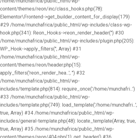
/home/munchafrica/public_html/wp-
content/themes/reon/inc/class_hooks.php(78):
Elementor\Frontend->get_builder_content_for_display(179)
#29 /home/munchafrica/public_html/wp-includes/class-wp-
hook.php(341): Reon_Hooks->reon_render_header('') #30
/home/munchafrica/public_html/wp-includes/plugin.php(205):
WP_Hook->apply_filters('', Array) #31
/home/munchafrica/public_html/wp-
content/themes/reon/header.php(15):
apply_filters('reon_render_hea...', '') #32
/home/munchafrica/public_html/wp-
includes/template.php(814): require_once('/home/munchafri...')
#33 /home/munchafrica/public_html/wp-
includes/template.php(749): load_template('/home/munchafri...',
true, Array) #34 /home/munchafrica/public_html/wp-
includes/general-template.php(48): locate_template(Array, true,
true, Array) #35 /home/munchafrica/public_html/wp-
content/themes/reon/404.php(1): get_header() #36