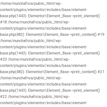
/home/munchafrica/public_html/wp-
content/plugins/elementor/includes/base/element-
base.php(1443): Elementor\Element_Base->print_element()
#18 /home/munchafrica/public_html/wp-
content/plugins/elementor/includes/base/element-
base.php(482): Elementor\Element_Base->print_content() #19
/home/munchafrica/public_html/wp-
content/plugins/elementor/includes/base/element-
base.php(1443): Elementor\Element_Base->print_element()
#20 /home/munchafrica/public_html/wp-
content/plugins/elementor/includes/base/element-
base.php(482): Elementor\Element_Base->print_content() #21
/home/munchafrica/public_html/wp-
content/plugins/elementor/includes/base/element-
base.php(1443): Elementor\Element_Base->print_element()
#22 /home/munchafrica/public_html/wp-
content/plugins/elementor/includes/base/element-