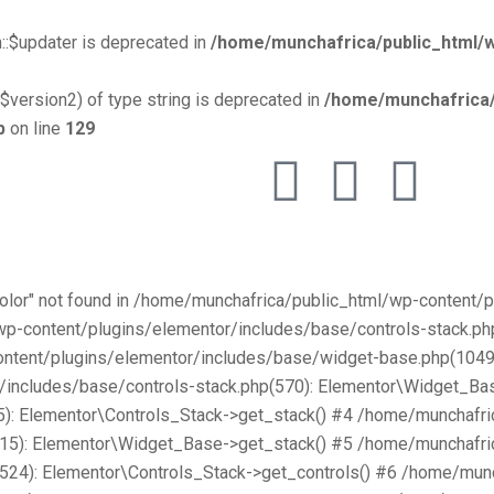
::$updater is deprecated in
/home/munchafrica/public_html/w
$version2) of type string is deprecated in
/home/munchafrica/
p
on line
129
Color" not found in /home/munchafrica/public_html/wp-content
/wp-content/plugins/elementor/includes/base/controls-stack.
ntent/plugins/elementor/includes/base/widget-base.php(1049):
includes/base/controls-stack.php(570): Elementor\Widget_Bas
): Elementor\Controls_Stack->get_stack() #4 /home/munchafri
315): Elementor\Widget_Base->get_stack() #5 /home/munchafri
2524): Elementor\Controls_Stack->get_controls() #6 /home/mun