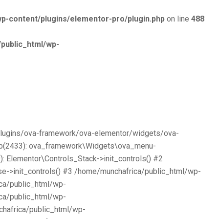
p-content/plugins/elementor-pro/plugin.php
on line
488
public_html/wp-
/plugins/ova-framework/ova-elementor/widgets/ova-
php(2433): ova_framework\Widgets\ova_menu-
 Elementor\Controls_Stack->init_controls() #2
e->init_controls() #3 /home/munchafrica/public_html/wp-
ca/public_html/wp-
ca/public_html/wp-
chafrica/public_html/wp-