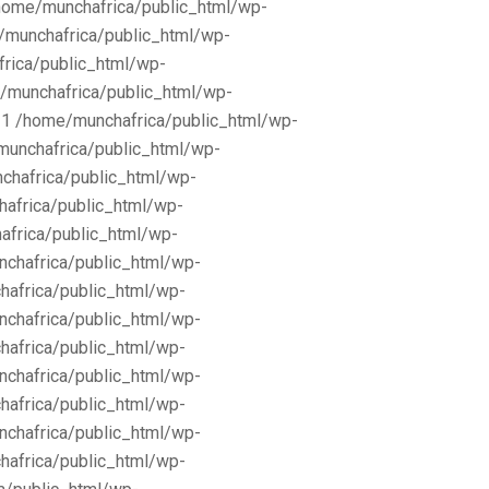
/home/munchafrica/public_html/wp-
e/munchafrica/public_html/wp-
frica/public_html/wp-
/munchafrica/public_html/wp-
11 /home/munchafrica/public_html/wp-
munchafrica/public_html/wp-
chafrica/public_html/wp-
africa/public_html/wp-
africa/public_html/wp-
nchafrica/public_html/wp-
hafrica/public_html/wp-
nchafrica/public_html/wp-
hafrica/public_html/wp-
nchafrica/public_html/wp-
hafrica/public_html/wp-
nchafrica/public_html/wp-
hafrica/public_html/wp-