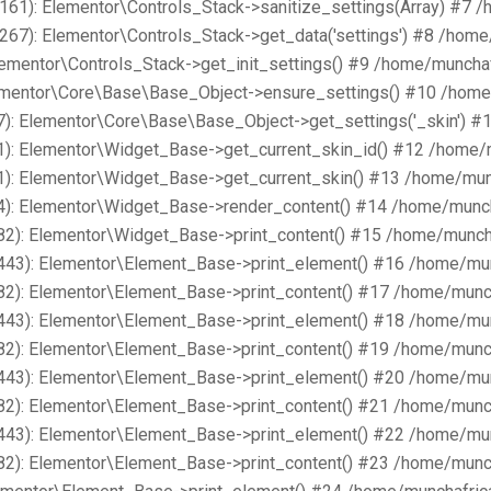
161): Elementor\Controls_Stack->sanitize_settings(Array) #7 
267): Elementor\Controls_Stack->get_data('settings') #8 /hom
lementor\Controls_Stack->get_init_settings() #9 /home/muncha
lementor\Core\Base\Base_Object->ensure_settings() #10 /home
): Elementor\Core\Base\Base_Object->get_settings('_skin') #
1): Elementor\Widget_Base->get_current_skin_id() #12 /home/
1): Elementor\Widget_Base->get_current_skin() #13 /home/mun
4): Elementor\Widget_Base->render_content() #14 /home/munch
82): Elementor\Widget_Base->print_content() #15 /home/munch
443): Elementor\Element_Base->print_element() #16 /home/mu
82): Elementor\Element_Base->print_content() #17 /home/munc
443): Elementor\Element_Base->print_element() #18 /home/mu
82): Elementor\Element_Base->print_content() #19 /home/munc
443): Elementor\Element_Base->print_element() #20 /home/mu
82): Elementor\Element_Base->print_content() #21 /home/munc
443): Elementor\Element_Base->print_element() #22 /home/mu
82): Elementor\Element_Base->print_content() #23 /home/munc