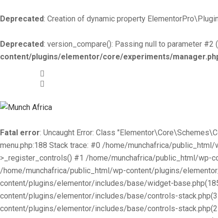
Deprecated
: Creation of dynamic property ElementorPro\Plugin
Deprecated
: version_compare(): Passing null to parameter #2 (
content/plugins/elementor/core/experiments/manager.ph
+519-981 -7044
info@munchafrica.ca
Fatal error
: Uncaught Error: Class "Elementor\Core\Schemes\
menu.php:188 Stack trace: #0 /home/munchafrica/public_html
>_register_controls() #1 /home/munchafrica/public_html/wp-co
/home/munchafrica/public_html/wp-content/plugins/elementor/
content/plugins/elementor/includes/base/widget-base.php(185
content/plugins/elementor/includes/base/controls-stack.php(
content/plugins/elementor/includes/base/controls-stack.php(