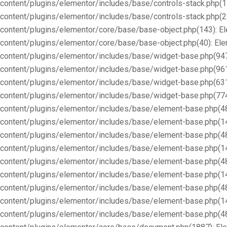
content/plugins/elementor/includes/base/controls-stack.php(1
content/plugins/elementor/includes/base/controls-stack.php(2
content/plugins/elementor/core/base/base-object.php(143): E
content/plugins/elementor/core/base/base-object.php(40): E
content/plugins/elementor/includes/base/widget-base.php(947
content/plugins/elementor/includes/base/widget-base.php(96
content/plugins/elementor/includes/base/widget-base.php(63
content/plugins/elementor/includes/base/widget-base.php(77
content/plugins/elementor/includes/base/element-base.php(4
content/plugins/elementor/includes/base/element-base.php(1
content/plugins/elementor/includes/base/element-base.php(4
content/plugins/elementor/includes/base/element-base.php(1
content/plugins/elementor/includes/base/element-base.php(4
content/plugins/elementor/includes/base/element-base.php(1
content/plugins/elementor/includes/base/element-base.php(4
content/plugins/elementor/includes/base/element-base.php(1
content/plugins/elementor/includes/base/element-base.php(4