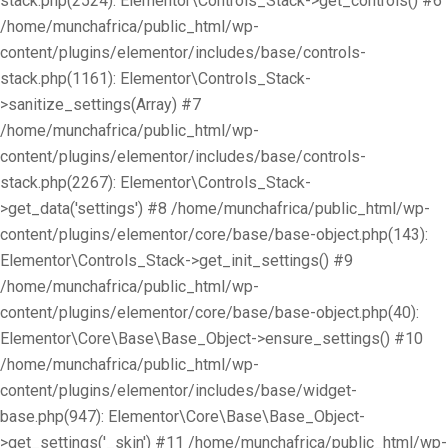
stack.php(2524): Elementor\Controls_Stack->get_controls() #6
/home/munchafrica/public_html/wp-
content/plugins/elementor/includes/base/controls-
stack.php(1161): Elementor\Controls_Stack-
>sanitize_settings(Array) #7
/home/munchafrica/public_html/wp-
content/plugins/elementor/includes/base/controls-
stack.php(2267): Elementor\Controls_Stack-
>get_data('settings') #8 /home/munchafrica/public_html/wp-
content/plugins/elementor/core/base/base-object.php(143):
Elementor\Controls_Stack->get_init_settings() #9
/home/munchafrica/public_html/wp-
content/plugins/elementor/core/base/base-object.php(40):
Elementor\Core\Base\Base_Object->ensure_settings() #10
/home/munchafrica/public_html/wp-
content/plugins/elementor/includes/base/widget-
base.php(947): Elementor\Core\Base\Base_Object-
>get_settings('_skin') #11 /home/munchafrica/public_html/wp-