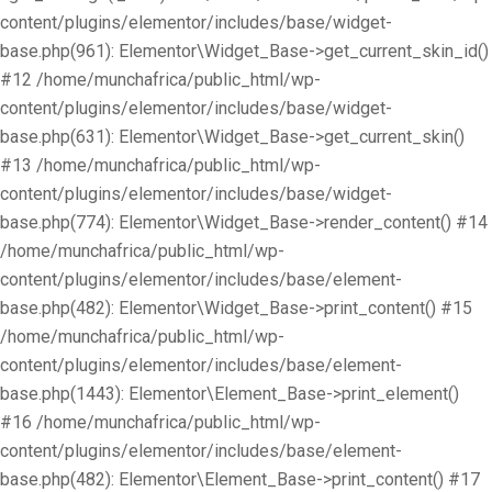
content/plugins/elementor/includes/base/widget-
base.php(961): Elementor\Widget_Base->get_current_skin_id()
#12 /home/munchafrica/public_html/wp-
content/plugins/elementor/includes/base/widget-
base.php(631): Elementor\Widget_Base->get_current_skin()
#13 /home/munchafrica/public_html/wp-
content/plugins/elementor/includes/base/widget-
base.php(774): Elementor\Widget_Base->render_content() #14
/home/munchafrica/public_html/wp-
content/plugins/elementor/includes/base/element-
base.php(482): Elementor\Widget_Base->print_content() #15
/home/munchafrica/public_html/wp-
content/plugins/elementor/includes/base/element-
base.php(1443): Elementor\Element_Base->print_element()
#16 /home/munchafrica/public_html/wp-
content/plugins/elementor/includes/base/element-
base.php(482): Elementor\Element_Base->print_content() #17