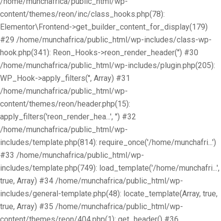
/home/munchafrica/public_html/wp-
content/themes/reon/inc/class_hooks.php(78):
Elementor\Frontend->get_builder_content_for_display(179)
#29 /home/munchafrica/public_html/wp-includes/class-wp-
hook.php(341): Reon_Hooks->reon_render_header('') #30
/home/munchafrica/public_html/wp-includes/plugin.php(205):
WP_Hook->apply_filters('', Array) #31
/home/munchafrica/public_html/wp-
content/themes/reon/header.php(15):
apply_filters('reon_render_hea...', '') #32
/home/munchafrica/public_html/wp-
includes/template.php(814): require_once('/home/munchafri...')
#33 /home/munchafrica/public_html/wp-
includes/template.php(749): load_template('/home/munchafri...',
true, Array) #34 /home/munchafrica/public_html/wp-
includes/general-template.php(48): locate_template(Array, true,
true, Array) #35 /home/munchafrica/public_html/wp-
content/themes/reon/404.php(1): get_header() #36