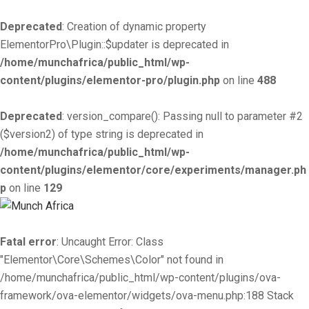
Deprecated
: Creation of dynamic property
ElementorPro\Plugin::$updater is deprecated in
/home/munchafrica/public_html/wp-
content/plugins/elementor-pro/plugin.php
on line
488
Deprecated
: version_compare(): Passing null to parameter #2
($version2) of type string is deprecated in
/home/munchafrica/public_html/wp-
content/plugins/elementor/core/experiments/manager.ph
p
on line
129
Fatal error
: Uncaught Error: Class
"Elementor\Core\Schemes\Color" not found in
/home/munchafrica/public_html/wp-content/plugins/ova-
framework/ova-elementor/widgets/ova-menu.php:188 Stack