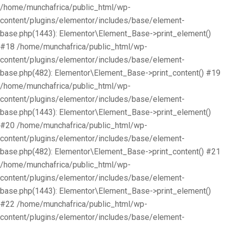
/home/munchafrica/public_html/wp-
content/plugins/elementor/includes/base/element-
base.php(1443): Elementor\Element_Base->print_element()
#18 /home/munchafrica/public_html/wp-
content/plugins/elementor/includes/base/element-
base.php(482): Elementor\Element_Base->print_content() #19
/home/munchafrica/public_html/wp-
content/plugins/elementor/includes/base/element-
base.php(1443): Elementor\Element_Base->print_element()
#20 /home/munchafrica/public_html/wp-
content/plugins/elementor/includes/base/element-
base.php(482): Elementor\Element_Base->print_content() #21
/home/munchafrica/public_html/wp-
content/plugins/elementor/includes/base/element-
base.php(1443): Elementor\Element_Base->print_element()
#22 /home/munchafrica/public_html/wp-
content/plugins/elementor/includes/base/element-