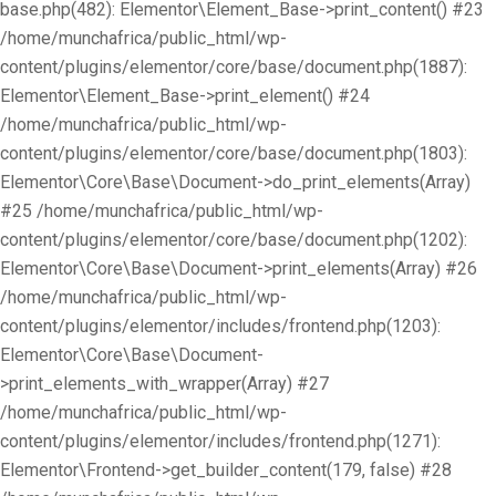
base.php(482): Elementor\Element_Base->print_content() #23
/home/munchafrica/public_html/wp-
content/plugins/elementor/core/base/document.php(1887):
Elementor\Element_Base->print_element() #24
/home/munchafrica/public_html/wp-
content/plugins/elementor/core/base/document.php(1803):
Elementor\Core\Base\Document->do_print_elements(Array)
#25 /home/munchafrica/public_html/wp-
content/plugins/elementor/core/base/document.php(1202):
Elementor\Core\Base\Document->print_elements(Array) #26
/home/munchafrica/public_html/wp-
content/plugins/elementor/includes/frontend.php(1203):
Elementor\Core\Base\Document-
>print_elements_with_wrapper(Array) #27
/home/munchafrica/public_html/wp-
content/plugins/elementor/includes/frontend.php(1271):
Elementor\Frontend->get_builder_content(179, false) #28