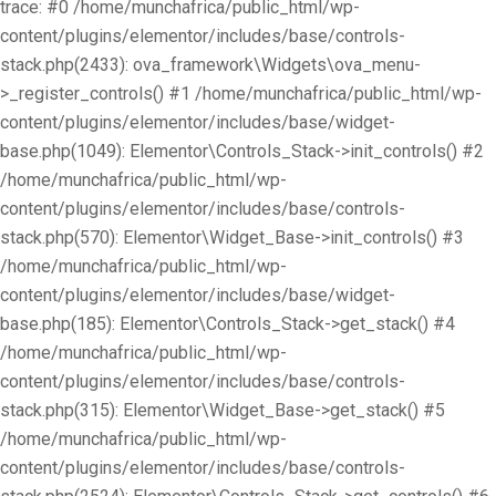
trace: #0 /home/munchafrica/public_html/wp-
content/plugins/elementor/includes/base/controls-
stack.php(2433): ova_framework\Widgets\ova_menu-
>_register_controls() #1 /home/munchafrica/public_html/wp-
content/plugins/elementor/includes/base/widget-
base.php(1049): Elementor\Controls_Stack->init_controls() #2
/home/munchafrica/public_html/wp-
content/plugins/elementor/includes/base/controls-
stack.php(570): Elementor\Widget_Base->init_controls() #3
/home/munchafrica/public_html/wp-
content/plugins/elementor/includes/base/widget-
base.php(185): Elementor\Controls_Stack->get_stack() #4
/home/munchafrica/public_html/wp-
content/plugins/elementor/includes/base/controls-
stack.php(315): Elementor\Widget_Base->get_stack() #5
/home/munchafrica/public_html/wp-
content/plugins/elementor/includes/base/controls-