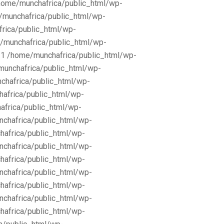
/home/munchafrica/public_html/wp-
e/munchafrica/public_html/wp-
frica/public_html/wp-
/munchafrica/public_html/wp-
11 /home/munchafrica/public_html/wp-
munchafrica/public_html/wp-
chafrica/public_html/wp-
africa/public_html/wp-
africa/public_html/wp-
nchafrica/public_html/wp-
hafrica/public_html/wp-
nchafrica/public_html/wp-
hafrica/public_html/wp-
nchafrica/public_html/wp-
hafrica/public_html/wp-
nchafrica/public_html/wp-
hafrica/public_html/wp-