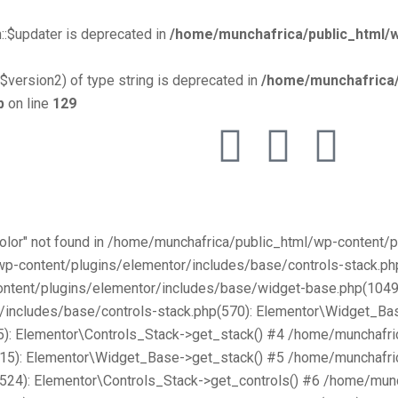
::$updater is deprecated in
/home/munchafrica/public_html/w
$version2) of type string is deprecated in
/home/munchafrica/
p
on line
129
Color" not found in /home/munchafrica/public_html/wp-content
/wp-content/plugins/elementor/includes/base/controls-stack.
ntent/plugins/elementor/includes/base/widget-base.php(1049):
includes/base/controls-stack.php(570): Elementor\Widget_Bas
): Elementor\Controls_Stack->get_stack() #4 /home/munchafri
315): Elementor\Widget_Base->get_stack() #5 /home/munchafri
2524): Elementor\Controls_Stack->get_controls() #6 /home/mun