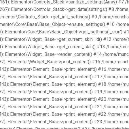
161): Elementor\Controls_Stack->sanitize_settings(Array) #7 
267): Elementor\Controls_Stack->get_data('settings') #8 /hom
lementor\Controls_Stack->get_init_settings() #9 /home/muncha
lementor\Core\Base\Base_Object->ensure_settings() #10 /home
): Elementor\Core\Base\Base_Object->get_settings('_skin') #
1): Elementor\Widget_Base->get_current_skin_id() #12 /home/
1): Elementor\Widget_Base->get_current_skin() #13 /home/mun
4): Elementor\Widget_Base->render_content() #14 /home/munch
82): Elementor\Widget_Base->print_content() #15 /home/munch
443): Elementor\Element_Base->print_element() #16 /home/mu
82): Elementor\Element_Base->print_content() #17 /home/munc
443): Elementor\Element_Base->print_element() #18 /home/mu
82): Elementor\Element_Base->print_content() #19 /home/munc
443): Elementor\Element_Base->print_element() #20 /home/mu
82): Elementor\Element_Base->print_content() #21 /home/munc
443): Elementor\Element_Base->print_element() #22 /home/mu
82): Elementor\Element_Base->print_content() #23 /home/munc