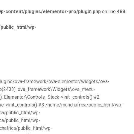
p-content/plugins/elementor-pro/plugin.php
on line
488
public_html/wp-
/plugins/ova-framework/ova-elementor/widgets/ova-
php(2433): ova_framework\Widgets\ova_menu-
 Elementor\Controls_Stack->init_controls() #2
e->init_controls() #3 /home/munchafrica/public_html/wp-
ca/public_html/wp-
ca/public_html/wp-
chafrica/public_html/wp-