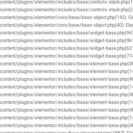
content/plugins/elementor/includes/base/controls-stack.php(1
content/plugins/elementor/includes/base/controls-stack.php(2
content/plugins/elementor/core/base/base-object.php(143): E
content/plugins/elementor/core/base/base-object.php(40): E
content/plugins/elementor/includes/base/widget-base.php(947
content/plugins/elementor/includes/base/widget-base.php(96
content/plugins/elementor/includes/base/widget-base.php(63
content/plugins/elementor/includes/base/widget-base.php(77
content/plugins/elementor/includes/base/element-base.php(4
content/plugins/elementor/includes/base/element-base.php(1
content/plugins/elementor/includes/base/element-base.php(4
content/plugins/elementor/includes/base/element-base.php(1
content/plugins/elementor/includes/base/element-base.php(4
content/plugins/elementor/includes/base/element-base.php(1
content/plugins/elementor/includes/base/element-base.php(4
content/plugins/elementor/includes/base/element-base.php(1
content/plugins/elementor/includes/base/element-base.php(4