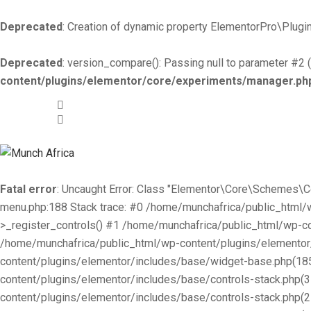
Deprecated
: Creation of dynamic property ElementorPro\Plugin
Deprecated
: version_compare(): Passing null to parameter #2 (
content/plugins/elementor/core/experiments/manager.ph
+519-981 -7044
info@munchafrica.ca
Fatal error
: Uncaught Error: Class "Elementor\Core\Schemes\
menu.php:188 Stack trace: #0 /home/munchafrica/public_html
>_register_controls() #1 /home/munchafrica/public_html/wp-co
/home/munchafrica/public_html/wp-content/plugins/elementor/
content/plugins/elementor/includes/base/widget-base.php(185
content/plugins/elementor/includes/base/controls-stack.php(
content/plugins/elementor/includes/base/controls-stack.php(