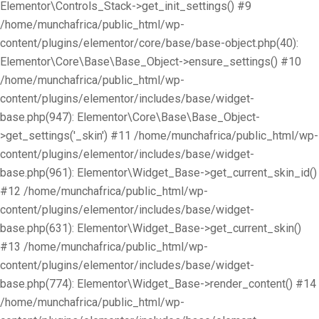
Elementor\Controls_Stack->get_init_settings() #9
/home/munchafrica/public_html/wp-
content/plugins/elementor/core/base/base-object.php(40):
Elementor\Core\Base\Base_Object->ensure_settings() #10
/home/munchafrica/public_html/wp-
content/plugins/elementor/includes/base/widget-
base.php(947): Elementor\Core\Base\Base_Object-
>get_settings('_skin') #11 /home/munchafrica/public_html/wp-
content/plugins/elementor/includes/base/widget-
base.php(961): Elementor\Widget_Base->get_current_skin_id()
#12 /home/munchafrica/public_html/wp-
content/plugins/elementor/includes/base/widget-
base.php(631): Elementor\Widget_Base->get_current_skin()
#13 /home/munchafrica/public_html/wp-
content/plugins/elementor/includes/base/widget-
base.php(774): Elementor\Widget_Base->render_content() #14
/home/munchafrica/public_html/wp-