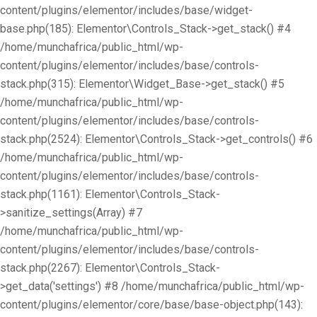
content/plugins/elementor/includes/base/widget-
base.php(185): Elementor\Controls_Stack->get_stack() #4
/home/munchafrica/public_html/wp-
content/plugins/elementor/includes/base/controls-
stack.php(315): Elementor\Widget_Base->get_stack() #5
/home/munchafrica/public_html/wp-
content/plugins/elementor/includes/base/controls-
stack.php(2524): Elementor\Controls_Stack->get_controls() #6
/home/munchafrica/public_html/wp-
content/plugins/elementor/includes/base/controls-
stack.php(1161): Elementor\Controls_Stack-
>sanitize_settings(Array) #7
/home/munchafrica/public_html/wp-
content/plugins/elementor/includes/base/controls-
stack.php(2267): Elementor\Controls_Stack-
>get_data('settings') #8 /home/munchafrica/public_html/wp-
content/plugins/elementor/core/base/base-object.php(143):