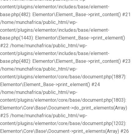
content/plugins/elementor/includes/base/element-
base.php(482): Elementor\Element_Base->print_content() #21
/home/munchafrica/public_html/wp-
content/plugins/elementor/includes/base/element-
base.php(1443): Elementor\Element_Base->print_element()
#22 /home/munchafrica/public_html/wp-
content/plugins/elementor/includes/base/element-
base.php(482): Elementor\Element_Base->print_content() #23
/home/munchafrica/public_html/wp-
content/plugins/elementor/core/base/document.php(1887):
Elementor\Element_Base->print_element() #24
/home/munchafrica/public_html/wp-
content/plugins/elementor/core/base/document.php(1803):
Elementor\Core\Base\Document->do_print_elements(Array)
#25 /home/munchafrica/public_html/wp-
content/plugins/elementor/core/base/document.php(1202):
Elementor\Core\Base\Document->print_elements(Array) #26