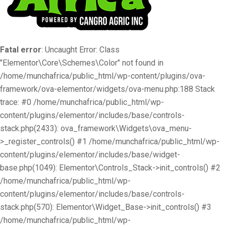
Fatal error
: Uncaught Error: Class
"Elementor\Core\Schemes\Color" not found in
/home/munchafrica/public_html/wp-content/plugins/ova-
framework/ova-elementor/widgets/ova-menu.php:188 Stack
trace: #0 /home/munchafrica/public_html/wp-
content/plugins/elementor/includes/base/controls-
stack.php(2433): ova_framework\Widgets\ova_menu-
>_register_controls() #1 /home/munchafrica/public_html/wp-
content/plugins/elementor/includes/base/widget-
base.php(1049): Elementor\Controls_Stack->init_controls() #2
/home/munchafrica/public_html/wp-
content/plugins/elementor/includes/base/controls-
stack.php(570): Elementor\Widget_Base->init_controls() #3
/home/munchafrica/public_html/wp-