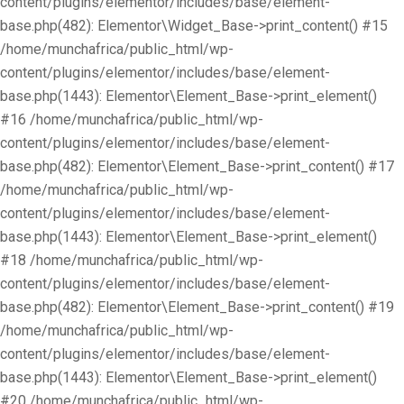
content/plugins/elementor/includes/base/element-
base.php(482): Elementor\Widget_Base->print_content() #15
/home/munchafrica/public_html/wp-
content/plugins/elementor/includes/base/element-
base.php(1443): Elementor\Element_Base->print_element()
#16 /home/munchafrica/public_html/wp-
content/plugins/elementor/includes/base/element-
base.php(482): Elementor\Element_Base->print_content() #17
/home/munchafrica/public_html/wp-
content/plugins/elementor/includes/base/element-
base.php(1443): Elementor\Element_Base->print_element()
#18 /home/munchafrica/public_html/wp-
content/plugins/elementor/includes/base/element-
base.php(482): Elementor\Element_Base->print_content() #19
/home/munchafrica/public_html/wp-
content/plugins/elementor/includes/base/element-
base.php(1443): Elementor\Element_Base->print_element()
#20 /home/munchafrica/public_html/wp-