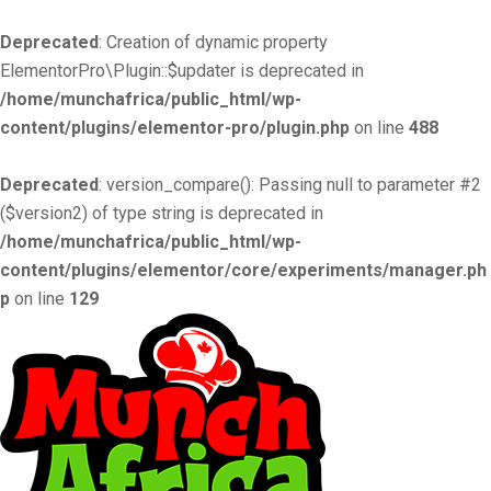
Deprecated
: Creation of dynamic property
ElementorPro\Plugin::$updater is deprecated in
/home/munchafrica/public_html/wp-
content/plugins/elementor-pro/plugin.php
on line
488
Deprecated
: version_compare(): Passing null to parameter #2
($version2) of type string is deprecated in
/home/munchafrica/public_html/wp-
content/plugins/elementor/core/experiments/manager.ph
p
on line
129