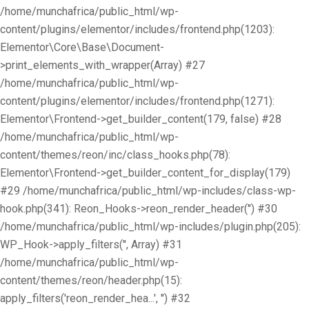
/home/munchafrica/public_html/wp-
content/plugins/elementor/includes/frontend.php(1203):
Elementor\Core\Base\Document-
>print_elements_with_wrapper(Array) #27
/home/munchafrica/public_html/wp-
content/plugins/elementor/includes/frontend.php(1271):
Elementor\Frontend->get_builder_content(179, false) #28
/home/munchafrica/public_html/wp-
content/themes/reon/inc/class_hooks.php(78):
Elementor\Frontend->get_builder_content_for_display(179)
#29 /home/munchafrica/public_html/wp-includes/class-wp-
hook.php(341): Reon_Hooks->reon_render_header('') #30
/home/munchafrica/public_html/wp-includes/plugin.php(205):
WP_Hook->apply_filters('', Array) #31
/home/munchafrica/public_html/wp-
content/themes/reon/header.php(15):
apply_filters('reon_render_hea...', '') #32