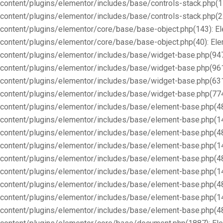
content/plugins/elementor/includes/base/controls-stack.php(1
content/plugins/elementor/includes/base/controls-stack.php(2
content/plugins/elementor/core/base/base-object.php(143): E
content/plugins/elementor/core/base/base-object.php(40): E
content/plugins/elementor/includes/base/widget-base.php(947
content/plugins/elementor/includes/base/widget-base.php(96
content/plugins/elementor/includes/base/widget-base.php(63
content/plugins/elementor/includes/base/widget-base.php(77
content/plugins/elementor/includes/base/element-base.php(4
content/plugins/elementor/includes/base/element-base.php(1
content/plugins/elementor/includes/base/element-base.php(4
content/plugins/elementor/includes/base/element-base.php(1
content/plugins/elementor/includes/base/element-base.php(4
content/plugins/elementor/includes/base/element-base.php(1
content/plugins/elementor/includes/base/element-base.php(4
content/plugins/elementor/includes/base/element-base.php(1
content/plugins/elementor/includes/base/element-base.php(4