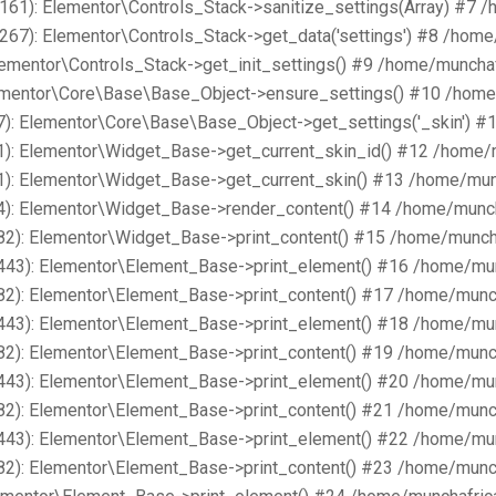
161): Elementor\Controls_Stack->sanitize_settings(Array) #7 
267): Elementor\Controls_Stack->get_data('settings') #8 /hom
lementor\Controls_Stack->get_init_settings() #9 /home/muncha
lementor\Core\Base\Base_Object->ensure_settings() #10 /home
): Elementor\Core\Base\Base_Object->get_settings('_skin') #
1): Elementor\Widget_Base->get_current_skin_id() #12 /home/
1): Elementor\Widget_Base->get_current_skin() #13 /home/mun
4): Elementor\Widget_Base->render_content() #14 /home/munch
82): Elementor\Widget_Base->print_content() #15 /home/munch
443): Elementor\Element_Base->print_element() #16 /home/mu
82): Elementor\Element_Base->print_content() #17 /home/munc
443): Elementor\Element_Base->print_element() #18 /home/mu
82): Elementor\Element_Base->print_content() #19 /home/munc
443): Elementor\Element_Base->print_element() #20 /home/mu
82): Elementor\Element_Base->print_content() #21 /home/munc
443): Elementor\Element_Base->print_element() #22 /home/mu
82): Elementor\Element_Base->print_content() #23 /home/munc