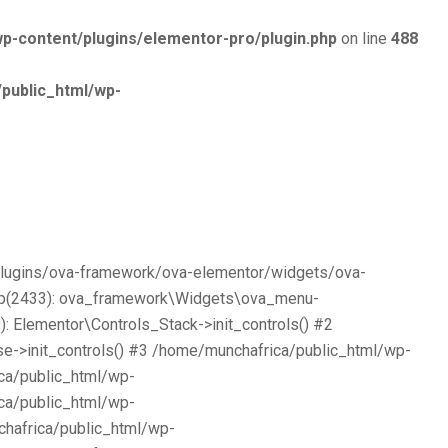
p-content/plugins/elementor-pro/plugin.php
on line
488
public_html/wp-
/plugins/ova-framework/ova-elementor/widgets/ova-
php(2433): ova_framework\Widgets\ova_menu-
 Elementor\Controls_Stack->init_controls() #2
e->init_controls() #3 /home/munchafrica/public_html/wp-
ca/public_html/wp-
ca/public_html/wp-
chafrica/public_html/wp-