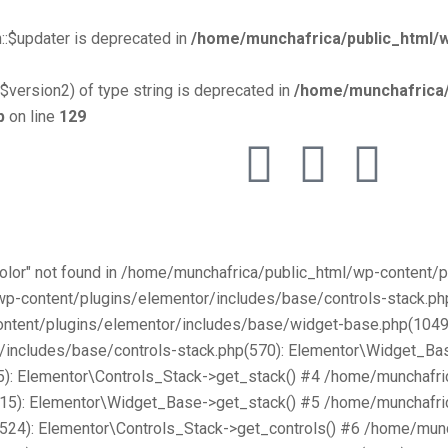
::$updater is deprecated in
/home/munchafrica/public_html/w
$version2) of type string is deprecated in
/home/munchafrica/
p
on line
129
Color" not found in /home/munchafrica/public_html/wp-content
/wp-content/plugins/elementor/includes/base/controls-stack.
ntent/plugins/elementor/includes/base/widget-base.php(1049):
includes/base/controls-stack.php(570): Elementor\Widget_Bas
): Elementor\Controls_Stack->get_stack() #4 /home/munchafri
315): Elementor\Widget_Base->get_stack() #5 /home/munchafri
2524): Elementor\Controls_Stack->get_controls() #6 /home/mun