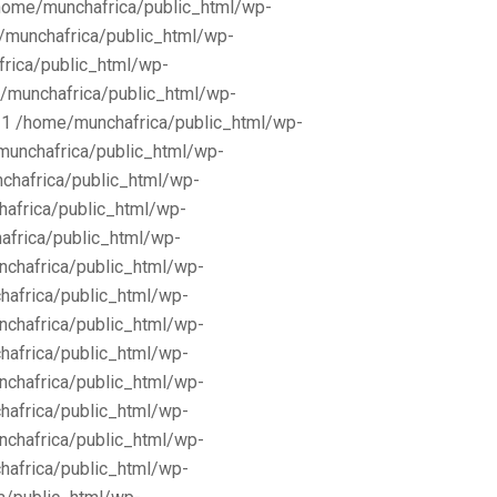
/home/munchafrica/public_html/wp-
e/munchafrica/public_html/wp-
frica/public_html/wp-
/munchafrica/public_html/wp-
11 /home/munchafrica/public_html/wp-
munchafrica/public_html/wp-
chafrica/public_html/wp-
africa/public_html/wp-
africa/public_html/wp-
nchafrica/public_html/wp-
hafrica/public_html/wp-
nchafrica/public_html/wp-
hafrica/public_html/wp-
nchafrica/public_html/wp-
hafrica/public_html/wp-
nchafrica/public_html/wp-
hafrica/public_html/wp-