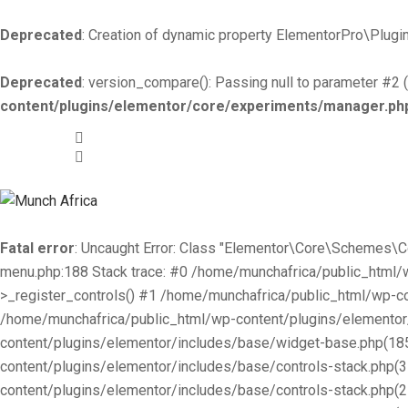
Deprecated
: Creation of dynamic property ElementorPro\Plugin
Deprecated
: version_compare(): Passing null to parameter #2 (
content/plugins/elementor/core/experiments/manager.ph
+519-981 -7044
info@munchafrica.ca
Fatal error
: Uncaught Error: Class "Elementor\Core\Schemes\
menu.php:188 Stack trace: #0 /home/munchafrica/public_html
>_register_controls() #1 /home/munchafrica/public_html/wp-co
/home/munchafrica/public_html/wp-content/plugins/elementor/
content/plugins/elementor/includes/base/widget-base.php(185
content/plugins/elementor/includes/base/controls-stack.php(
content/plugins/elementor/includes/base/controls-stack.php(