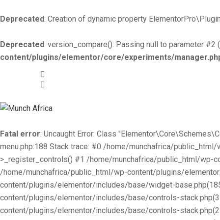
Deprecated
: Creation of dynamic property ElementorPro\Plugin
Deprecated
: version_compare(): Passing null to parameter #2 (
content/plugins/elementor/core/experiments/manager.ph
+519-981 -7044
info@munchafrica.ca
Fatal error
: Uncaught Error: Class "Elementor\Core\Schemes\
menu.php:188 Stack trace: #0 /home/munchafrica/public_html
>_register_controls() #1 /home/munchafrica/public_html/wp-co
/home/munchafrica/public_html/wp-content/plugins/elementor/
content/plugins/elementor/includes/base/widget-base.php(185
content/plugins/elementor/includes/base/controls-stack.php(
content/plugins/elementor/includes/base/controls-stack.php(