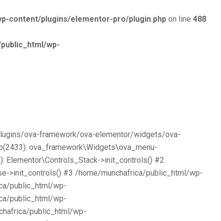
p-content/plugins/elementor-pro/plugin.php
on line
488
public_html/wp-
/plugins/ova-framework/ova-elementor/widgets/ova-
php(2433): ova_framework\Widgets\ova_menu-
 Elementor\Controls_Stack->init_controls() #2
e->init_controls() #3 /home/munchafrica/public_html/wp-
ca/public_html/wp-
ca/public_html/wp-
chafrica/public_html/wp-