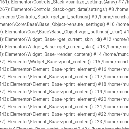
161): Elementor\Controls_Stack->sanitize_settings(Array) #7 
267): Elementor\Controls_Stack->get_data('settings') #8 /hom
lementor\Controls_Stack->get_init_settings() #9 /home/muncha
lementor\Core\Base\Base_Object->ensure_settings() #10 /home
): Elementor\Core\Base\Base_Object->get_settings('_skin') #
1): Elementor\Widget_Base->get_current_skin_id() #12 /home/
1): Elementor\Widget_Base->get_current_skin() #13 /home/mun
4): Elementor\Widget_Base->render_content() #14 /home/munch
82): Elementor\Widget_Base->print_content() #15 /home/munch
443): Elementor\Element_Base->print_element() #16 /home/mu
82): Elementor\Element_Base->print_content() #17 /home/munc
443): Elementor\Element_Base->print_element() #18 /home/mu
82): Elementor\Element_Base->print_content() #19 /home/munc
443): Elementor\Element_Base->print_element() #20 /home/mu
82): Elementor\Element_Base->print_content() #21 /home/munc
443): Elementor\Element_Base->print_element() #22 /home/mu
82): Elementor\Element_Base->print_content() #23 /home/munc