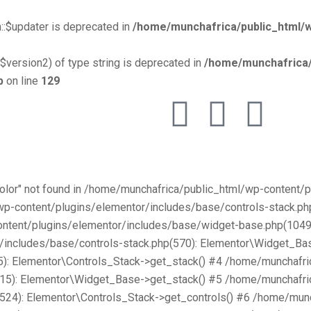
::$updater is deprecated in
/home/munchafrica/public_html/w
$version2) of type string is deprecated in
/home/munchafrica/
p
on line
129
Color" not found in /home/munchafrica/public_html/wp-content
/wp-content/plugins/elementor/includes/base/controls-stack.
ntent/plugins/elementor/includes/base/widget-base.php(1049):
includes/base/controls-stack.php(570): Elementor\Widget_Bas
): Elementor\Controls_Stack->get_stack() #4 /home/munchafri
315): Elementor\Widget_Base->get_stack() #5 /home/munchafri
2524): Elementor\Controls_Stack->get_controls() #6 /home/mun