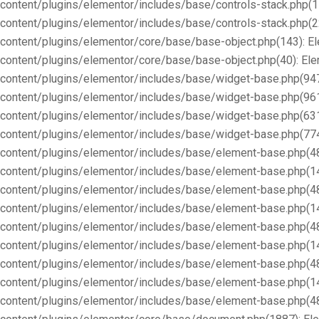
content/plugins/elementor/includes/base/controls-stack.php(1
content/plugins/elementor/includes/base/controls-stack.php(2
content/plugins/elementor/core/base/base-object.php(143): E
content/plugins/elementor/core/base/base-object.php(40): E
content/plugins/elementor/includes/base/widget-base.php(947
content/plugins/elementor/includes/base/widget-base.php(96
content/plugins/elementor/includes/base/widget-base.php(63
content/plugins/elementor/includes/base/widget-base.php(77
content/plugins/elementor/includes/base/element-base.php(4
content/plugins/elementor/includes/base/element-base.php(1
content/plugins/elementor/includes/base/element-base.php(4
content/plugins/elementor/includes/base/element-base.php(1
content/plugins/elementor/includes/base/element-base.php(4
content/plugins/elementor/includes/base/element-base.php(1
content/plugins/elementor/includes/base/element-base.php(4
content/plugins/elementor/includes/base/element-base.php(1
content/plugins/elementor/includes/base/element-base.php(4