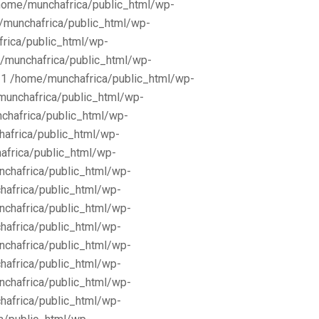
/home/munchafrica/public_html/wp-
e/munchafrica/public_html/wp-
frica/public_html/wp-
/munchafrica/public_html/wp-
11 /home/munchafrica/public_html/wp-
munchafrica/public_html/wp-
chafrica/public_html/wp-
africa/public_html/wp-
africa/public_html/wp-
nchafrica/public_html/wp-
hafrica/public_html/wp-
nchafrica/public_html/wp-
hafrica/public_html/wp-
nchafrica/public_html/wp-
hafrica/public_html/wp-
nchafrica/public_html/wp-
hafrica/public_html/wp-