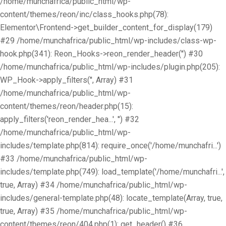
/home/munchafrica/public_html/wp-
content/themes/reon/inc/class_hooks.php(78):
Elementor\Frontend->get_builder_content_for_display(179)
#29 /home/munchafrica/public_html/wp-includes/class-wp-
hook.php(341): Reon_Hooks->reon_render_header('') #30
/home/munchafrica/public_html/wp-includes/plugin.php(205):
WP_Hook->apply_filters('', Array) #31
/home/munchafrica/public_html/wp-
content/themes/reon/header.php(15):
apply_filters('reon_render_hea...', '') #32
/home/munchafrica/public_html/wp-
includes/template.php(814): require_once('/home/munchafri...')
#33 /home/munchafrica/public_html/wp-
includes/template.php(749): load_template('/home/munchafri...',
true, Array) #34 /home/munchafrica/public_html/wp-
includes/general-template.php(48): locate_template(Array, true,
true, Array) #35 /home/munchafrica/public_html/wp-
content/themes/reon/404.php(1): get_header() #36