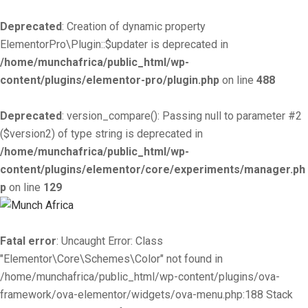
Deprecated
: Creation of dynamic property
ElementorPro\Plugin::$updater is deprecated in
/home/munchafrica/public_html/wp-
content/plugins/elementor-pro/plugin.php
on line
488
Deprecated
: version_compare(): Passing null to parameter #2
($version2) of type string is deprecated in
/home/munchafrica/public_html/wp-
content/plugins/elementor/core/experiments/manager.ph
p
on line
129
Fatal error
: Uncaught Error: Class
"Elementor\Core\Schemes\Color" not found in
/home/munchafrica/public_html/wp-content/plugins/ova-
framework/ova-elementor/widgets/ova-menu.php:188 Stack