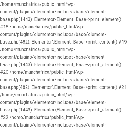
/home/munchafrica/public_html/wp-
content/plugins/elementor/includes/base/element-
base.php(1443): Elementor\Element_Base->print_element()
#18 /home/munchafrica/public_html/wp-
content/plugins/elementor/includes/base/element-
base.php(482): Elementor\Element_Base->print_content() #19
/home/munchafrica/public_html/wp-
content/plugins/elementor/includes/base/element-
base.php(1443): Elementor\Element_Base->print_element()
#20 /home/munchafrica/public_html/wp-
content/plugins/elementor/includes/base/element-
base.php(482): Elementor\Element_Base->print_content() #21
/home/munchafrica/public_html/wp-
content/plugins/elementor/includes/base/element-
base.php(1443): Elementor\Element_Base->print_element()
#22 /home/munchafrica/public_html/wp-
content/plugins/elementor/includes/base/element-