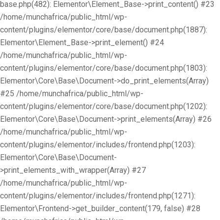
base.php(482): Elementor\Element_Base->print_content() #23
/home/munchafrica/public_html/wp-
content/plugins/elementor/core/base/document.php(1887):
Elementor\Element_Base->print_element() #24
/home/munchafrica/public_html/wp-
content/plugins/elementor/core/base/document.php(1803):
Elementor\Core\Base\Document->do_print_elements(Array)
#25 /home/munchafrica/public_html/wp-
content/plugins/elementor/core/base/document.php(1202):
Elementor\Core\Base\Document->print_elements(Array) #26
/home/munchafrica/public_html/wp-
content/plugins/elementor/includes/frontend.php(1203):
Elementor\Core\Base\Document-
>print_elements_with_wrapper(Array) #27
/home/munchafrica/public_html/wp-
content/plugins/elementor/includes/frontend.php(1271):
Elementor\Frontend->get_builder_content(179, false) #28