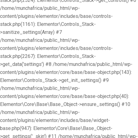
stack.php(2524): Elementor\Controls_Stack->get_controls() #6
/home/munchafrica/public_html/wp-
content/plugins/elementor/includes/base/controls-
stack.php(1161): Elementor\Controls_Stack-
>sanitize_settings(Array) #7
/home/munchafrica/public_html/wp-
content/plugins/elementor/includes/base/controls-
stack.php(2267): Elementor\Controls_Stack-
>get_data('settings') #8 /home/munchafrica/public_html/wp-
content/plugins/elementor/core/base/base-object.php(143):
Elementor\Controls_Stack->get_init_settings() #9
/home/munchafrica/public_html/wp-
content/plugins/elementor/core/base/base-object.php(40):
Elementor\Core\Base\Base_Object->ensure_settings() #10
/home/munchafrica/public_html/wp-
content/plugins/elementor/includes/base/widget-
base.php(947): Elementor\Core\Base\Base_Object-
>get_settings('_skin') #11 /home/munchafrica/public_html/wp-