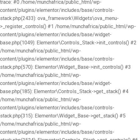
trace: #0 /home/munchafrica/public_html/wp-
content/plugins/elementor/includes/base/controls-
stack.php(2433): ova_framework\Widgets\ova_menu-
>_register_controls() #1 /home/munchafrica/public_html/wp-
content/plugins/elementor/includes/base/widget-
base.php(1049): Elementor\Controls_Stack->init_controls() #2
/home/munchafrica/public_html/wp-
content/plugins/elementor/includes/base/controls-
stack.php(570): Elementor\Widget_Base->init_controls() #3
/home/munchafrica/public_html/wp-
content/plugins/elementor/includes/base/widget-
base.php(185): Elementor\Controls_Stack->get_stack() #4
/home/munchafrica/public_html/wp-
content/plugins/elementor/includes/base/controls-
stack.php(315): Elementor\Widget_Base->get_stack() #5
/home/munchafrica/public_html/wp-
content/plugins/elementor/includes/base/controls-