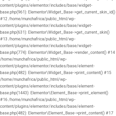
content/plugins/elementor/includes/base/widget-
base.php(961): Elementor\Widget_Base->get_current_skin_id()
#12 /home/munchafrica/public_html/wp-
content/plugins/elementor/includes/base/widget-
base.php(631): Elementor\Widget_Base->get_current_skin()
#13 /home/munchafrica/public_html/wp-
content/plugins/elementor/includes/base/widget-
base.php(774): Elementor\Widget_Base->render_content() #14
/home/munchafrica/public_html/wp-
content/plugins/elementor/includes/base/element-
base.php(482): Elementor\Widget_Base->print_content() #15
/home/munchafrica/public_html/wp-
content/plugins/elementor/includes/base/element-
base.php(1443): Elementor\Element_Base->print_element()
#16 /home/munchafrica/public_html/wp-
content/plugins/elementor/includes/base/element-
base.php(482): Elementor\Element_Base->print_content() #17